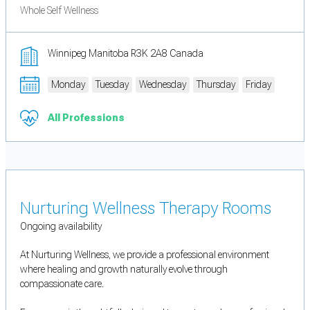
Whole Self Wellness
Winnipeg Manitoba R3K 2A8 Canada
Monday
Tuesday
Wednesday
Thursday
Friday
All Professions
Nurturing Wellness Therapy Rooms
Ongoing availability
At Nurturing Wellness, we provide a professional environment
where healing and growth naturally evolve through
compassionate care.