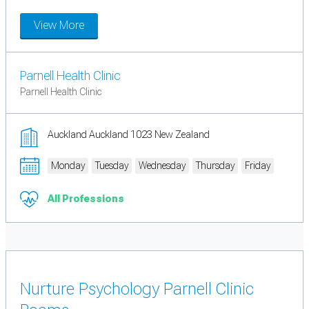
View More
Parnell Health Clinic
Parnell Health Clinic
Auckland Auckland 1023 New Zealand
Monday
Tuesday
Wednesday
Thursday
Friday
All Professions
Nurture Psychology Parnell Clinic