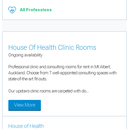
All Professions
House Of Health Clinic Rooms
Ongoing availability
Professional clinic and consulting rooms for rent in Mt Albert,
Auckland. Choose from 7 well-appointed consulting spaces with
state-of-the-art fit-outs.
Our upstairs clinic rooms are carpeted with do...
View More
House of Health