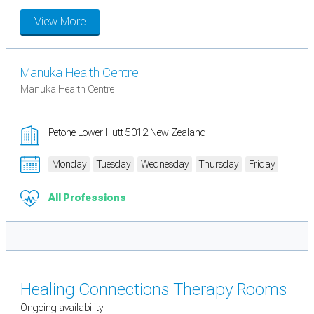
View More
Manuka Health Centre
Manuka Health Centre
Petone Lower Hutt 5012 New Zealand
Monday
Tuesday
Wednesday
Thursday
Friday
All Professions
Healing Connections Therapy Rooms
Ongoing availability