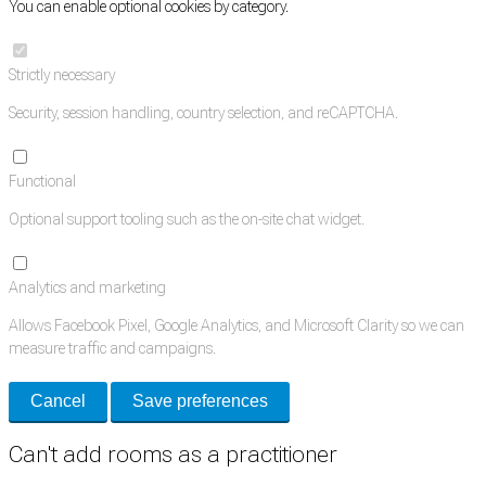
You can enable optional cookies by category.
Strictly necessary
Security, session handling, country selection, and reCAPTCHA.
Functional
Optional support tooling such as the on-site chat widget.
Analytics and marketing
Allows Facebook Pixel, Google Analytics, and Microsoft Clarity so we can
measure traffic and campaigns.
Cancel
Save preferences
Can't add rooms as a practitioner