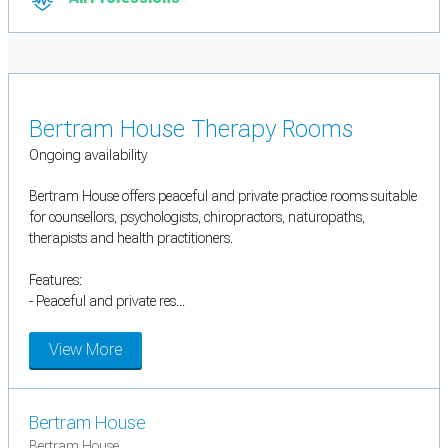
Bertram House Therapy Rooms
Ongoing availability
Bertram House offers peaceful and private practice rooms suitable
for counsellors, psychologists, chiropractors, naturopaths,
therapists and health practitioners.
Features:
- Peaceful and private res...
View More
Bertram House
Bertram House