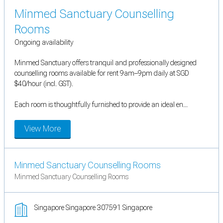
Minmed Sanctuary Counselling
Rooms
Ongoing availability
Minmed Sanctuary offers tranquil and professionally designed
counselling rooms available for rent 9am–9pm daily at SGD
$40/hour (incl. GST).
Each room is thoughtfully furnished to provide an ideal en...
View More
Minmed Sanctuary Counselling Rooms
Minmed Sanctuary Counselling Rooms
Singapore Singapore 307591 Singapore