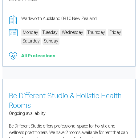
Warkworth Auckland 0910 New Zealand
Monday
Tuesday
Wednesday
Thursday
Friday
Saturday
Sunday
All Professions
Be Different Studio & Holistic Health
Rooms
Ongoing availability
Be Different Studio offers professional space for holistic and
wellness practitioners. We have 2 rooms available for rent that can