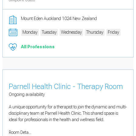
Mount Eden Auckland 1024 New Zealand
Monday
Tuesday
Wednesday
Thursday
Friday
All Professions
Parnell Health Clinic - Therapy Room
Ongoing availability
A unique opportunity for a therapist to join the dynamic and multi-
disciplinary team at Parnell Health Clinic. This shared space is
ideal for professionals in the health and wellness field.
Room Deta...