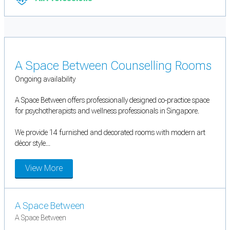
A Space Between Counselling Rooms
Ongoing availability
A Space Between offers professionally designed co-practice space
for psychotherapists and wellness professionals in Singapore.
We provide 14 furnished and decorated rooms with modern art
décor style...
View More
A Space Between
A Space Between