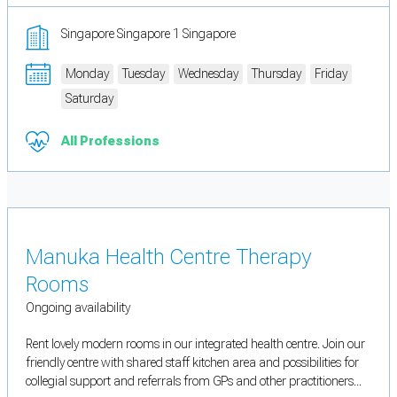
Singapore Singapore 1 Singapore
Monday
Tuesday
Wednesday
Thursday
Friday
Saturday
All Professions
Manuka Health Centre Therapy
Rooms
Ongoing availability
Rent lovely modern rooms in our integrated health centre. Join our
friendly centre with shared staff kitchen area and possibilities for
collegial support and referrals from GPs and other practitioners...