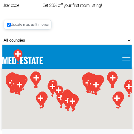
User code
FIRSTROOM
Get 20% off your first room listing!
Login
|
Update map as it moves
Register