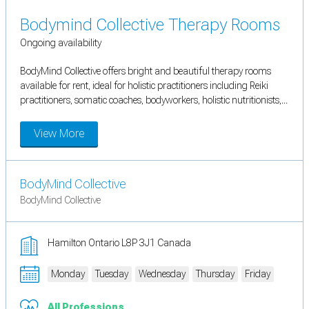
Bodymind Collective Therapy Rooms
Ongoing availability
BodyMind Collective offers bright and beautiful therapy rooms
available for rent, ideal for holistic practitioners including Reiki
practitioners, somatic coaches, bodyworkers, holistic nutritionists,...
View More
BodyMind Collective
BodyMind Collective
Hamilton Ontario L8P 3J1 Canada
Monday
Tuesday
Wednesday
Thursday
Friday
All Professions