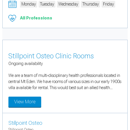
Monday
Tuesday
Wednesday
Thursday
Friday
All Professions
Stillpoint Osteo Clinic Rooms
Ongoing availability
We are a team of multi-disciplinary health professionals located in
central Mt Eden. We have rooms of various sizes in our early 1900s
villa available for rental. This would best suit an allied health...
View More
Stillpoint Osteo
Stillpoint Osteo