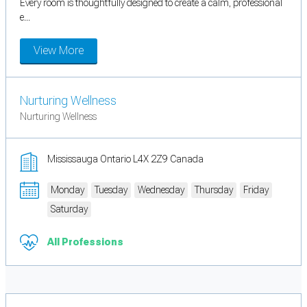
Every room is thoughtfully designed to create a calm, professional
e...
View More
Nurturing Wellness
Nurturing Wellness
Mississauga Ontario L4X 2Z9 Canada
Monday
Tuesday
Wednesday
Thursday
Friday
Saturday
All Professions