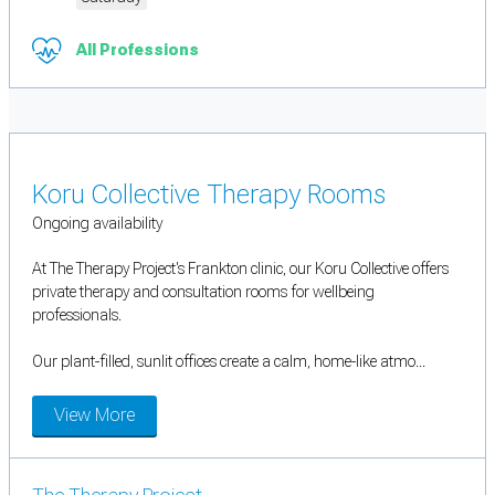
All Professions
Koru Collective Therapy Rooms
Ongoing availability
At The Therapy Project's Frankton clinic, our Koru Collective offers
private therapy and consultation rooms for wellbeing
professionals.
Our plant-filled, sunlit offices create a calm, home-like atmo...
View More