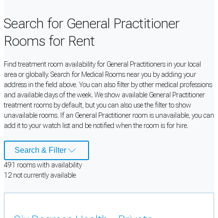
Search for General Practitioner
Rooms for Rent
Find treatment room availability for General Practitioners in your local
area or globally. Search for Medical Rooms near you by adding your
address in the field above. You can also filter by other medical professions
and available days of the week. We show available General Practitioner
treatment rooms by default, but you can also use the filter to show
unavailable rooms. If an General Practitioner room is unavailable, you can
add it to your watch list and be notified when the room is for hire.
Search & Filter
491
room
s
with availability
12
not currently available