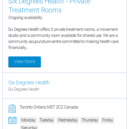
Six Degrees Health - Private
Treatment Rooms
Ongoing availability
Six Degrees Health offers 3 private treatment rooms, a movement
studio and a community room available for shared use. We are a
community acupuncture centre committed to making health care
financially...
View More
Six Degrees Health
Six Degrees Health
Toronto Ontario M5T 2C2 Canada
Monday
Tuesday
Wednesday
Thursday
Friday
Saturday