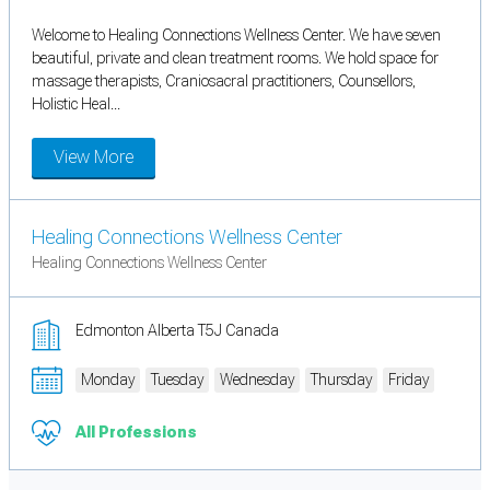
Welcome to Healing Connections Wellness Center. We have seven
beautiful, private and clean treatment rooms. We hold space for
massage therapists, Craniosacral practitioners, Counsellors,
Holistic Heal...
View More
Healing Connections Wellness Center
Healing Connections Wellness Center
Edmonton Alberta T5J Canada
Monday
Tuesday
Wednesday
Thursday
Friday
All Professions