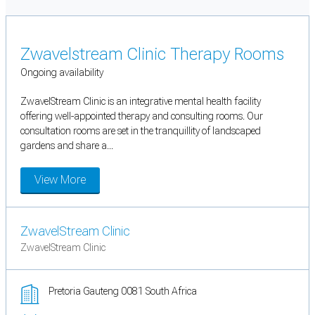
Zwavelstream Clinic Therapy Rooms
Ongoing availability
ZwavelStream Clinic is an integrative mental health facility
offering well-appointed therapy and consulting rooms. Our
consultation rooms are set in the tranquillity of landscaped
gardens and share a...
View More
ZwavelStream Clinic
ZwavelStream Clinic
Pretoria Gauteng 0081 South Africa