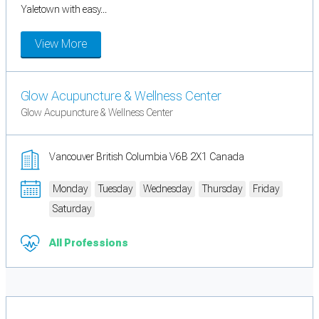
Yaletown with easy...
View More
Glow Acupuncture & Wellness Center
Glow Acupuncture & Wellness Center
Vancouver British Columbia V6B 2X1 Canada
Monday
Tuesday
Wednesday
Thursday
Friday
Saturday
All Professions