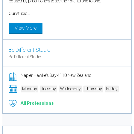
be used by practitioners to see their clients one-to-one.
Our studio...
View More
Be Different Studio
Be Different Studio
Napier Hawke's Bay 4110 New Zealand
Monday
Tuesday
Wednesday
Thursday
Friday
All Professions