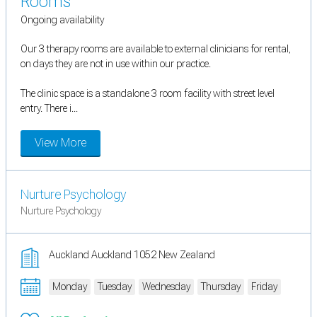
Rooms
Ongoing availability
Our 3 therapy rooms are available to external clinicians for rental,
on days they are not in use within our practice.
The clinic space is a standalone 3 room facility with street level
entry. There i...
View More
Nurture Psychology
Nurture Psychology
Auckland Auckland 1052 New Zealand
Monday
Tuesday
Wednesday
Thursday
Friday