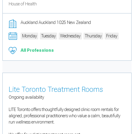
House of Health
Auckland Auckland 1025 New Zealand
Monday
Tuesday
Wednesday
Thursday
Friday
All Professions
Lite Toronto Treatment Rooms
Ongoing availability
LITE Toronto offers thoughtfully designed clinic room rentals for
aligned, professional practitioners who value a calm, beautifully
run wellness environment.