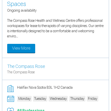
Spaces
Ongoing availability
The Compass Rose Health and Wellness Centre offers professional
workspaces for lease to therapists of varying disciplines. Our centre
is intentionally designed to be a comfortable and welcoming
enviro...
View More
The Compass Rose
The Compass Rose
Halifax Nova Scotia B3L 1H2 Canada
Monday
Tuesday
Wednesday
Thursday
Friday
All Professions