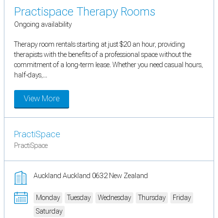
Practispace Therapy Rooms
Ongoing availability
Therapy room rentals starting at just $20 an hour, providing
therapists with the benefits of a professional space without the
commitment of a long-term lease. Whether you need casual hours,
half-days,...
View More
PractiSpace
PractiSpace
Auckland Auckland 0632 New Zealand
Monday
Tuesday
Wednesday
Thursday
Friday
Saturday