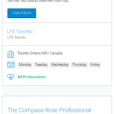
We offer four distinct treatment room opt...
View More
LITE Toronto
LITE Toronto
Toronto Ontario M5V Canada
Monday
Tuesday
Wednesday
Thursday
Friday
All Professions
The Compass Rose Professional