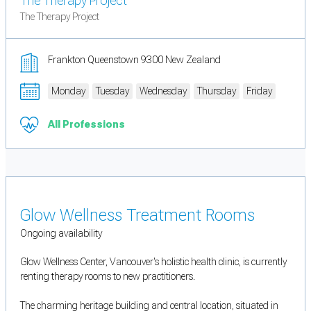
The Therapy Project
The Therapy Project
Frankton Queenstown 9300 New Zealand
Monday
Tuesday
Wednesday
Thursday
Friday
All Professions
Glow Wellness Treatment Rooms
Ongoing availability
Glow Wellness Center, Vancouver's holistic health clinic, is currently
renting therapy rooms to new practitioners.
The charming heritage building and central location, situated in