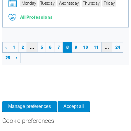
Monday
Tuesday
Wednesday
Thursday
Friday
All Professions
‹
1
2
...
5
6
7
8
9
10
11
...
24
25
›
Cookie Preferences
Necessary cookies keep the site secure. Optional cookies help with analytics
and support tools. See our
Privacy Policy
for details.
Manage preferences
Accept all
Cookie preferences