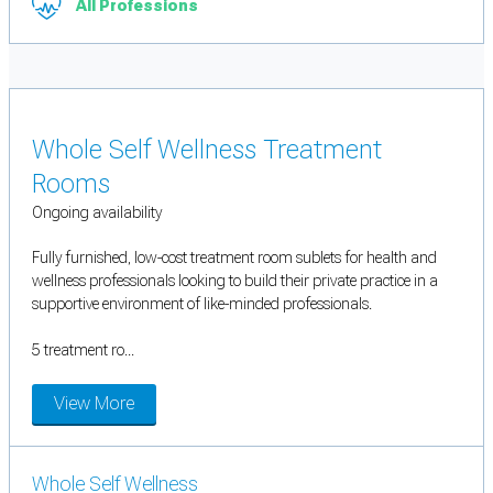
All Professions
Whole Self Wellness Treatment
Rooms
Ongoing availability
Fully furnished, low-cost treatment room sublets for health and
wellness professionals looking to build their private practice in a
supportive environment of like-minded professionals.
5 treatment ro...
View More
Whole Self Wellness