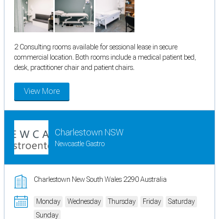
2 Consulting rooms available for sessional lease in secure
commercial location. Both rooms include a medical patient bed,
desk, practitioner chair and patient chairs.
View More
Charlestown NSW
Newcastle Gastro
Charlestown New South Wales 2290 Australia
Monday
Wednesday
Thursday
Friday
Saturday
Sunday