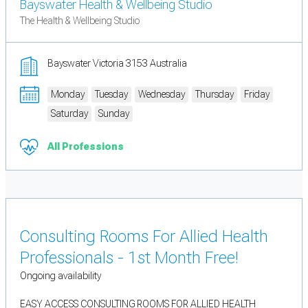
Bayswater Health & Wellbeing Studio
The Health & Wellbeing Studio
Bayswater Victoria 3153 Australia
Monday
Tuesday
Wednesday
Thursday
Friday
Saturday
Sunday
All Professions
Consulting Rooms For Allied Health
Professionals - 1st Month Free!
Ongoing availability
EASY ACCESS CONSULTING ROOMS FOR ALLIED HEALTH