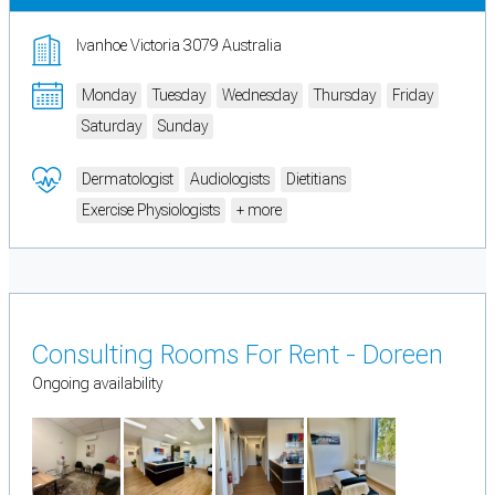
Ivanhoe Victoria 3079 Australia
Monday
Tuesday
Wednesday
Thursday
Friday
Saturday
Sunday
Dermatologist
Audiologists
Dietitians
Exercise Physiologists
+ more
Consulting Rooms For Rent - Doreen
Ongoing availability