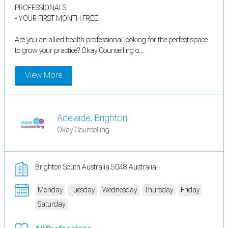
PROFESSIONALS
- YOUR FIRST MONTH FREE!
Are you an allied health professional looking for the perfect space
to grow your practice? Okay Counselling o...
View More
Adelaide, Brighton
Okay Counselling
Brighton South Australia 5048 Australia
Monday
Tuesday
Wednesday
Thursday
Friday
Saturday