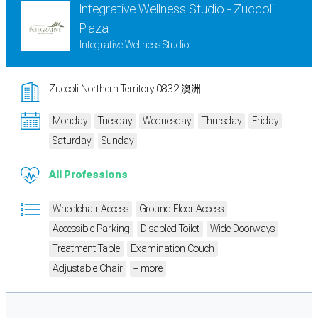
Integrative Wellness Studio - Zuccoli
Plaza
Integrative Wellness Studio
Zuccoli Northern Territory 0832 澳洲
Monday
Tuesday
Wednesday
Thursday
Friday
Saturday
Sunday
All Professions
Wheelchair Access
Ground Floor Access
Accessible Parking
Disabled Toilet
Wide Doorways
Treatment Table
Examination Couch
Adjustable Chair
+ more