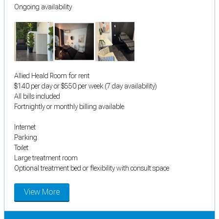
Ongoing availability
Allied Heald Room for rent
$140 per day or $550 per week (7 day availability)
All bills included
Fortnightly or monthly billing available
Internet
Parking
Toilet
Large treatment room
Optional treatment bed or flexibility with consult space
View More