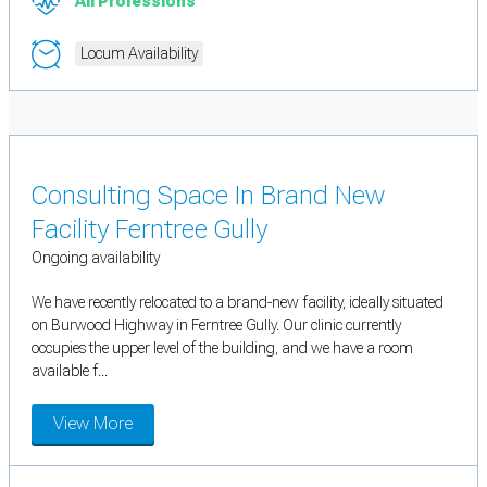
All Professions
Locum Availability
Consulting Space In Brand New
Facility Ferntree Gully
Ongoing availability
We have recently relocated to a brand-new facility, ideally situated
on Burwood Highway in Ferntree Gully. Our clinic currently
occupies the upper level of the building, and we have a room
available f...
View More