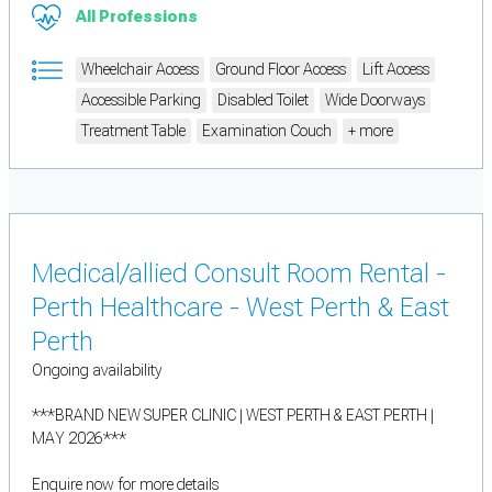
All Professions
Wheelchair Access
Ground Floor Access
Lift Access
Accessible Parking
Disabled Toilet
Wide Doorways
Treatment Table
Examination Couch
+ more
Medical/allied Consult Room Rental -
Perth Healthcare - West Perth & East
Perth
Ongoing availability
***BRAND NEW SUPER CLINIC | WEST PERTH & EAST PERTH |
MAY 2026***
Enquire now for more details