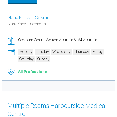
Blank Kanvas Cosmetics
Blank Kanvas Cosmetics
Cockburn Central Western Australia 6164 Australia
Monday
Tuesday
Wednesday
Thursday
Friday
Saturday
Sunday
All Professions
Multiple Rooms Harbourside Medical
Centre