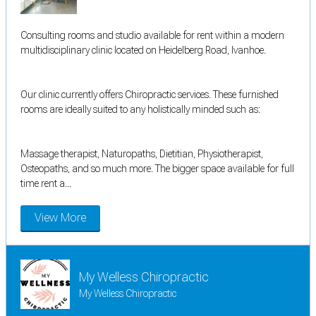
Consulting rooms and studio available for rent within a modern
multidisciplinary clinic located on Heidelberg Road, Ivanhoe.
Our clinic currently offers Chiropractic services. These furnished
rooms are ideally suited to any holistically minded such as:
Massage therapist, Naturopaths, Dietitian, Physiotherapist,
Osteopaths, and so much more. The bigger space available for full
time rent a...
View More
My Welless Chiropractic
My Welless Chiropractic