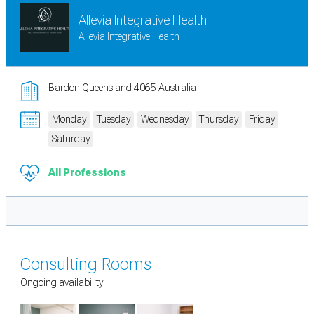
Allevia Integrative Health
Allevia Integrative Health
Bardon Queensland 4065 Australia
Monday
Tuesday
Wednesday
Thursday
Friday
Saturday
All Professions
Consulting Rooms
Ongoing availability