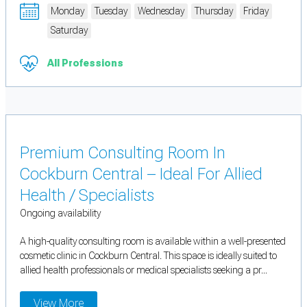
Monday
Tuesday
Wednesday
Thursday
Friday
Saturday
All Professions
Premium Consulting Room In
Cockburn Central – Ideal For Allied
Health / Specialists
Ongoing availability
A high-quality consulting room is available within a well-presented
cosmetic clinic in Cockburn Central. This space is ideally suited to
allied health professionals or medical specialists seeking a pr...
View More