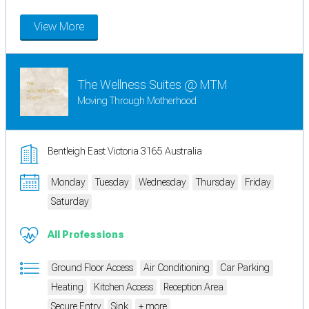
View More
The Wellness Suites @ MTM
Moving Through Motherhood
Bentleigh East Victoria 3165 Australia
Monday
Tuesday
Wednesday
Thursday
Friday
Saturday
All Professions
Ground Floor Access
Air Conditioning
Car Parking
Heating
Kitchen Access
Reception Area
Secure Entry
Sink
+ more