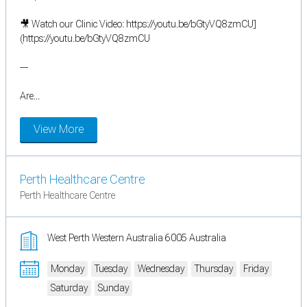
🎥 Watch our Clinic Video: https://youtu.be/bGtyVQ8zmCU]
(https://youtu.be/bGtyVQ8zmCU
---
Are...
View More
Perth Healthcare Centre
Perth Healthcare Centre
West Perth Western Australia 6005 Australia
Monday
Tuesday
Wednesday
Thursday
Friday
Saturday
Sunday