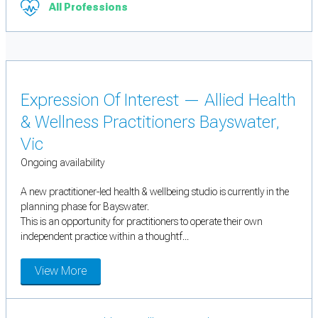
All Professions
Expression Of Interest — Allied Health
& Wellness Practitioners Bayswater,
Vic
Ongoing availability
A new practitioner-led health & wellbeing studio is currently in the
planning phase for Bayswater.
This is an opportunity for practitioners to operate their own
independent practice within a thoughtf...
View More