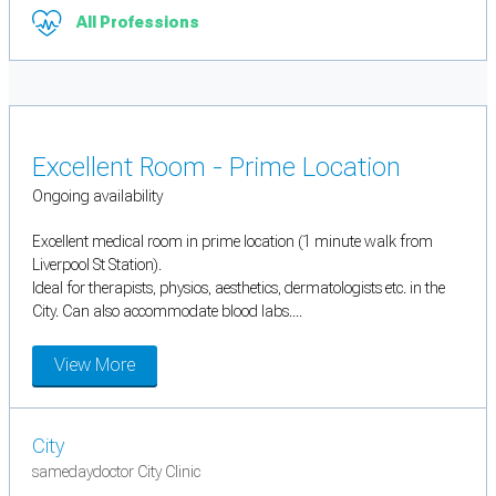
All Professions
Excellent Room - Prime Location
Ongoing availability
Excellent medical room in prime location (1 minute walk from
Liverpool St Station).
Ideal for therapists, physios, aesthetics, dermatologists etc. in the
City. Can also accommodate blood labs....
View More
City
samedaydoctor City Clinic