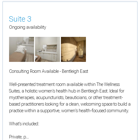
Suite 3
Ongoing availability
Consulting Room Available - Bentleigh East
Well-presented treatment room available within The Wellness
Suites, a holistic women's health hub in Bentleigh East. Ideal for
myotherapies, acupuncturists, beauticians, or other treatment-
based practitioners looking for a clean, welcoming space to build a
practice within a supportive, women's health-focused community.
What's included:
Private, p...