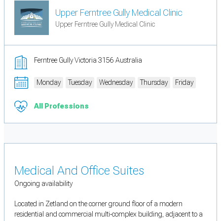
Upper Ferntree Gully Medical Clinic
Upper Ferntree Gully Medical Clinic
Ferntree Gully Victoria 3156 Australia
Monday
Tuesday
Wednesday
Thursday
Friday
All Professions
Medical And Office Suites
Ongoing availability
Located in Zetland on the corner ground floor of a modern
residential and commercial multi-complex building, adjacent to a