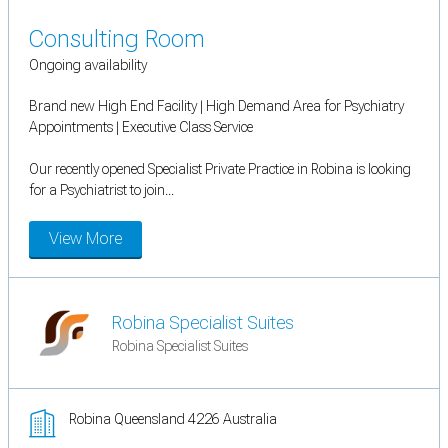
Consulting Room
Ongoing availability
Brand new High End Facility | High Demand Area for Psychiatry
Appointments | Executive Class Service
Our recently opened Specialist Private Practice in Robina is looking
for a Psychiatrist to join...
View More
Robina Specialist Suites
Robina Specialist Suites
Robina Queensland 4226 Australia