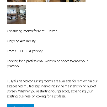
Consulting Rooms for Rent – Doreen
Ongoing Availability
From $100 + GST per day
Looking for a professional, welcoming space to grow your
practice?
Fully furnished consulting rooms are available for rent within our
established multi-disciplinary clinic in the main shopping hub of
Doreen. Whether you're starting your practice, expanding your
existing business, or looking for a professi...