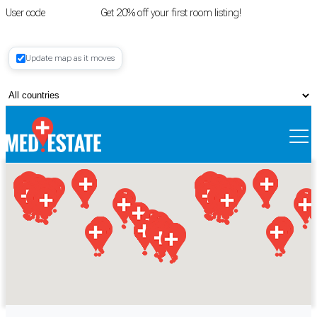
User code
FIRSTROOM
Get 20% off your first room listing!
Login
|
Update map as it moves
Register