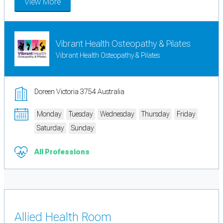
View More
Vibrant Health Osteopathy & Pilates
Vibrant Health Osteopathy & Pilates
Doreen Victoria 3754 Australia
Monday
Tuesday
Wednesday
Thursday
Friday
Saturday
Sunday
All Professions
Allied Health Room