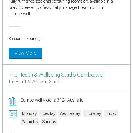
Fully furnished sessional consulting rooms are available in a
practitioner-led, professionally managed health clinic in
Camberwell.
⸻
Sessional Pricing (...
View More
The Health & Wellbeing Studio Camberwell
The Health & Wellbeing Studio
Camberwell Victoria 3124 Australia
Monday
Tuesday
Wednesday
Thursday
Friday
Saturday
Sunday