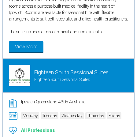
rooms across a purpose-built medical facility in the heart of
Ipswich. Rooms are available for sessional hire with flexible
arrangements to suit both specialist and allied health practitioners.
The suite includes a mix of clinical and non-clinical s...
View More
Eighteen South Sessional Suites
Eighteen South Sessional Suites
Ipswich Queensland 4305 Australia
Monday
Tuesday
Wednesday
Thursday
Friday
All Professions