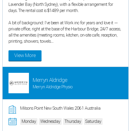
Lavender Bay (North Sydney), with a flexible arrangement for
days. The rental cost is $1489 per month.
A bit of background: I've been at Work inc for years and love it —
private office, right at the base of the Harbour Bridge, 24/7 access,
all the amenities (meeting rooms, kitchen, on-site cafe, reception,
printing, showers, towels...
View More
Merryn Aldridge
Merryn Aldridge Physio
Milsons Point New South Wales 2061 Australia
Monday
Wednesday
Thursday
Saturday