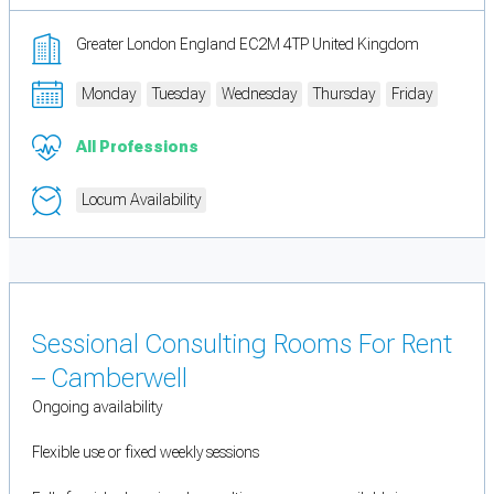
Greater London England EC2M 4TP United Kingdom
Monday
Tuesday
Wednesday
Thursday
Friday
All Professions
Locum Availability
Sessional Consulting Rooms For Rent
– Camberwell
Ongoing availability
Flexible use or fixed weekly sessions