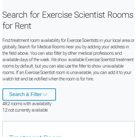
Search for Exercise Scientist Rooms
for Rent
Find treatment room availability for Exercise Scientists in your local area or
globally. Search for Medical Rooms near you by adding your address in
the field above. You can also filter by other medical professions and
available days of the week. We show available Exercise Scientist treatment
rooms by default, but you can also use the filter to show unavailable
rooms. If an Exercise Scientist room is unavailable, you can add it to your
watch list and be notified when the room is for hire.
Search & Filter
482
room
s
with availability
12
not currently available