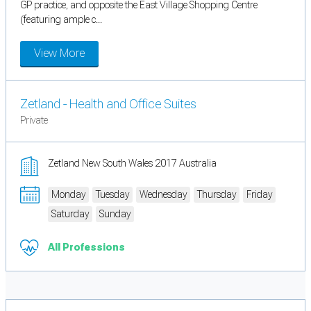
GP practice, and opposite the East Village Shopping Centre
(featuring ample c...
View More
Zetland - Health and Office Suites
Private
Zetland New South Wales 2017 Australia
Monday
Tuesday
Wednesday
Thursday
Friday
Saturday
Sunday
All Professions