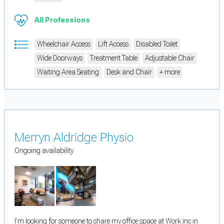
All Professions
Wheelchair Access
Lift Access
Disabled Toilet
Wide Doorways
Treatment Table
Adjustable Chair
Waiting Area Seating
Desk and Chair
+ more
Merryn Aldridge Physio
Ongoing availability
I'm looking for someone to share my office space at Work inc in