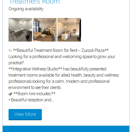
Treatment Room
Ongoing availability
✨ **Beautiful Treatment Room for Rent – Zuccoli Plaza**
Looking for a professional and welcoming space to grow your
practice?
**Integrative Wellness Studio** has beautifully presented
treatment rooms available for allied health, beauty and wellness
professionals looking for a calm, modern and professional
environment to see their clients.
🌿 **Room hire includes:**
• Beautiful reception and...
View More