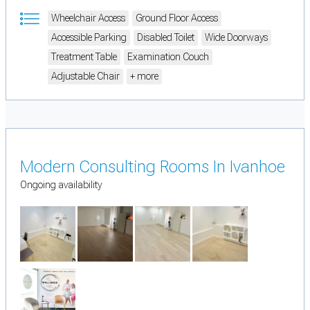
Wheelchair Access
Ground Floor Access
Accessible Parking
Disabled Toilet
Wide Doorways
Treatment Table
Examination Couch
Adjustable Chair
+ more
Modern Consulting Rooms In Ivanhoe
Ongoing availability