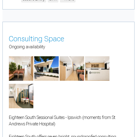
Consulting Space
Ongoing availability
Eighteen South Sessional Suites - Ipswich (moments from St
Andrews Private Hospital)
Eighteen South offers seven bright, soundproofed consulting