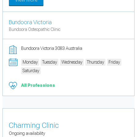
Bundoora Victoria
Bundoora Osteopathic Clinic
Bundoora Victoria 3083 Australia
Monday
Tuesday
Wednesday
Thursday
Friday
Saturday
All Professions
Charming Clinic
Ongoing availability