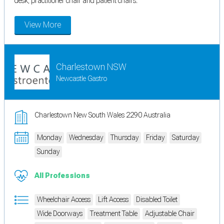
desk, practitioner chair and patient chairs.
View More
Charlestown NSW
Newcastle Gastro
Charlestown New South Wales 2290 Australia
Monday
Wednesday
Thursday
Friday
Saturday
Sunday
All Professions
Wheelchair Access
Lift Access
Disabled Toilet
Wide Doorways
Treatment Table
Adjustable Chair