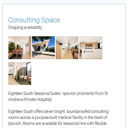
Consulting Space
Ongoing availability
Eighteen South Sessional Suites - Ipswich (moments from St
Andrews Private Hospital)
Eighteen South offers seven bright, soundproofed consulting
rooms across a purpose-built medical facility in the heart of
Ipswich. Rooms are available for sessional hire with flexible