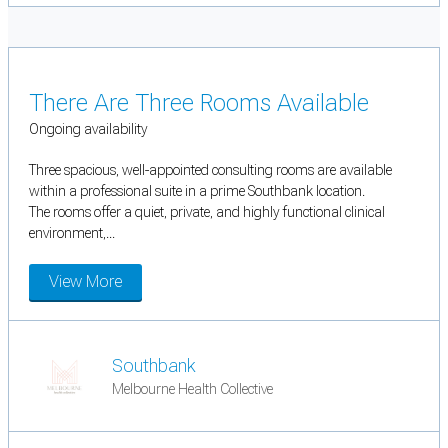
There Are Three Rooms Available
Ongoing availability
Three spacious, well-appointed consulting rooms are available
within a professional suite in a prime Southbank location.
The rooms offer a quiet, private, and highly functional clinical
environment,...
View More
Southbank
Melbourne Health Collective