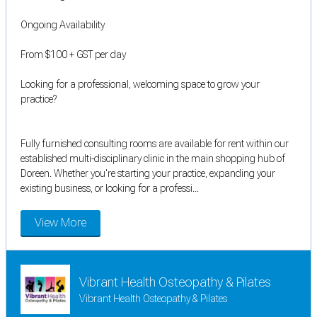
Ongoing Availability
From $100 + GST per day
Looking for a professional, welcoming space to grow your
practice?
Fully furnished consulting rooms are available for rent within our
established multi-disciplinary clinic in the main shopping hub of
Doreen. Whether you're starting your practice, expanding your
existing business, or looking for a professi...
View More
Vibrant Health Osteopathy & Pilates
Vibrant Health Osteopathy & Pilates