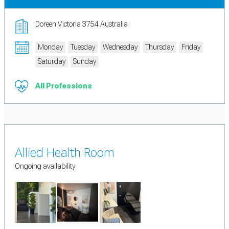
Doreen Victoria 3754 Australia
Monday
Tuesday
Wednesday
Thursday
Friday
Saturday
Sunday
All Professions
Allied Health Room
Ongoing availability