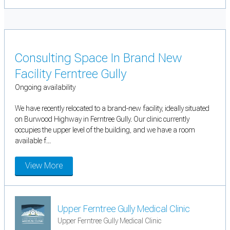
Consulting Space In Brand New
Facility Ferntree Gully
Ongoing availability
We have recently relocated to a brand-new facility, ideally situated
on Burwood Highway in Ferntree Gully. Our clinic currently
occupies the upper level of the building, and we have a room
available f...
View More
Upper Ferntree Gully Medical Clinic
Upper Ferntree Gully Medical Clinic