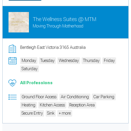
The Wellness Suites @ MTM
Moving Through Motherhood
Bentleigh East Victoria 3165 Australia
Monday
Tuesday
Wednesday
Thursday
Friday
Saturday
All Professions
Ground Floor Access
Air Conditioning
Car Parking
Heating
Kitchen Access
Reception Area
Secure Entry
Sink
+ more