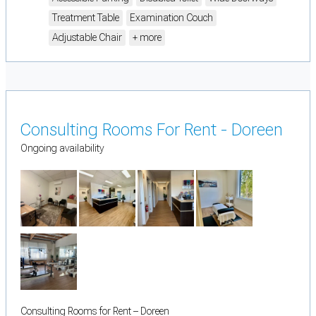
Treatment Table
Examination Couch
Adjustable Chair
+ more
Consulting Rooms For Rent - Doreen
Ongoing availability
Consulting Rooms for Rent – Doreen