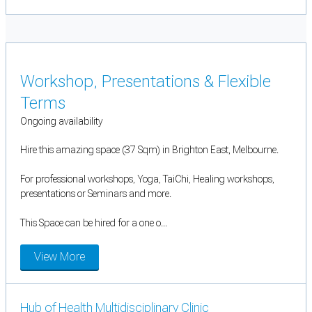
Workshop, Presentations & Flexible
Terms
Ongoing availability
Hire this amazing space (37 Sqm) in Brighton East, Melbourne.
For professional workshops, Yoga, TaiChi, Healing workshops,
presentations or Seminars and more.
This Space can be hired for a one o...
View More
Hub of Health Multidisciplinary Clinic