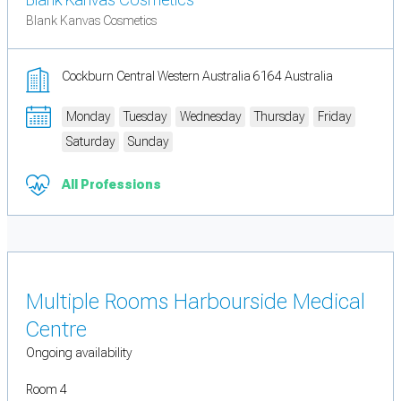
Blank Kanvas Cosmetics
Cockburn Central Western Australia 6164 Australia
Monday
Tuesday
Wednesday
Thursday
Friday
Saturday
Sunday
All Professions
Multiple Rooms Harbourside Medical
Centre
Ongoing availability
Room 4