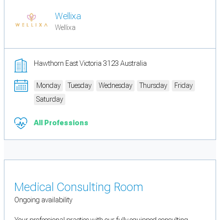
Wellixa
Wellixa
Hawthorn East Victoria 3123 Australia
Monday
Tuesday
Wednesday
Thursday
Friday
Saturday
All Professions
Medical Consulting Room
Ongoing availability
Your professional practice with our fully equipped consulting