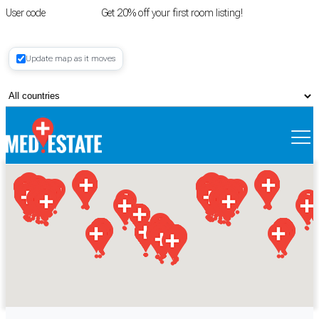
User code
FIRSTROOM
Get 20% off your first room listing!
Login
|
Update map as it moves
Register