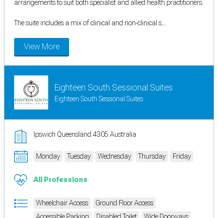
arrangements to suit both specialist and allied health practitioners.
The suite includes a mix of clinical and non-clinical s...
View More
Eighteen South Sessional Suites
Eighteen South Sessional Suites
Ipswich Queensland 4305 Australia
Monday
Tuesday
Wednesday
Thursday
Friday
All Professions
Wheelchair Access
Ground Floor Access
Accessible Parking
Disabled Toilet
Wide Doorways