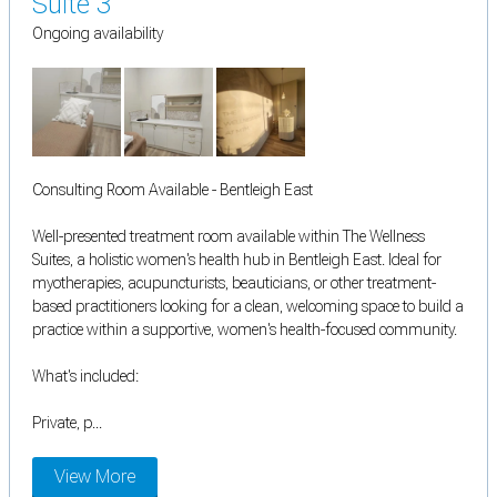
Suite 3
Ongoing availability
Consulting Room Available - Bentleigh East
Well-presented treatment room available within The Wellness
Suites, a holistic women's health hub in Bentleigh East. Ideal for
myotherapies, acupuncturists, beauticians, or other treatment-
based practitioners looking for a clean, welcoming space to build a
practice within a supportive, women's health-focused community.
What's included:
Private, p...
View More