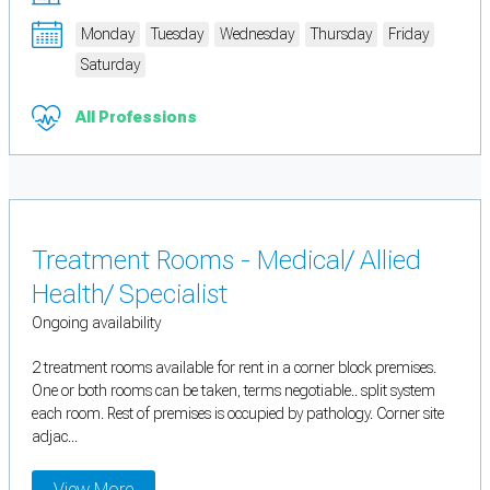
Monday
Tuesday
Wednesday
Thursday
Friday
Saturday
All Professions
Treatment Rooms - Medical/ Allied
Health/ Specialist
Ongoing availability
2 treatment rooms available for rent in a corner block premises.
One or both rooms can be taken, terms negotiable.. split system
each room. Rest of premises is occupied by pathology. Corner site
adjac...
View More