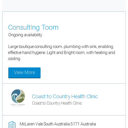
Consulting Toom
Ongoing availability
Large boutique consulting room. plumbing with sink, enabling
effective hand hygiene. Light and Bright room, with heating and
cooling
View More
Coast to Country Health Clinic
Coast to Country Health Clinic
McLaren Vale South Australia 5171 Australia