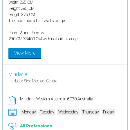
Width 265 CM
Height 285 CM
Length 375 CM
The room has a half wall storage,
Room 2 and Room 5
290 CM X3400 CM with no built storage.
View More
MIndarie
Harbour Side Medical Centre
Mindarie Western Australia 6030 Australia
Monday
Tuesday
Wednesday
Thursday
Friday
All Professions