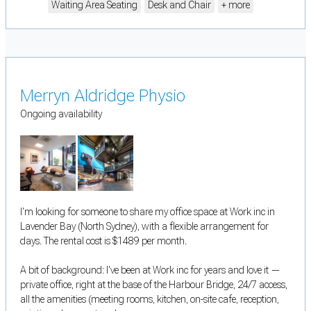
Waiting Area Seating
Desk and Chair
+ more
Merryn Aldridge Physio
Ongoing availability
I'm looking for someone to share my office space at Work inc in
Lavender Bay (North Sydney), with a flexible arrangement for
days. The rental cost is $1489 per month.
A bit of background: I've been at Work inc for years and love it —
private office, right at the base of the Harbour Bridge, 24/7 access,
all the amenities (meeting rooms, kitchen, on-site cafe, reception,