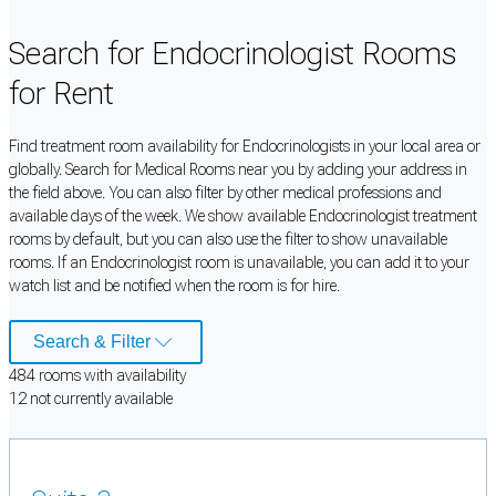
Search for Endocrinologist Rooms
for Rent
Find treatment room availability for Endocrinologists in your local area or
globally. Search for Medical Rooms near you by adding your address in
the field above. You can also filter by other medical professions and
available days of the week. We show available Endocrinologist treatment
rooms by default, but you can also use the filter to show unavailable
rooms. If an Endocrinologist room is unavailable, you can add it to your
watch list and be notified when the room is for hire.
Search & Filter
484
room
s
with availability
12
not currently available