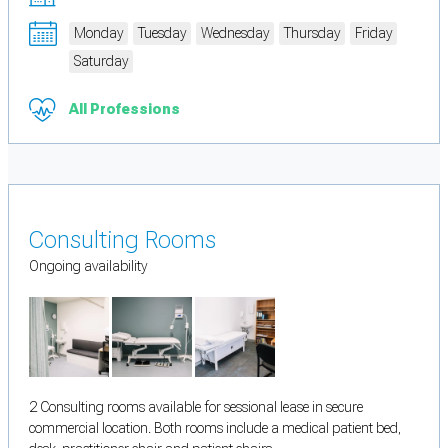
Monday
Tuesday
Wednesday
Thursday
Friday
Saturday
All Professions
Consulting Rooms
Ongoing availability
2 Consulting rooms available for sessional lease in secure
commercial location. Both rooms include a medical patient bed,