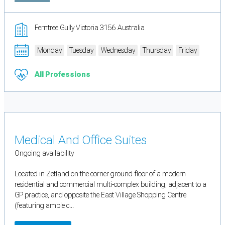
Ferntree Gully Victoria 3156 Australia
Monday
Tuesday
Wednesday
Thursday
Friday
All Professions
Medical And Office Suites
Ongoing availability
Located in Zetland on the corner ground floor of a modern
residential and commercial multi-complex building, adjacent to a
GP practice, and opposite the East Village Shopping Centre
(featuring ample c...