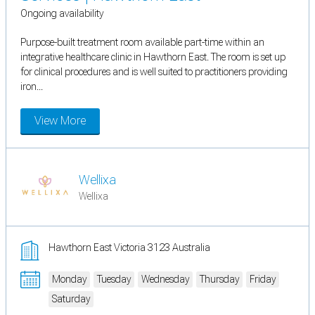
Ongoing availability
Purpose-built treatment room available part-time within an
integrative healthcare clinic in Hawthorn East. The room is set up
for clinical procedures and is well suited to practitioners providing
iron...
View More
Wellixa
Wellixa
Hawthorn East Victoria 3123 Australia
Monday
Tuesday
Wednesday
Thursday
Friday
Saturday