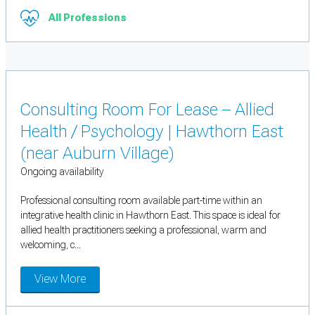
All Professions
Consulting Room For Lease – Allied
Health / Psychology | Hawthorn East
(near Auburn Village)
Ongoing availability
Professional consulting room available part-time within an
integrative health clinic in Hawthorn East. This space is ideal for
allied health practitioners seeking a professional, warm and
welcoming, c...
View More