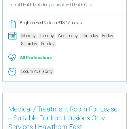
Hub of Health Multidisciplinary Allied Health Clinic
Brighton East Victoria 3187 Australia
Monday
Tuesday
Wednesday
Thursday
Friday
Saturday
Sunday
All Professions
Locum Availability
Medical / Treatment Room For Lease
– Suitable For Iron Infusions Or Iv
Services | Hawthorn East