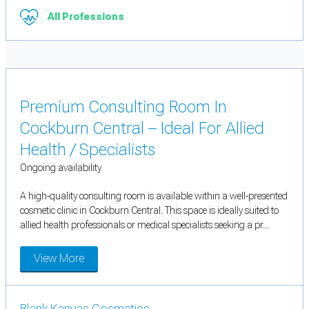
All Professions
Premium Consulting Room In
Cockburn Central – Ideal For Allied
Health / Specialists
Ongoing availability
A high-quality consulting room is available within a well-presented
cosmetic clinic in Cockburn Central. This space is ideally suited to
allied health professionals or medical specialists seeking a pr...
View More
Blank Kanvas Cosmetics