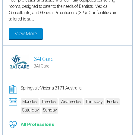
rooms, designed to cater to the needs of Dentists, Medical
Consultants, and General Practitioners (GPs). Our facilities are
tailored to su...
View More
3AI Care
3AI Care
Springvale Victoria 3171 Australia
Monday
Tuesday
Wednesday
Thursday
Friday
Saturday
Sunday
All Professions