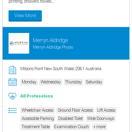
printing, showers, towels...
View More
Merryn Aldridge
Merryn Aldridge Physio
Milsons Point New South Wales 2061 Australia
Monday
Wednesday
Thursday
Saturday
All Professions
Wheelchair Access
Ground Floor Access
Lift Access
Accessible Parking
Disabled Toilet
Wide Doorways
Treatment Table
Examination Couch
+ more