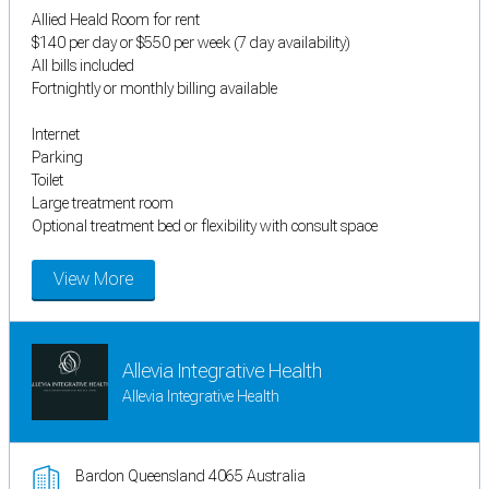
Allied Heald Room for rent
$140 per day or $550 per week (7 day availability)
All bills included
Fortnightly or monthly billing available
Internet
Parking
Toilet
Large treatment room
Optional treatment bed or flexibility with consult space
View More
Allevia Integrative Health
Allevia Integrative Health
Bardon Queensland 4065 Australia