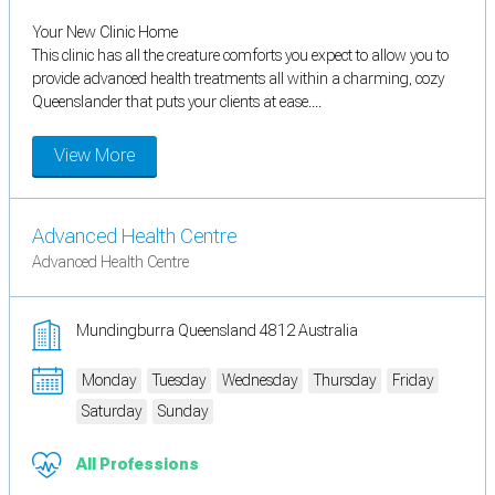
Your New Clinic Home
This clinic has all the creature comforts you expect to allow you to
provide advanced health treatments all within a charming, cozy
Queenslander that puts your clients at ease....
View More
Advanced Health Centre
Advanced Health Centre
Mundingburra Queensland 4812 Australia
Monday
Tuesday
Wednesday
Thursday
Friday
Saturday
Sunday
All Professions