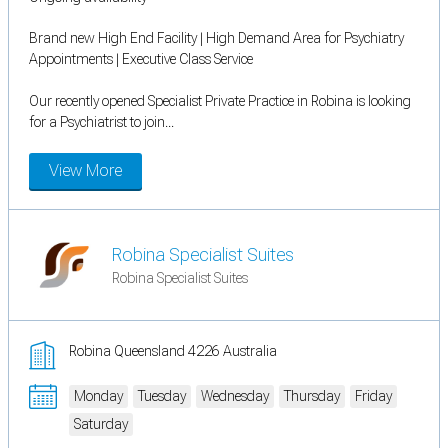
Brand new High End Facility | High Demand Area for Psychiatry
Appointments | Executive Class Service
Our recently opened Specialist Private Practice in Robina is looking
for a Psychiatrist to join...
View More
Robina Specialist Suites
Robina Specialist Suites
Robina Queensland 4226 Australia
Monday
Tuesday
Wednesday
Thursday
Friday
Saturday