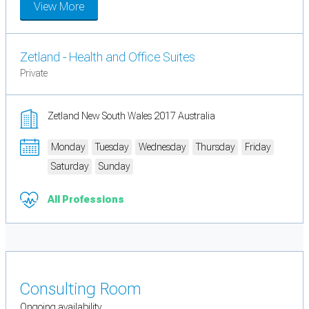
View More
Zetland - Health and Office Suites
Private
Zetland New South Wales 2017 Australia
Monday
Tuesday
Wednesday
Thursday
Friday
Saturday
Sunday
All Professions
Consulting Room
Ongoing availability