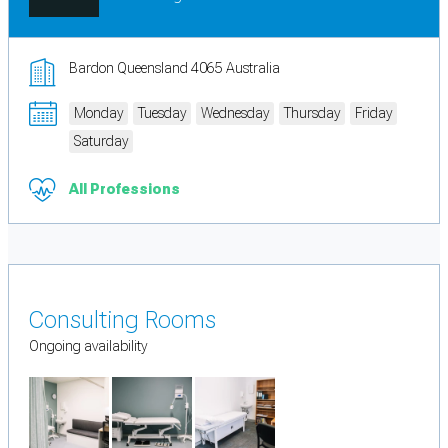
Bardon Queensland 4065 Australia
Monday
Tuesday
Wednesday
Thursday
Friday
Saturday
All Professions
Consulting Rooms
Ongoing availability