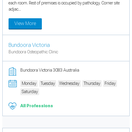
each room. Rest of premises is occupied by pathology. Corner site
adjac...
View More
Bundoora Victoria
Bundoora Osteopathic Clinic
Bundoora Victoria 3083 Australia
Monday
Tuesday
Wednesday
Thursday
Friday
Saturday
All Professions