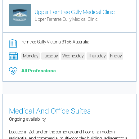
Upper Ferntree Gully Medical Clinic
Upper Ferntree Gully Medical Clinic
Ferntree Gully Victoria 3156 Australia
Monday
Tuesday
Wednesday
Thursday
Friday
All Professions
Medical And Office Suites
Ongoing availability
Located in Zetland on the corner ground floor of a modern
residential and commercial multi-complex building, adjacent to a