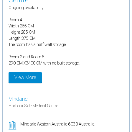
Centre
Ongoing availability
Room 4
Width 265 CM
Height 285 CM
Length 375 CM
The room has a half wall storage,
Room 2 and Room 5
290 CM X3400 CM with no built storage.
View More
MIndarie
Harbour Side Medical Centre
Mindarie Western Australia 6030 Australia