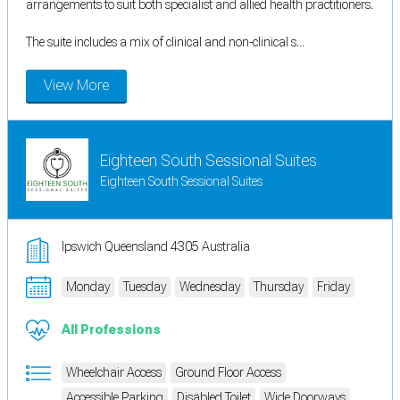
arrangements to suit both specialist and allied health practitioners.
The suite includes a mix of clinical and non-clinical s...
View More
Eighteen South Sessional Suites
Eighteen South Sessional Suites
Ipswich Queensland 4305 Australia
Monday
Tuesday
Wednesday
Thursday
Friday
All Professions
Wheelchair Access
Ground Floor Access
Accessible Parking
Disabled Toilet
Wide Doorways