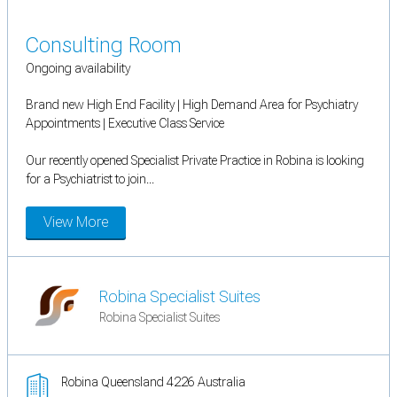
Consulting Room
Ongoing availability
Brand new High End Facility | High Demand Area for Psychiatry
Appointments | Executive Class Service
Our recently opened Specialist Private Practice in Robina is looking
for a Psychiatrist to join...
View More
Robina Specialist Suites
Robina Specialist Suites
Robina Queensland 4226 Australia