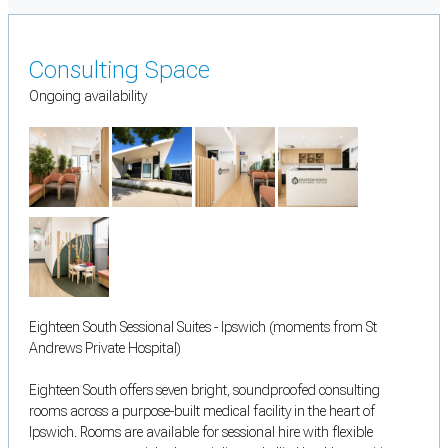
Consulting Space
Ongoing availability
Eighteen South Sessional Suites - Ipswich (moments from St
Andrews Private Hospital)
Eighteen South offers seven bright, soundproofed consulting
rooms across a purpose-built medical facility in the heart of
Ipswich. Rooms are available for sessional hire with flexible