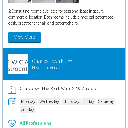
2 Consulting rooms available for sessional lease in secure
commercial location. Both rooms include a medical patient bed,
desk, practitioner chair and patient chairs.
View More
Charlestown NSW
Newcastle Gastro
Charlestown New South Wales 2290 Australia
Monday
Wednesday
Thursday
Friday
Saturday
Sunday
All Professions