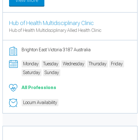
View More
Hub of Health Multidisciplinary Clinic
Hub of Health Multidisciplinary Allied Health Clinic
Brighton East Victoria 3187 Australia
Monday
Tuesday
Wednesday
Thursday
Friday
Saturday
Sunday
All Professions
Locum Availability