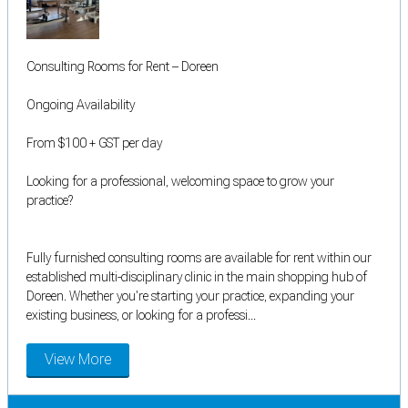
Consulting Rooms for Rent – Doreen
Ongoing Availability
From $100 + GST per day
Looking for a professional, welcoming space to grow your
practice?
Fully furnished consulting rooms are available for rent within our
established multi-disciplinary clinic in the main shopping hub of
Doreen. Whether you're starting your practice, expanding your
existing business, or looking for a professi...
View More