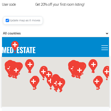
User code
FIRSTROOM
Get 20% off your first room listing!
Login
|
Update map as it moves
Register