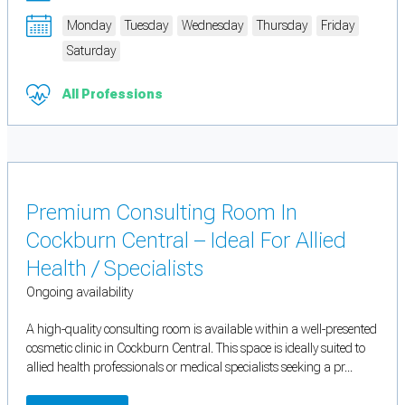
Monday
Tuesday
Wednesday
Thursday
Friday
Saturday
All Professions
Premium Consulting Room In
Cockburn Central – Ideal For Allied
Health / Specialists
Ongoing availability
A high-quality consulting room is available within a well-presented
cosmetic clinic in Cockburn Central. This space is ideally suited to
allied health professionals or medical specialists seeking a pr...