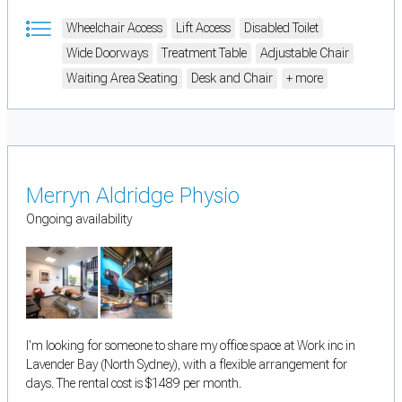
Wheelchair Access
Lift Access
Disabled Toilet
Wide Doorways
Treatment Table
Adjustable Chair
Waiting Area Seating
Desk and Chair
+ more
Merryn Aldridge Physio
Ongoing availability
I'm looking for someone to share my office space at Work inc in
Lavender Bay (North Sydney), with a flexible arrangement for
days. The rental cost is $1489 per month.