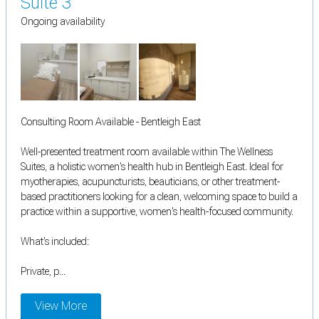
Suite 3
Ongoing availability
Consulting Room Available - Bentleigh East
Well-presented treatment room available within The Wellness
Suites, a holistic women's health hub in Bentleigh East. Ideal for
myotherapies, acupuncturists, beauticians, or other treatment-
based practitioners looking for a clean, welcoming space to build a
practice within a supportive, women's health-focused community.
What's included:
Private, p...
View More