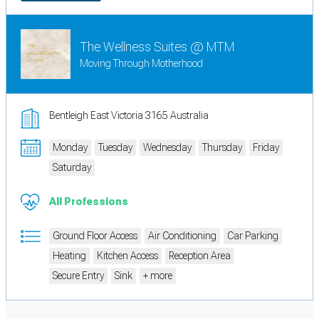
The Wellness Suites @ MTM
Moving Through Motherhood
Bentleigh East Victoria 3165 Australia
Monday
Tuesday
Wednesday
Thursday
Friday
Saturday
All Professions
Ground Floor Access
Air Conditioning
Car Parking
Heating
Kitchen Access
Reception Area
Secure Entry
Sink
+ more