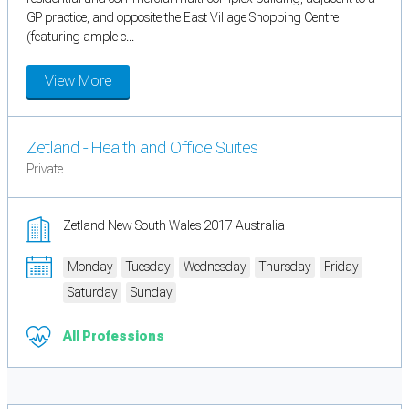
GP practice, and opposite the East Village Shopping Centre
(featuring ample c...
View More
Zetland - Health and Office Suites
Private
Zetland New South Wales 2017 Australia
Monday
Tuesday
Wednesday
Thursday
Friday
Saturday
Sunday
All Professions