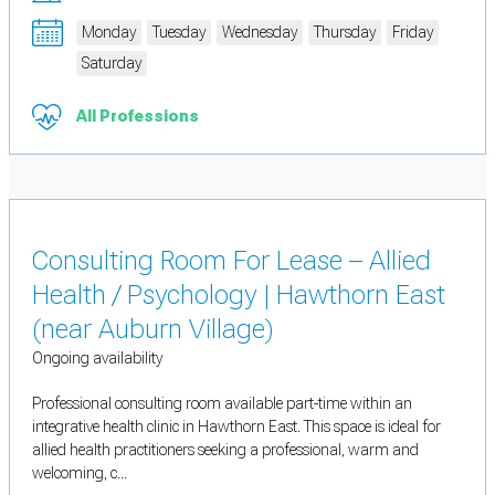
Monday
Tuesday
Wednesday
Thursday
Friday
Saturday
All Professions
Consulting Room For Lease – Allied
Health / Psychology | Hawthorn East
(near Auburn Village)
Ongoing availability
Professional consulting room available part-time within an
integrative health clinic in Hawthorn East. This space is ideal for
allied health practitioners seeking a professional, warm and
welcoming, c...