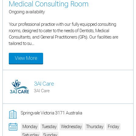
Medical Consulting Room
Ongoing availability
Your professional practice with our fully equipped consulting
rooms, designed to cater to the needs of Dentists, Medical
Consultants, and General Practitioners (GPs). Our facilities are
tailored to su...
View More
3AI Care
3AI Care
Springvale Victoria 3171 Australia
Monday
Tuesday
Wednesday
Thursday
Friday
Saturday
Sunday