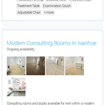
Treatment Table
Examination Couch
Adjustable Chair
+ more
Modern Consulting Rooms In Ivanhoe
Ongoing availability
Consulting rooms and studio available for rent within a modern