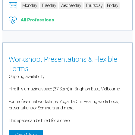
Monday
Tuesday
Wednesday
Thursday
Friday
All Professions
Workshop, Presentations & Flexible
Terms
Ongoing availability
Hire this amazing space (37 Sqm) in Brighton East, Melbourne.
For professional workshops, Yoga, TaiChi, Healing workshops,
presentations or Seminars and more.
This Space can be hired for a one o...