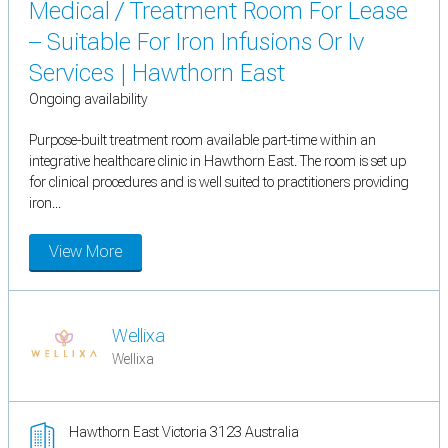
Medical / Treatment Room For Lease
– Suitable For Iron Infusions Or Iv
Services | Hawthorn East
Ongoing availability
Purpose-built treatment room available part-time within an
integrative healthcare clinic in Hawthorn East. The room is set up
for clinical procedures and is well suited to practitioners providing
iron...
View More
Wellixa
Wellixa
Hawthorn East Victoria 3123 Australia