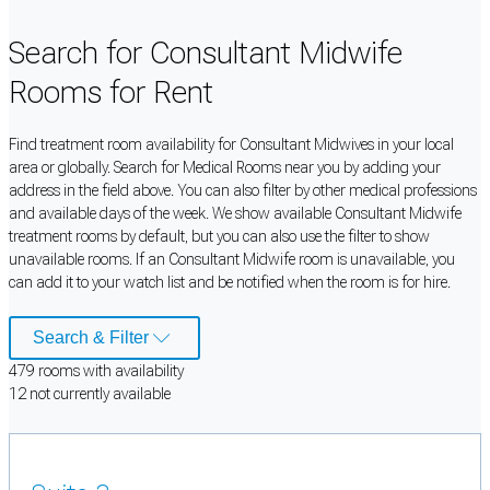
Search for Consultant Midwife
Rooms for Rent
Find treatment room availability for Consultant Midwives in your local
area or globally. Search for Medical Rooms near you by adding your
address in the field above. You can also filter by other medical professions
and available days of the week. We show available Consultant Midwife
treatment rooms by default, but you can also use the filter to show
unavailable rooms. If an Consultant Midwife room is unavailable, you
can add it to your watch list and be notified when the room is for hire.
Search & Filter
479
room
s
with availability
12
not currently available