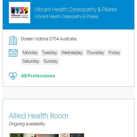
Vibrant Health Osteopathy & Pilates
Vibrant Health Osteopathy & Pilates
Doreen Victoria 3754 Australia
Monday
Tuesday
Wednesday
Thursday
Friday
Saturday
Sunday
All Professions
Allied Health Room
Ongoing availability