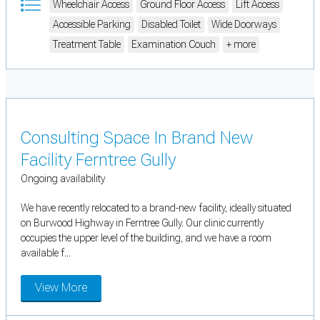
Wheelchair Access
Ground Floor Access
Lift Access
Accessible Parking
Disabled Toilet
Wide Doorways
Treatment Table
Examination Couch
+ more
Consulting Space In Brand New
Facility Ferntree Gully
Ongoing availability
We have recently relocated to a brand-new facility, ideally situated
on Burwood Highway in Ferntree Gully. Our clinic currently
occupies the upper level of the building, and we have a room
available f...
View More