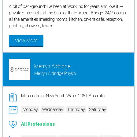
A bit of background: I've been at Work inc for years and love it —
private office, right at the base of the Harbour Bridge, 24/7 access,
all the amenities (meeting rooms, kitchen, on-site cafe, reception,
printing, showers, towels...
View More
Merryn Aldridge
Merryn Aldridge Physio
Milsons Point New South Wales 2061 Australia
Monday
Wednesday
Thursday
Saturday
All Professions