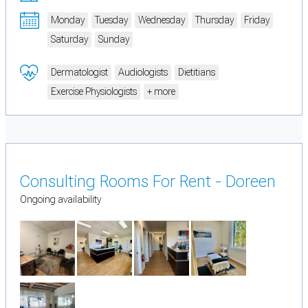
Monday
Tuesday
Wednesday
Thursday
Friday
Saturday
Sunday
Dermatologist
Audiologists
Dietitians
Exercise Physiologists
+ more
Consulting Rooms For Rent - Doreen
Ongoing availability