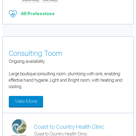
All Professions
Consulting Toom
Ongoing availability
Large boutique consulting room. plumbing with sink, enabling
effective hand hygiene. Light and Bright room, with heating and
cooling
View More
Coast to Country Health Clinic
Coast to Country Health Clinic