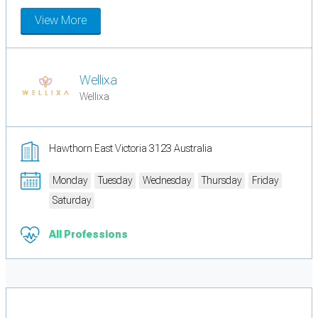
View More
Wellixa
Wellixa
Hawthorn East Victoria 3123 Australia
Monday
Tuesday
Wednesday
Thursday
Friday
Saturday
All Professions