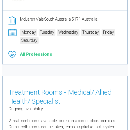
McLaren Vale South Australia 5171 Australia
Monday
Tuesday
Wednesday
Thursday
Friday
Saturday
All Professions
Treatment Rooms - Medical/ Allied
Health/ Specialist
Ongoing availability
2 treatment rooms available for rent in a corner block premises.
One or both rooms can be taken, terms negotiable.. split system