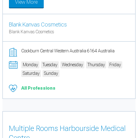
View More
Blank Kanvas Cosmetics
Blank Kanvas Cosmetics
Cockburn Central Western Australia 6164 Australia
Monday
Tuesday
Wednesday
Thursday
Friday
Saturday
Sunday
All Professions
Multiple Rooms Harbourside Medical