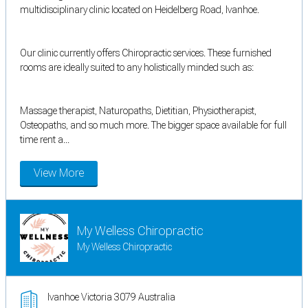
multidisciplinary clinic located on Heidelberg Road, Ivanhoe.
Our clinic currently offers Chiropractic services. These furnished
rooms are ideally suited to any holistically minded such as:
Massage therapist, Naturopaths, Dietitian, Physiotherapist,
Osteopaths, and so much more. The bigger space available for full
time rent a...
View More
My Welless Chiropractic
My Welless Chiropractic
Ivanhoe Victoria 3079 Australia