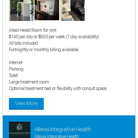
Allied Heald Room for rent
$140 per day or $550 per week (7 day availability)
All bills included
Fortnightly or monthly billing available
Internet
Parking
Toilet
Large treatment room
Optional treatment bed or flexibility with consult space
View More
Allevia Integrative Health
Allevia Integrative Health