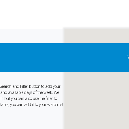
Update map as it moves
S
Beach, United
 Search and Filter button to add your
s and available days of the week. We
and support tools. See our
Privacy Policy
for details.
 but you can also use the filter to
ble, you can add it to your watch list