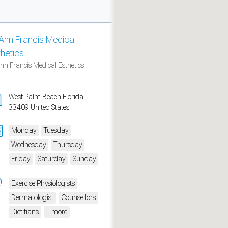
Ann Francis Medical
thetics
nn Francis Medical Esthetics
West Palm Beach Florida
33409 United States
Monday
Tuesday
Wednesday
Thursday
measure traffic and campaigns.
Friday
Saturday
Sunday
Exercise Physiologists
Dermatologist
Counsellors
Dietitians
+ more
ch for rooms
.