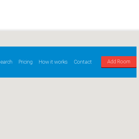
Add Room
earch
Pricing
How it works
Contact