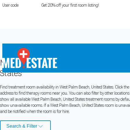
User code
FIRSTROOM
Get 20% off your first room listing!
Login
|
Register
Medical rooms for rent in West Palm 
States
Cookie Preferences
Find treatment room availability in West Palm Beach, United States. Click the
address to find therapy rooms near you. You can also filter by other location
Necessary cookies keep the site secure. Optional cookies help with analytics 
show all available West Palm Beach, United States treatment rooms by default,
show unavailable rooms. If a West Palm Beach, United States room is unavaila
Manage preferences
Accept all
and be notified when the room is for hire.
Cookie preferences
Search & Filter