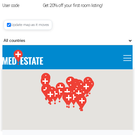
User code
FIRSTROOM
Get 20% off your first room listing!
Login
|
Update map as it moves
Register