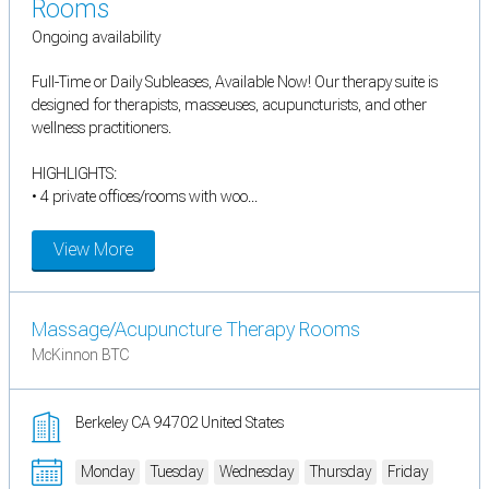
Rooms
Ongoing availability
Full-Time or Daily Subleases, Available Now! Our therapy suite is
designed for therapists, masseuses, acupuncturists, and other
wellness practitioners.
HIGHLIGHTS:
• 4 private offices/rooms with woo...
View More
Massage/Acupuncture Therapy Rooms
McKinnon BTC
Berkeley CA 94702 United States
Monday
Tuesday
Wednesday
Thursday
Friday