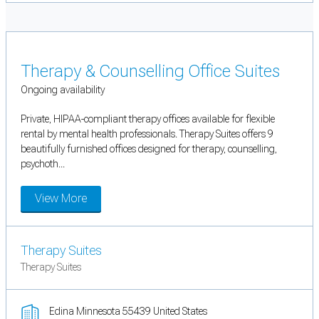
Therapy & Counselling Office Suites
Ongoing availability
Private, HIPAA-compliant therapy offices available for flexible
rental by mental health professionals. Therapy Suites offers 9
beautifully furnished offices designed for therapy, counselling,
psychoth...
View More
Therapy Suites
Therapy Suites
Edina Minnesota 55439 United States