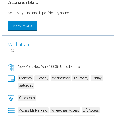
Ongoing availability
Near everything and is pet friendly home
View More
Manhattan
LCC
New York New York 10036 United States
Monday
Tuesday
Wednesday
Thursday
Friday
Saturday
Osteopath
Accessible Parking
Wheelchair Access
Lift Access