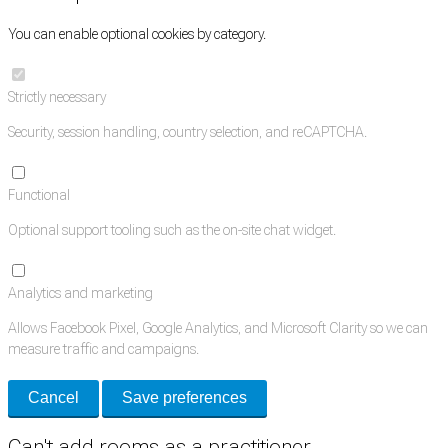
You can enable optional cookies by category.
Strictly necessary
Security, session handling, country selection, and reCAPTCHA.
Functional
Optional support tooling such as the on-site chat widget.
Analytics and marketing
Allows Facebook Pixel, Google Analytics, and Microsoft Clarity so we can
measure traffic and campaigns.
Cancel
Save preferences
Can't add rooms as a practitioner