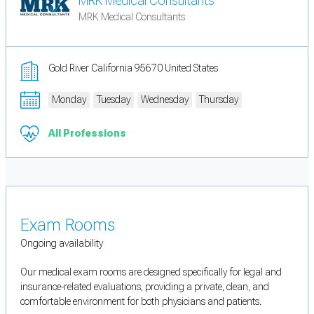
MRK Medical Consultants
MRK Medical Consultants
Gold River California 95670 United States
Monday
Tuesday
Wednesday
Thursday
All Professions
Exam Rooms
Ongoing availability
Our medical exam rooms are designed specifically for legal and
insurance-related evaluations, providing a private, clean, and
comfortable environment for both physicians and patients.