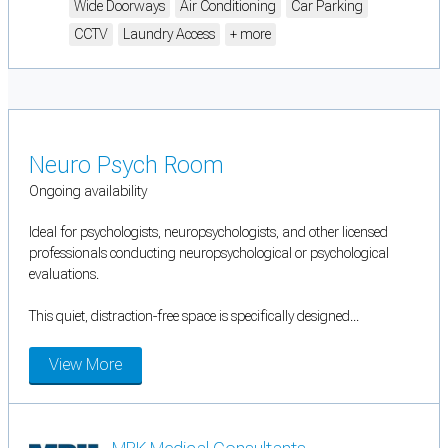
Wide Doorways
Air Conditioning
Car Parking
CCTV
Laundry Access
+ more
Neuro Psych Room
Ongoing availability
Ideal for psychologists, neuropsychologists, and other licensed
professionals conducting neuropsychological or psychological
evaluations.
This quiet, distraction-free space is specifically designed...
View More