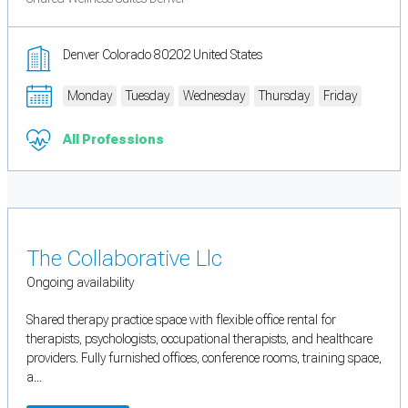
Denver Colorado 80202 United States
Monday
Tuesday
Wednesday
Thursday
Friday
All Professions
The Collaborative Llc
Ongoing availability
Shared therapy practice space with flexible office rental for
therapists, psychologists, occupational therapists, and healthcare
providers. Fully furnished offices, conference rooms, training space,
a...