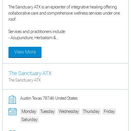
The Sanctuary ATX is an epicenter of integrative healing offering
collaborative care and comprehensive wellness services under one
roof.
Services and practitioners include:
- Acupuncture, Herbalism &...
View More
The Sanctuary ATX
The Sanctuary ATX
Austin Texas 78746 United States
Monday
Tuesday
Wednesday
Thursday
Friday
Saturday