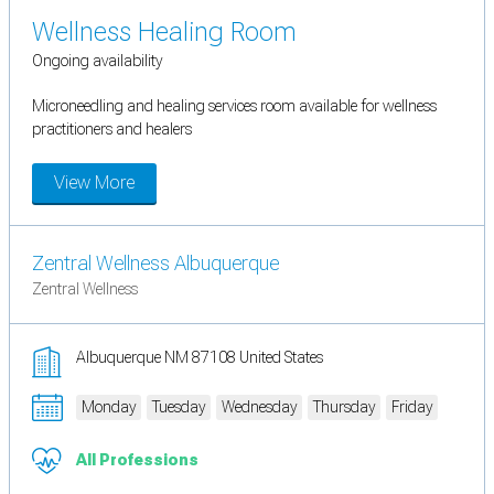
Wellness Healing Room
Ongoing availability
Microneedling and healing services room available for wellness
practitioners and healers
View More
Zentral Wellness Albuquerque
Zentral Wellness
Albuquerque NM 87108 United States
Monday
Tuesday
Wednesday
Thursday
Friday
All Professions