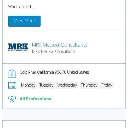
What’s Includ...
View More
MRK Medical Consultants
MRK Medical Consultants
Gold River California 95670 United States
Monday
Tuesday
Wednesday
Thursday
Friday
All Professions