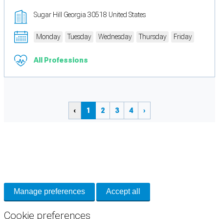
Sugar Hill Georgia 30518 United States
Monday
Tuesday
Wednesday
Thursday
Friday
All Professions
‹
1
2
3
4
›
Cookie Preferences
Necessary cookies keep the site secure. Optional cookies help with analytics
and support tools. See our
Privacy Policy
for details.
Manage preferences
Accept all
Cookie preferences