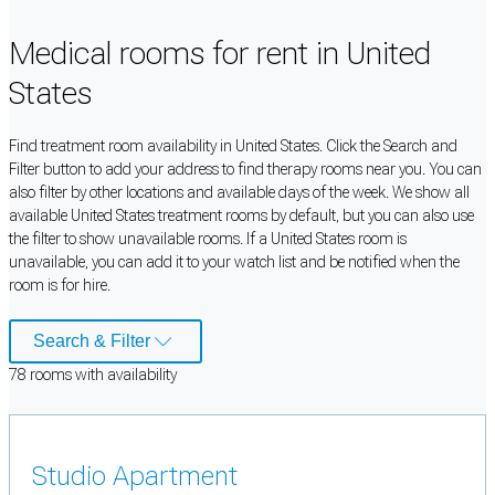
Medical rooms for rent in United
States
Find treatment room availability in United States. Click the Search and
Filter button to add your address to find therapy rooms near you. You can
also filter by other locations and available days of the week. We show all
available United States treatment rooms by default, but you can also use
the filter to show unavailable rooms. If a United States room is
unavailable, you can add it to your watch list and be notified when the
room is for hire.
Search & Filter
78
room
s
with availability
Studio Apartment