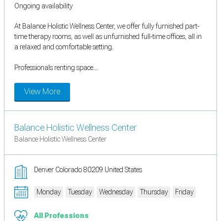
Ongoing availability
At Balance Holistic Wellness Center, we offer fully furnished part-
time therapy rooms, as well as unfurnished full-time offices, all in
a relaxed and comfortable setting.
Professionals renting space...
View More
Balance Holistic Wellness Center
Balance Holistic Wellness Center
Denver Colorado 80209 United States
Monday
Tuesday
Wednesday
Thursday
Friday
All Professions