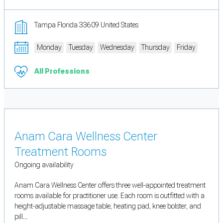
Tampa Florida 33609 United States
Monday
Tuesday
Wednesday
Thursday
Friday
All Professions
Anam Cara Wellness Center
Treatment Rooms
Ongoing availability
Anam Cara Wellness Center offers three well-appointed treatment
rooms available for practitioner use. Each room is outfitted with a
height-adjustable massage table, heating pad, knee bolster, and
pill...