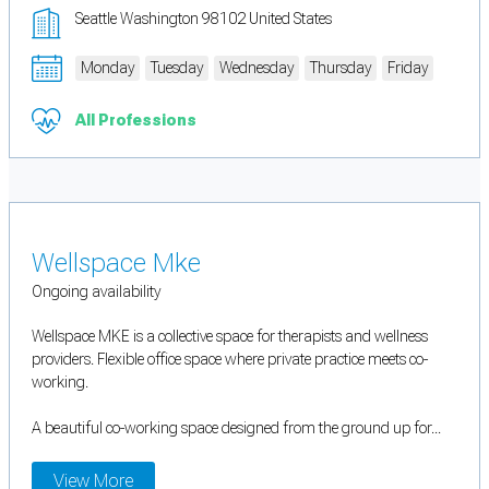
Seattle Washington 98102 United States
Monday
Tuesday
Wednesday
Thursday
Friday
All Professions
Wellspace Mke
Ongoing availability
Wellspace MKE is a collective space for therapists and wellness
providers. Flexible office space where private practice meets co-
working.
A beautiful co-working space designed from the ground up for...
View More