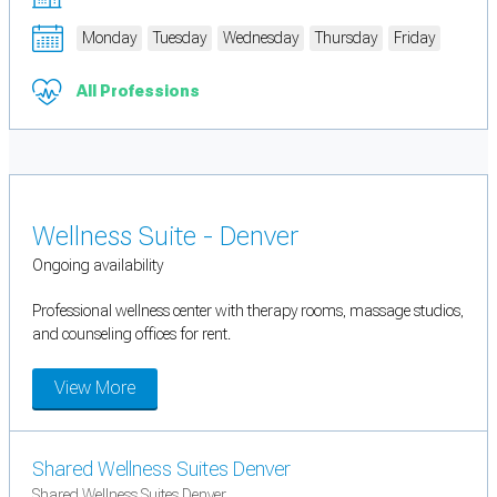
Monday
Tuesday
Wednesday
Thursday
Friday
All Professions
Wellness Suite - Denver
Ongoing availability
Professional wellness center with therapy rooms, massage studios,
and counseling offices for rent.
View More
Shared Wellness Suites Denver
Shared Wellness Suites Denver