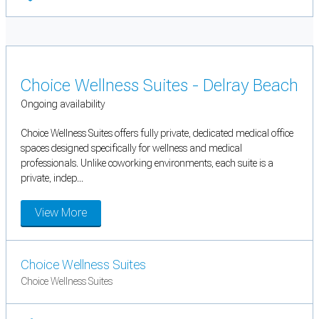
Choice Wellness Suites - Delray Beach
Ongoing availability
Choice Wellness Suites offers fully private, dedicated medical office
spaces designed specifically for wellness and medical
professionals. Unlike coworking environments, each suite is a
private, indep...
View More
Choice Wellness Suites
Choice Wellness Suites