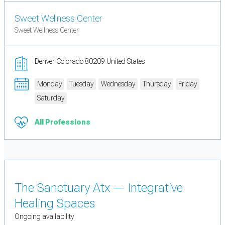
Sweet Wellness Center
Sweet Wellness Center
Denver Colorado 80209 United States
Monday
Tuesday
Wednesday
Thursday
Friday
Saturday
All Professions
The Sanctuary Atx — Integrative
Healing Spaces
Ongoing availability