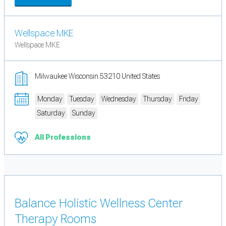
Wellspace MKE
Wellspace MKE
Milwaukee Wisconsin 53210 United States
Monday
Tuesday
Wednesday
Thursday
Friday
Saturday
Sunday
All Professions
Balance Holistic Wellness Center
Therapy Rooms