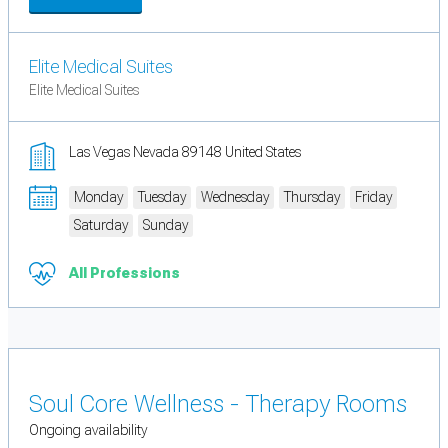
Elite Medical Suites
Elite Medical Suites
Las Vegas Nevada 89148 United States
Monday
Tuesday
Wednesday
Thursday
Friday
Saturday
Sunday
All Professions
Soul Core Wellness - Therapy Rooms
Ongoing availability