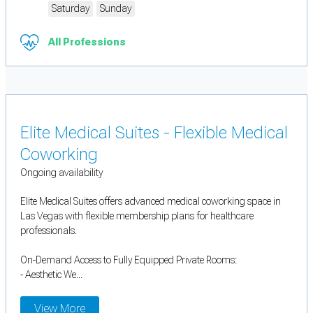
Saturday
Sunday
All Professions
Elite Medical Suites - Flexible Medical
Coworking
Ongoing availability
Elite Medical Suites offers advanced medical coworking space in
Las Vegas with flexible membership plans for healthcare
professionals.
On-Demand Access to Fully Equipped Private Rooms:
- Aesthetic We...
View More