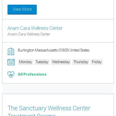
View More
Anam Cara Wellness Center
Anam Cara Wellness Center
Burlington Massachusetts 01803 United States
Monday
Tuesday
Wednesday
Thursday
Friday
All Professions
The Sanctuary Wellness Center