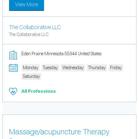
View More
The Collaborative LLC
The Collaborative LLC
Eden Prairie Minnesota 55344 United States
Monday
Tuesday
Wednesday
Thursday
Friday
Saturday
All Professions
Massage/acupuncture Therapy