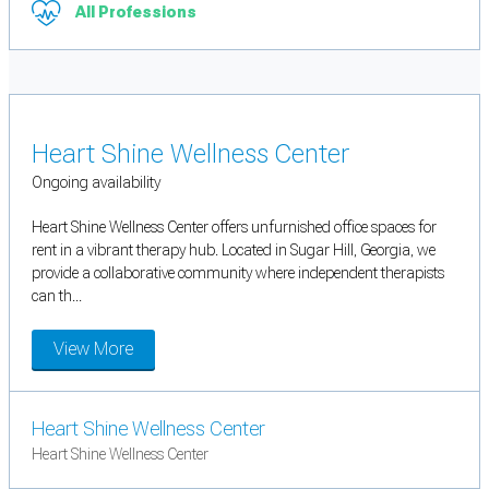
All Professions
Heart Shine Wellness Center
Ongoing availability
Heart Shine Wellness Center offers unfurnished office spaces for
rent in a vibrant therapy hub. Located in Sugar Hill, Georgia, we
provide a collaborative community where independent therapists
can th...
View More
Heart Shine Wellness Center
Heart Shine Wellness Center