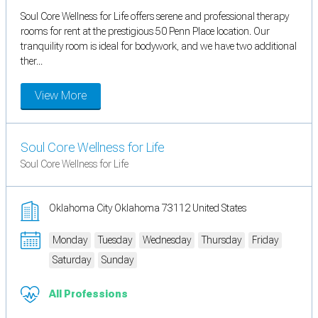
Soul Core Wellness for Life offers serene and professional therapy
rooms for rent at the prestigious 50 Penn Place location. Our
tranquility room is ideal for bodywork, and we have two additional
ther...
View More
Soul Core Wellness for Life
Soul Core Wellness for Life
Oklahoma City Oklahoma 73112 United States
Monday
Tuesday
Wednesday
Thursday
Friday
Saturday
Sunday
All Professions