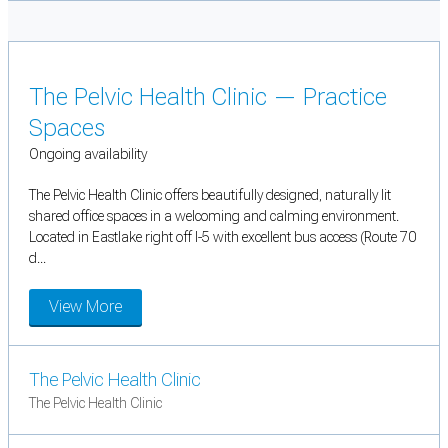
The Pelvic Health Clinic — Practice
Spaces
Ongoing availability
The Pelvic Health Clinic offers beautifully designed, naturally lit
shared office spaces in a welcoming and calming environment.
Located in Eastlake right off I-5 with excellent bus access (Route 70
d...
View More
The Pelvic Health Clinic
The Pelvic Health Clinic