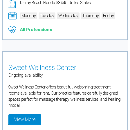
Delray Beach Florida 33445 United States
Monday
Tuesday
Wednesday
Thursday
Friday
All Professions
Sweet Wellness Center
Ongoing availability
Sweet Wellness Center offers beautiful, welcoming treatment
rooms available for rent. Our practice features carefully designed
spaces perfect for massage therapy, wellness services, and healing
modali...
View More