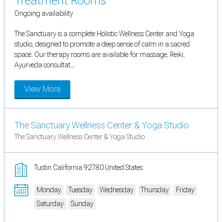
Treatment Rooms
Ongoing availability
The Sanctuary is a complete Holistic Wellness Center and Yoga
studio, designed to promote a deep sense of calm in a sacred
space. Our therapy rooms are available for massage, Reiki,
Ayurveda consultat...
View More
The Sanctuary Wellness Center & Yoga Studio
The Sanctuary Wellness Center & Yoga Studio
Tustin California 92780 United States
Monday
Tuesday
Wednesday
Thursday
Friday
Saturday
Sunday