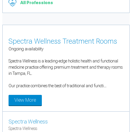
All Professions
Spectra Wellness Treatment Rooms
Ongoing availability
Spectra Wellness is a leading-edge holistic health and functional
medicine practice offering premium treatment and therapy rooms
in Tampa, FL.
Our practice combines the best of traditional and functi...
View More
Spectra Wellness
Spectra Wellness