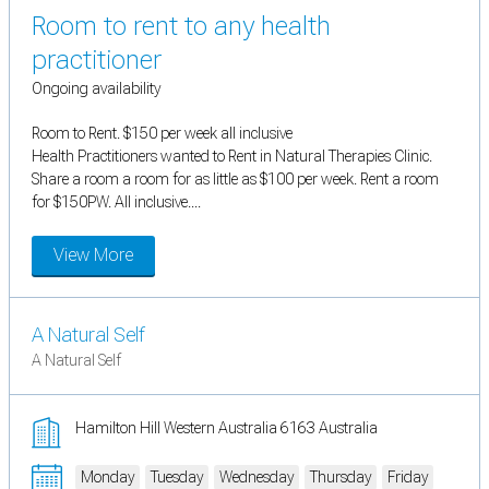
Room to rent to any health
practitioner
Ongoing availability
Room to Rent. $150 per week all inclusive
Health Practitioners wanted to Rent in Natural Therapies Clinic.
Share a room a room for as little as $100 per week. Rent a room
for $150PW. All inclusive....
View More
A Natural Self
A Natural Self
Hamilton Hill Western Australia 6163 Australia
Monday
Tuesday
Wednesday
Thursday
Friday