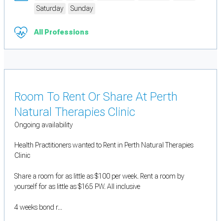
Saturday
Sunday
All Professions
Room To Rent Or Share At Perth
Natural Therapies Clinic
Ongoing availability
Health Practitioners wanted to Rent in Perth Natural Therapies
Clinic
Share a room for as little as $100 per week. Rent a room by
yourself for as little as $165 PW. All inclusive
4 weeks bond r...