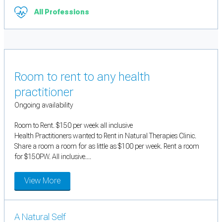
All Professions
Room to rent to any health
practitioner
Ongoing availability
Room to Rent. $150 per week all inclusive
Health Practitioners wanted to Rent in Natural Therapies Clinic.
Share a room a room for as little as $100 per week. Rent a room
for $150PW. All inclusive....
View More
A Natural Self