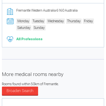
Fremantle Western Australia 6160 Australia
Monday
Tuesday
Wednesday
Thursday
Friday
Saturday
Sunday
All Professions
More medical rooms nearby
Rooms found within 50km of Fremantle.
Broaden Search