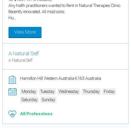
Any halth practitioners wanted to Rent in Natural Therapies Clinic.
Recently renovated. All mod cons.
Hu...
View More
A Natural Self
A Natural Self
Hamilton Hill Western Australia 6163 Australia
Monday
Tuesday
Wednesday
Thursday
Friday
Saturday
Sunday
All Professions