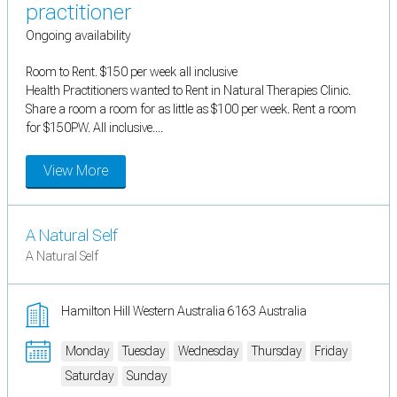
practitioner
Ongoing availability
Room to Rent. $150 per week all inclusive
Health Practitioners wanted to Rent in Natural Therapies Clinic.
Share a room a room for as little as $100 per week. Rent a room
for $150PW. All inclusive....
View More
A Natural Self
A Natural Self
Hamilton Hill Western Australia 6163 Australia
Monday
Tuesday
Wednesday
Thursday
Friday
Saturday
Sunday