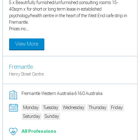
5 x Beautifully furnished/unfurnished consulting rooms 15-
40sqm x for short or long term lease in established
psychology/health centre in the heart of the West End cafe strip in
Fremantle.
Prices inc...
View More
Fremantle
Henry Street Centre
Fremantle Western Australia 6160 Australia
Monday
Tuesday
Wednesday
Thursday
Friday
Saturday
Sunday
All Professions