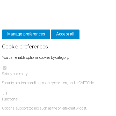
Cookie Preferences
Necessary cookies keep the site secure. Optional cookies help with analytics
and support tools. See our
Privacy Policy
for details.
Manage preferences
Accept all
Cookie preferences
You can enable optional cookies by category.
Strictly necessary
Security, session handling, country selection, and reCAPTCHA.
Functional
Optional support tooling such as the on-site chat widget.