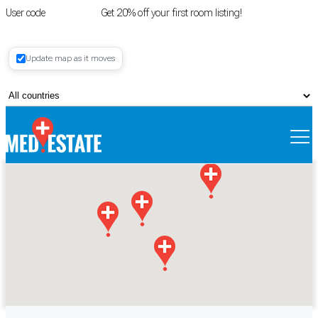
User code
FIRSTROOM
Get 20% off your first room listing!
Login
|
Update map as it moves
Register