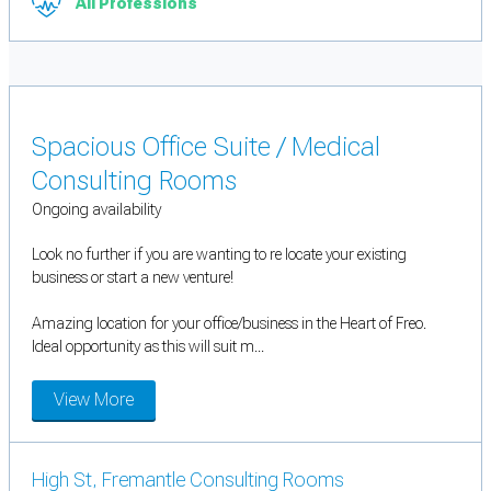
All Professions
Spacious Office Suite / Medical
Consulting Rooms
Ongoing availability
Look no further if you are wanting to re locate your existing
business or start a new venture!
Amazing location for your office/business in the Heart of Freo.
Ideal opportunity as this will suit m...
View More
High St, Fremantle Consulting Rooms