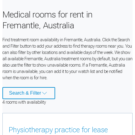
Medical rooms for rent in
Fremantle, Australia
Find treatment room availability in Fremantle, Australia. Click the Search
and Filter button to add your address to find therapy rooms near you. You
can also filter by other locations and available days of the week. We show
all available Fremantle, Australia treatment rooms by default, but you can
also use the filter to show unavailable rooms. If a Fremantle, Australia
room is unavailable, you can add it to your watch list and be notified
when the room is for hire.
Search & Filter
4
room
s
with availability
Physiotherapy practice for lease