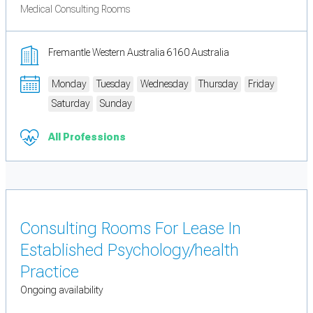
Medical Consulting Rooms
Fremantle Western Australia 6160 Australia
Monday
Tuesday
Wednesday
Thursday
Friday
Saturday
Sunday
All Professions
Consulting Rooms For Lease In
Established Psychology/health
Practice
Ongoing availability