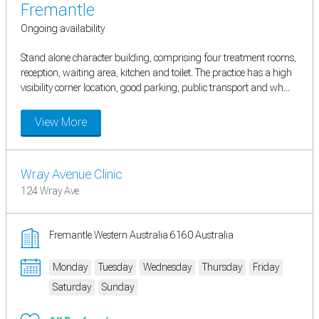
Fremantle
Ongoing availability
Stand alone character building, comprising four treatment rooms,
reception, waiting area, kitchen and toilet. The practice has a high
visibility corner location, good parking, public transport and wh...
View More
Wray Avenue Clinic
124 Wray Ave
Fremantle Western Australia 6160 Australia
Monday
Tuesday
Wednesday
Thursday
Friday
Saturday
Sunday