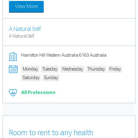
View More
A Natural Self
A Natural Self
Hamilton Hill Western Australia 6163 Australia
Monday
Tuesday
Wednesday
Thursday
Friday
Saturday
Sunday
All Professions
Room to rent to any health