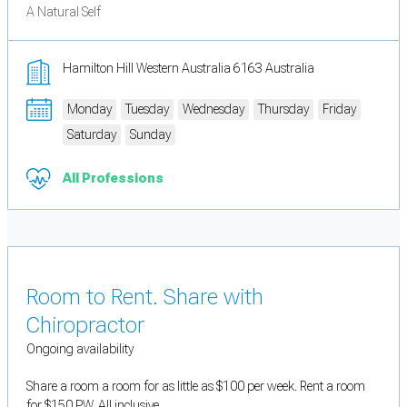
A Natural Self
Hamilton Hill Western Australia 6163 Australia
Monday
Tuesday
Wednesday
Thursday
Friday
Saturday
Sunday
All Professions
Room to Rent. Share with
Chiropractor
Ongoing availability
Share a room a room for as little as $100 per week. Rent a room
for $150 PW. All inclusive.