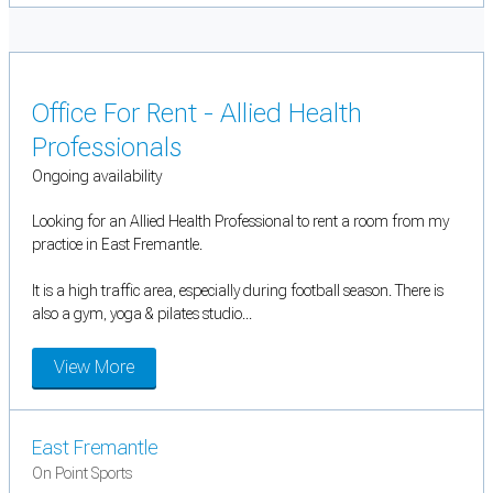
Office For Rent - Allied Health
Professionals
Ongoing availability
Looking for an Allied Health Professional to rent a room from my
practice in East Fremantle.
It is a high traffic area, especially during football season. There is
also a gym, yoga & pilates studio...
View More
East Fremantle
On Point Sports