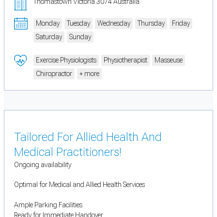
Thomastown Victoria 3074 Australia
Monday
Tuesday
Wednesday
Thursday
Friday
Saturday
Sunday
Exercise Physiologists
Physiotherapist
Masseuse
Chiropractor
+ more
Tailored For Allied Health And
Medical Practitioners!
Ongoing availability
Optimal for Medical and Allied Health Services
Ample Parking Facilities
Ready for Immediate Handover