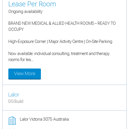
Lease Per Room
Ongoing availability
BRAND NEW MEDICAL & ALLIED HEALTH ROOMS – READY TO
OCCUPY
High-Exposure Corner | Major Activity Centre | On-Site Parking
Now available: individual consulting, treatment and therapy
rooms for lea...
View More
Lalor
DG Build
Lalor Victoria 3075 Australia