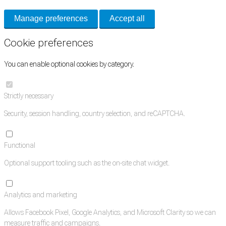
Manage preferences
Accept all
Cookie preferences
You can enable optional cookies by category.
Strictly necessary
Security, session handling, country selection, and reCAPTCHA.
Functional
Optional support tooling such as the on-site chat widget.
Analytics and marketing
Allows Facebook Pixel, Google Analytics, and Microsoft Clarity so we can
measure traffic and campaigns.