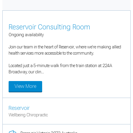
Reservoir Consulting Room
Ongoing availability
Join our team in the heart of Reservoir, where we’re making allied
health services more accessible to the community.
Located just a 5-minute walk from the train station at 224A
Broadway, our clin...
View More
Reservoir
Wellbeing Chiropractic