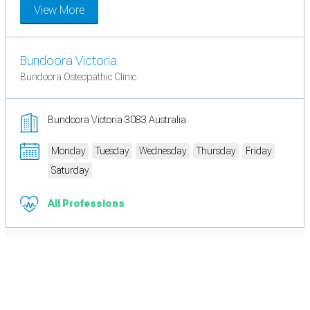
View More
Bundoora Victoria
Bundoora Osteopathic Clinic
Bundoora Victoria 3083 Australia
Monday
Tuesday
Wednesday
Thursday
Friday
Saturday
All Professions
Cookie Preferences
Necessary cookies keep the site secure. Optional cookies help with analytics
and support tools. See our
Privacy Policy
for details.