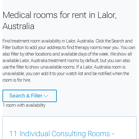
Medical rooms for rent in Lalor,
Australia
Find treatment room availability in Lalor, Australia. Click the Search and
Filter button to add your address to find therapy rooms near you. You can
also filter by other locations and available days of the week. We show all
available Lalor, Australia treatment rooms by default, but you can also
use the filter to show unavailable rooms. If a Lalor, Australia room is
unavailable, you can add it to your watch list and be notified when the
room is for hire.
Search & Filter
1
room
with availability
11 Individual Consulting Rooms -