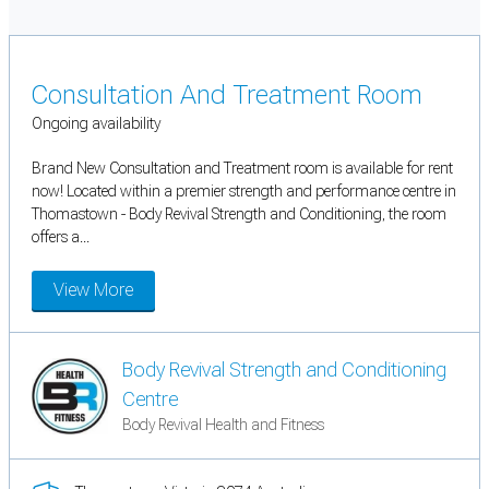
Consultation And Treatment Room
Ongoing availability
Brand New Consultation and Treatment room is available for rent
now! Located within a premier strength and performance centre in
Thomastown - Body Revival Strength and Conditioning, the room
offers a...
View More
Body Revival Strength and Conditioning
Centre
Body Revival Health and Fitness