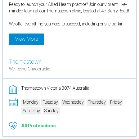
Ready to launch your Allied Health practice? Join our vibrant, like-
minded team at our Thomastown clinic, located at 47 Barry Road!
We offer everything you need to succeed, including onsite parkin...
View More
Thomastown
Wellbeing Chiropractic
Thomastown Victoria 3074 Australia
Monday
Tuesday
Wednesday
Thursday
Friday
Saturday
Sunday
All Professions