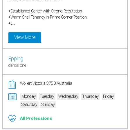
+Established Center with Strong Reputation
+Warm Shell Tenancy in Prime Corner Position
+L...
View More
Epping
dental one
Wollert Victoria 3750 Australia
Monday
Tuesday
Wednesday
Thursday
Friday
Saturday
Sunday
All Professions