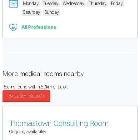
Monday
Tuesday
Wednesday
Thursday
Friday
Saturday
Sunday
All Professions
More medical rooms nearby
Rooms found within 50km of Lalor.
Broaden Search
Thomastown Consulting Room
Ongoing availability