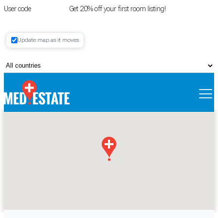
User code
FIRSTROOM
Get 20% off your first room listing!
Login
|
Update map as it moves
Register