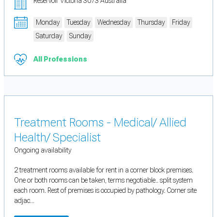
Reservoir Victoria 3073 Australia
Monday
Tuesday
Wednesday
Thursday
Friday
Saturday
Sunday
All Professions
Treatment Rooms - Medical/ Allied
Health/ Specialist
Ongoing availability
2 treatment rooms available for rent in a corner block premises.
One or both rooms can be taken, terms negotiable.. split system
each room. Rest of premises is occupied by pathology. Corner site
adjac...