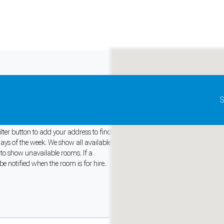
Update map as it moves
S
stralia
ilter button to add your address to find
days of the week. We show all available
r to show unavailable rooms. If a
and support tools. See our
Privacy Policy
for details.
be notified when the room is for hire.