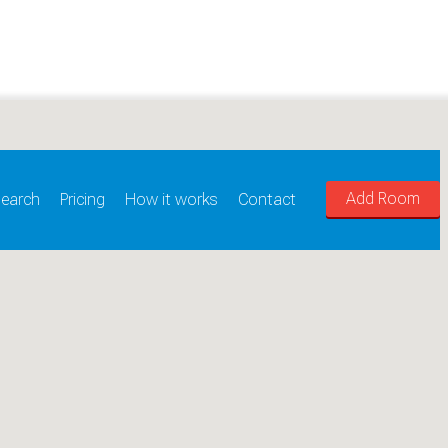
Add Room
earch
Pricing
How it works
Contact