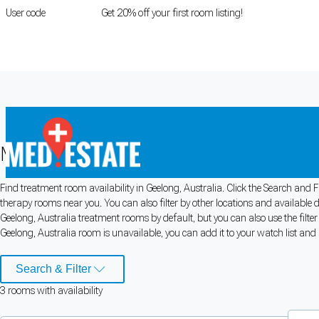
User code
FIRSTROOM
Get 20% off your first room listing!
Login
|
Register
Medical rooms for rent in Geelong, Au
Find treatment room availability in Geelong, Australia. Click the Search and F
Cookie Preferences
therapy rooms near you. You can also filter by other locations and available 
Geelong, Australia treatment rooms by default, but you can also use the filte
Necessary cookies keep the site secure. Optional cookies help with analytics 
Geelong, Australia room is unavailable, you can add it to your watch list and 
Manage preferences
Accept all
Search & Filter
3
room
s
with availability
Cookie preferences