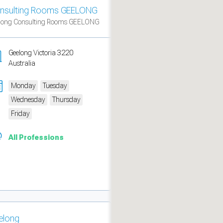
nsulting Rooms GEELONG
long Consulting Rooms GEELONG
Geelong Victoria 3220
Australia
Monday
Tuesday
Wednesday
Thursday
Friday
All Professions
measure traffic and campaigns.
elong
ch for rooms
.