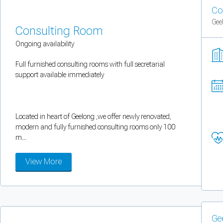
You can enable optional cookies by category.
Co
Gee
Consulting Room
Strictly necessary
Ongoing availability
Security, session handling, country selection, and reCAPTCHA.
Full furnished consulting rooms with full secretarial
support available immediately
Functional
Optional support tooling such as the on-site chat widget.
Located in heart of Geelong ,we offer newly renovated,
modern and fully furnished consulting rooms only 100
Analytics and marketing
m...
Allows Facebook Pixel, Google Analytics, and Microsoft Clarity so we can 
View More
Cancel
Save preferences
Can't add rooms as a practitioner
Ge
You're logged in as a Practitioner so you can't add rooms, but you can
sear