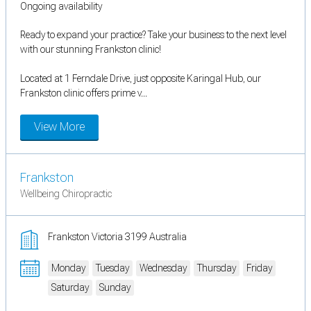
Ongoing availability
Ready to expand your practice? Take your business to the next level
with our stunning Frankston clinic!
Located at 1 Ferndale Drive, just opposite Karingal Hub, our
Frankston clinic offers prime v...
View More
Frankston
Wellbeing Chiropractic
Frankston Victoria 3199 Australia
Monday
Tuesday
Wednesday
Thursday
Friday
Saturday
Sunday