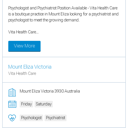
Psychologist and Psychiatrist Position Available - Vita Health Care
is a boutique practice in Mount Eliza looking for a psychiatrist and
psychologist to meet the growing demand.
Vita Health Care...
View More
Mount Eliza Victoria
Vita Health Care
Mount Eliza Victoria 3930 Australia
Friday
Saturday
Psychologist
Psychiatrist