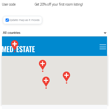
User code
FIRSTROOM
Get 20% off your first room listing!
Login
|
Update map as it moves
Register