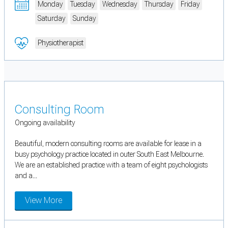
Monday
Tuesday
Wednesday
Thursday
Friday
Saturday
Sunday
Physiotherapist
Consulting Room
Ongoing availability
Beautiful, modern consulting rooms are available for lease in a
busy psychology practice located in outer South East Melbourne.
We are an established practice with a team of eight psychologists
and a...
View More