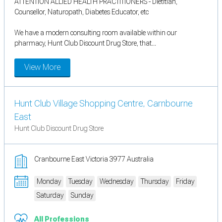
ATTENTION ALLIED HEALTH PRACTITIONERS - Dietitian,
Counsellor, Naturopath, Diabetes Educator, etc
We have a modern consulting room available within our
pharmacy, Hunt Club Discount Drug Store, that...
View More
Hunt Club Village Shopping Centre, Carnbourne
East
Hunt Club Discount Drug Store
Cranbourne East Victoria 3977 Australia
Monday
Tuesday
Wednesday
Thursday
Friday
Saturday
Sunday
All Professions