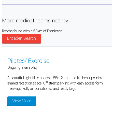
More medical rooms nearby
Rooms found within 50km of Frankston.
Broaden Search
Pilates/ Exercise
Ongoing availability
A beautiful light filled space of 88m2 + shared kitchen + possible
shared reception space. Off street parking with easy access form
freeways. Fully air conditioned and ready to go.
View More