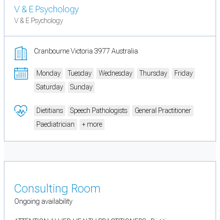
V & E Psychology
V & E Psychology
Cranbourne Victoria 3977 Australia
Monday
Tuesday
Wednesday
Thursday
Friday
Saturday
Sunday
Dietitians
Speech Pathologists
General Practitioner
Paediatrician
+ more
Consulting Room
Ongoing availability