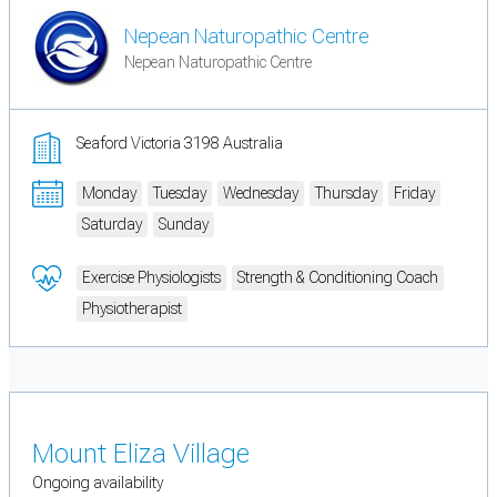
Nepean Naturopathic Centre
Nepean Naturopathic Centre
Seaford Victoria 3198 Australia
Monday
Tuesday
Wednesday
Thursday
Friday
Saturday
Sunday
Exercise Physiologists
Strength & Conditioning Coach
Physiotherapist
Mount Eliza Village
Ongoing availability