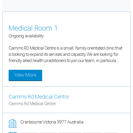
Medical Room 1
Ongoing availability
Camms RD Medical Centre is a small, family orientated clinic that
is looking to expand its services and capacity. We are looking for
friendly allied health practitioners to join our team, in particula...
View More
Camms Rd Medical Centre
Camms Rd Medical Centre
Cranbourne Victoria 3977 Australia