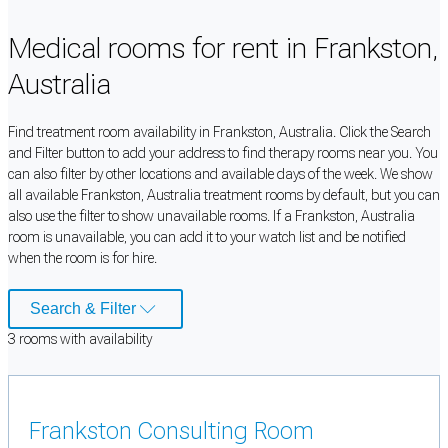
Medical rooms for rent in Frankston,
Australia
Find treatment room availability in Frankston, Australia. Click the Search
and Filter button to add your address to find therapy rooms near you. You
can also filter by other locations and available days of the week. We show
all available Frankston, Australia treatment rooms by default, but you can
also use the filter to show unavailable rooms. If a Frankston, Australia
room is unavailable, you can add it to your watch list and be notified
when the room is for hire.
Search & Filter
3
room
s
with availability
Frankston Consulting Room