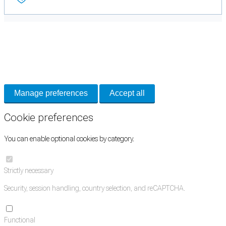
Cookie Preferences
Necessary cookies keep the site secure. Optional cookies help with analytics
and support tools. See our
Privacy Policy
for details.
Manage preferences
Accept all
Cookie preferences
You can enable optional cookies by category.
Strictly necessary
Security, session handling, country selection, and reCAPTCHA.
Functional