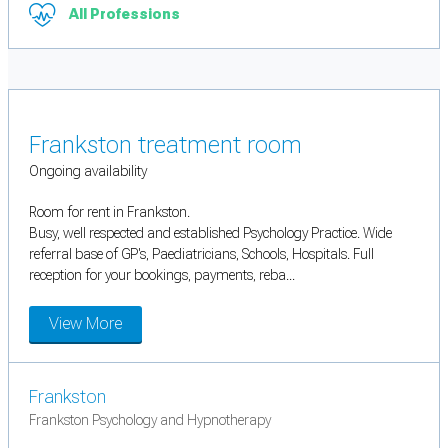
All Professions
Frankston treatment room
Ongoing availability
Room for rent in Frankston.
Busy, well respected and established Psychology Practice. Wide
referral base of GP's, Paediatricians, Schools, Hospitals. Full
reception for your bookings, payments, reba...
View More
Frankston
Frankston Psychology and Hypnotherapy