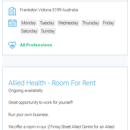
Frankston Victoria 3199 Australia
Monday
Tuesday
Wednesday
Thursday
Friday
Saturday
Sunday
All Professions
Allied Health - Room For Rent
Ongoing availability
Great opportunity to work for yourself!
Run your own business.
We offer a room in our 2 Finlay Street Allied Centre for an Allied