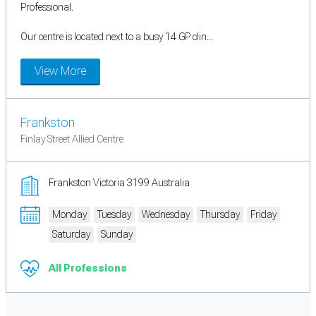
Professional.
Our centre is located next to a busy 14 GP clin...
View More
Frankston
Finlay Street Allied Centre
Frankston Victoria 3199 Australia
Monday
Tuesday
Wednesday
Thursday
Friday
Saturday
Sunday
All Professions