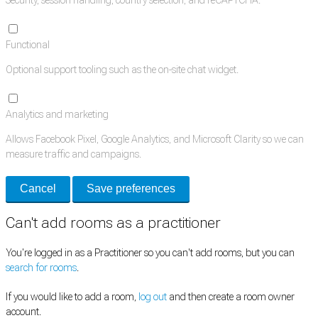
Functional
Optional support tooling such as the on-site chat widget.
Analytics and marketing
Allows Facebook Pixel, Google Analytics, and Microsoft Clarity so we can
measure traffic and campaigns.
Cancel
Save preferences
Can't add rooms as a practitioner
You're logged in as a Practitioner so you can't add rooms, but you can
search for rooms
.
If you would like to add a room,
log out
and then create a room owner
account.