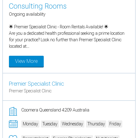
Consulting Rooms
Ongoing availability
🌟 Premier Specialist Clinic - Room Rentals Available! 🌟
Are you a dedicated health professional seeking a prime location
for your practice? Look no further than Premier Specialist Clinic
located at...
View More
Premier Specialist Clinic
Premier Specialist Clinic
Coomera Queensland 4209 Australia
Monday
Tuesday
Wednesday
Thursday
Friday