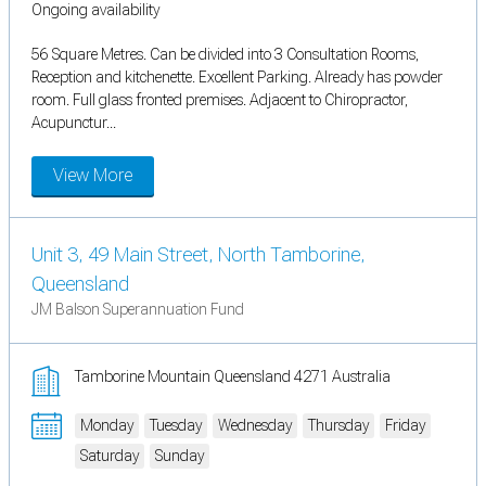
Ongoing availability
56 Square Metres. Can be divided into 3 Consultation Rooms,
Reception and kitchenette. Excellent Parking. Already has powder
room. Full glass fronted premises. Adjacent to Chiropractor,
Acupunctur...
View More
Unit 3, 49 Main Street, North Tamborine,
Queensland
JM Balson Superannuation Fund
Tamborine Mountain Queensland 4271 Australia
Monday
Tuesday
Wednesday
Thursday
Friday
Saturday
Sunday