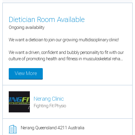
Dietician Room Available
Ongoing availability
We want a dietician to join our growing multidisciplinary clinic!
We want a driven, confident and bubbly personality to fit with our
culture of promoting health and fitness in musculoskeletal reha...
View More
Nerang Clinic
Fighting Fit Physio
Nerang Queensland 4211 Australia