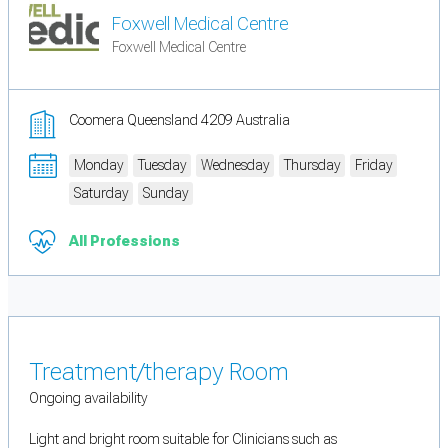
Foxwell Medical Centre
Foxwell Medical Centre
Coomera Queensland 4209 Australia
Monday
Tuesday
Wednesday
Thursday
Friday
Saturday
Sunday
All Professions
Treatment/therapy Room
Ongoing availability
Light and bright room suitable for Clinicians such as