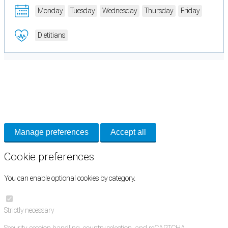
Monday
Tuesday
Wednesday
Thursday
Friday
Dietitians
Cookie Preferences
Necessary cookies keep the site secure. Optional cookies help with analytics
and support tools. See our
Privacy Policy
for details.
Manage preferences
Accept all
Cookie preferences
You can enable optional cookies by category.
Strictly necessary
Security, session handling, country selection, and reCAPTCHA.