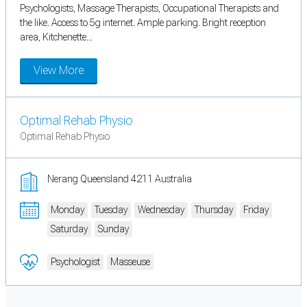
Psychologists, Massage Therapists, Occupational Therapists and
the like. Access to 5g internet. Ample parking. Bright reception
area, Kitchenette...
View More
Optimal Rehab Physio
Optimal Rehab Physio
Nerang Queensland 4211 Australia
Monday
Tuesday
Wednesday
Thursday
Friday
Saturday
Sunday
Psychologist
Masseuse