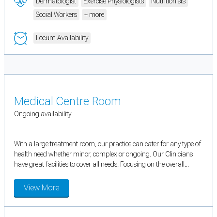
Dermatologist
Exercise Physiologists
Nutritionists
Social Workers
+ more
Locum Availability
Medical Centre Room
Ongoing availability
With a large treatment room, our practice can cater for any type of
health need whether minor, complex or ongoing. Our Clinicians
have great facilities to cover all needs. Focusing on the overall...
View More