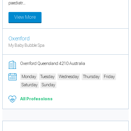
paediatr...
View More
Oxenford
My Baby Bubble Spa
Oxenford Queensland 4210 Australia
Monday
Tuesday
Wednesday
Thursday
Friday
Saturday
Sunday
All Professions