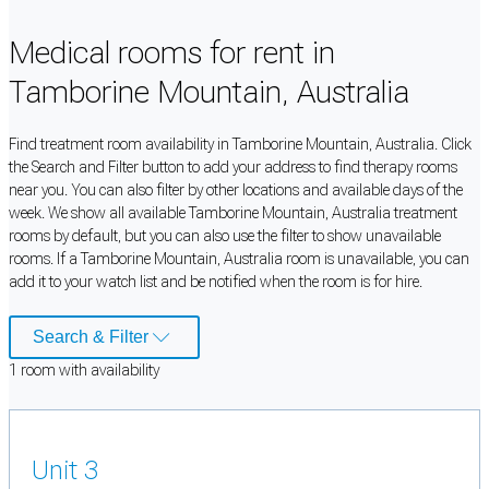
Medical rooms for rent in
Tamborine Mountain, Australia
Find treatment room availability in Tamborine Mountain, Australia. Click
the Search and Filter button to add your address to find therapy rooms
near you. You can also filter by other locations and available days of the
week. We show all available Tamborine Mountain, Australia treatment
rooms by default, but you can also use the filter to show unavailable
rooms. If a Tamborine Mountain, Australia room is unavailable, you can
add it to your watch list and be notified when the room is for hire.
Search & Filter
1
room
with availability
Unit 3