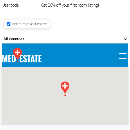
User code
FIRSTROOM
Get 20% off your first room listing!
Login
|
Update map as it moves
Register