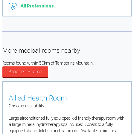
All Professions
More medical rooms nearby
Rooms found within 50km of Tamborine Mountain.
Broaden Search
Allied Health Room
Ongoing availability
Large airconditioned fully equipped kid friendly therapy room with
a large mineral hydrotherapy spa included. Access to a fully
equipped shared kitchen and bathroom. Available to hire for all