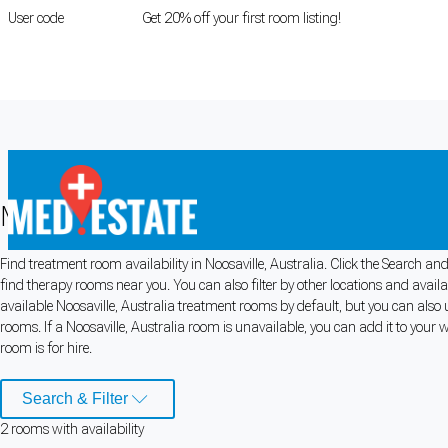
User code
FIRSTROOM
Get 20% off your first room listing!
Login
|
Register
Medical rooms for rent in Noosaville, 
Find treatment room availability in Noosaville, Australia. Click the Search and
Cookie Preferences
find therapy rooms near you. You can also filter by other locations and avail
available Noosaville, Australia treatment rooms by default, but you can also u
Necessary cookies keep the site secure. Optional cookies help with analytics 
rooms. If a Noosaville, Australia room is unavailable, you can add it to your 
room is for hire.
Manage preferences
Accept all
Search & Filter
Cookie preferences
2
room
s
with availability