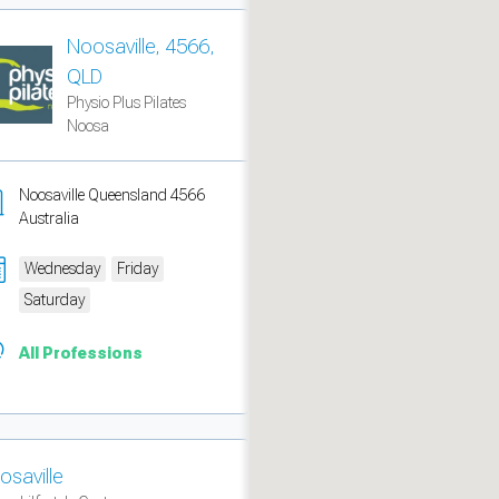
Noosaville, 4566,
QLD
Physio Plus Pilates
Noosa
Noosaville Queensland 4566
Australia
Wednesday
Friday
Saturday
measure traffic and campaigns.
All Professions
osaville
ch for rooms
.