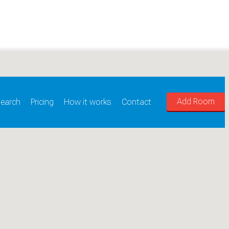
Add Room
earch
Pricing
How it works
Contact