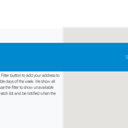
Update map as it moves
S
Australia
 Filter button to add your address to
able days of the week. We show all
se the filter to show unavailable
and support tools. See our
Privacy Policy
for details.
watch list and be notified when the