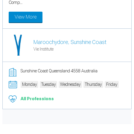
Comp...
View More
Maroochydore, Sunshine Coast
Vie Institute
Sunshine Coast Queensland 4558 Australia
Monday
Tuesday
Wednesday
Thursday
Friday
All Professions
Cookie Preferences