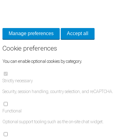
Necessary cookies keep the site secure. Optional cookies help with analytics
and support tools. See our
Privacy Policy
for details.
Manage preferences
Accept all
Cookie preferences
You can enable optional cookies by category.
Strictly necessary
Security, session handling, country selection, and reCAPTCHA.
Functional
Optional support tooling such as the on-site chat widget.