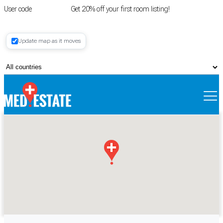
User code
FIRSTROOM
Get 20% off your first room listing!
Login
|
Update map as it moves
Register