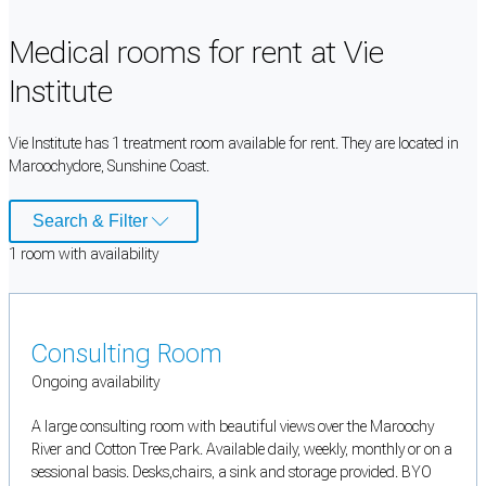
Medical rooms for rent at Vie
Institute
Vie Institute has 1 treatment room available for rent. They are located in
Maroochydore, Sunshine Coast.
Search & Filter
1
room
with availability
Consulting Room
Ongoing availability
A large consulting room with beautiful views over the Maroochy
River and Cotton Tree Park. Available daily, weekly, monthly or on a
sessional basis. Desks,chairs, a sink and storage provided. BYO