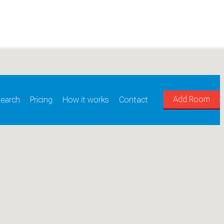
Add Room
earch
Pricing
How it works
Contact