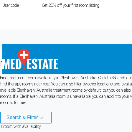
User code
FIRSTROOM
Get 20% off your first room listing!
Login
|
Register
Medical rooms for rent in Glenhaven, 
Find treatment room availability in Glenhaven, Australia. Click the Search and
Cookie Preferences
find therapy rooms near you. You can also filter by other locations and avail
available Glenhaven, Australia treatment rooms by default, but you can also u
Necessary cookies keep the site secure. Optional cookies help with analytics 
rooms. If a Glenhaven, Australia room is unavailable, you can add it to your 
room is for hire.
Manage preferences
Accept all
Search & Filter
Cookie preferences
1
room
with availability