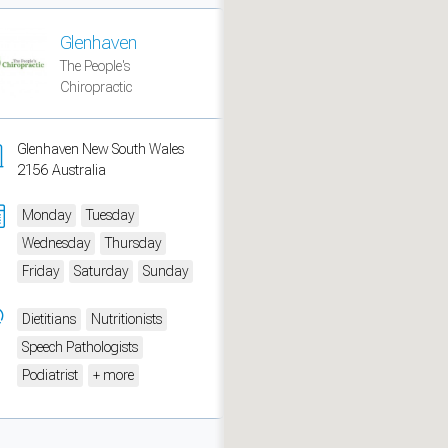
Glenhaven
The People's
Chiropractic
Glenhaven New South Wales
2156 Australia
Monday
Tuesday
Wednesday
Thursday
Friday
Saturday
Sunday
measure traffic and campaigns.
Dietitians
Nutritionists
Speech Pathologists
Podiatrist
+ more
ch for rooms
.