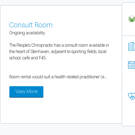
You can enable optional cookies by category.
Strictly necessary
Consult Room
Ongoing availability
Security, session handling, country selection, and reCAPTCHA.
The People's Chiropractic has a consult room available in
the heart of Glenhaven, adjacent to sporting fields, local
Functional
school, cafe and F45.
Optional support tooling such as the on-site chat widget.
Room rental would suit a health related practitioner I.e...
Analytics and marketing
View More
Allows Facebook Pixel, Google Analytics, and Microsoft Clarity so we can 
Cancel
Save preferences
Can't add rooms as a practitioner
You're logged in as a Practitioner so you can't add rooms, but you can
sear