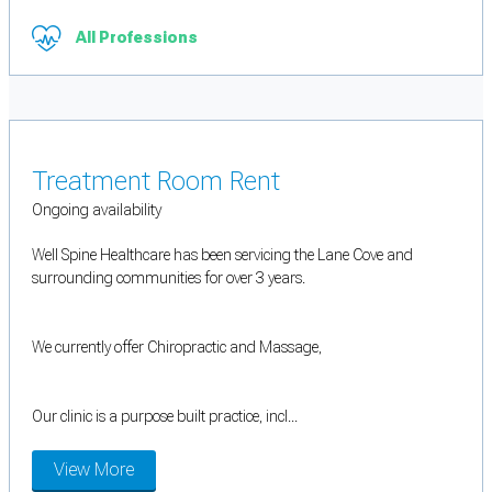
All Professions
Treatment Room Rent
Ongoing availability
Well Spine Healthcare has been servicing the Lane Cove and
surrounding communities for over 3 years.
We currently offer Chiropractic and Massage,
Our clinic is a purpose built practice, incl...
View More