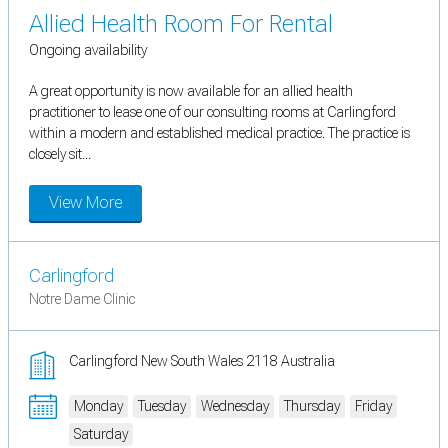
Allied Health Room For Rental
Ongoing availability
A great opportunity is now available for an allied health
practitioner to lease one of our consulting rooms at Carlingford
within a modern and established medical practice. The practice is
closely sit...
View More
Carlingford
Notre Dame Clinic
Carlingford New South Wales 2118 Australia
Monday
Tuesday
Wednesday
Thursday
Friday
Saturday