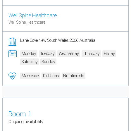
Well Spine Healthcare
Well Spine Healthcare
Lane Cove New South Wales 2066 Australia
Monday
Tuesday
Wednesday
Thursday
Friday
Saturday
Sunday
Masseuse
Dietitians
Nutritionists
Room 1
Ongoing availability