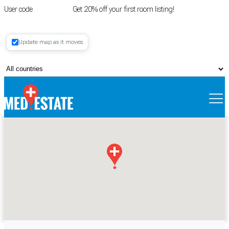
User code
FIRSTROOM
Get 20% off your first room listing!
Login
|
Update map as it moves
Register