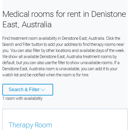
Medical rooms for rent in Denistone
East, Australia
Find treatment room availability in Denistone East, Australia. Click the
Search and Filter button to add your address to find therapy rooms near
you. You can also filter by other locations and available days of the week.
We show all available Denistone East, Australia treatment rooms by
default, but you can also use the filter to show unavailable rooms. If a
Denistone East, Australia room is unavailable, you can add it to your
watch list and be notified when the room is for hire.
Search & Filter
1
room
with availability
Therapy Room