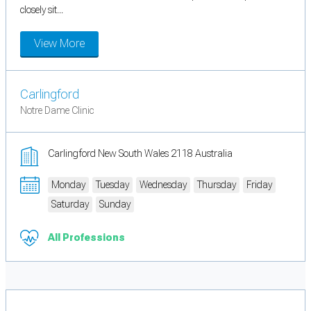
closely sit...
View More
Carlingford
Notre Dame Clinic
Carlingford New South Wales 2118 Australia
Monday
Tuesday
Wednesday
Thursday
Friday
Saturday
Sunday
All Professions