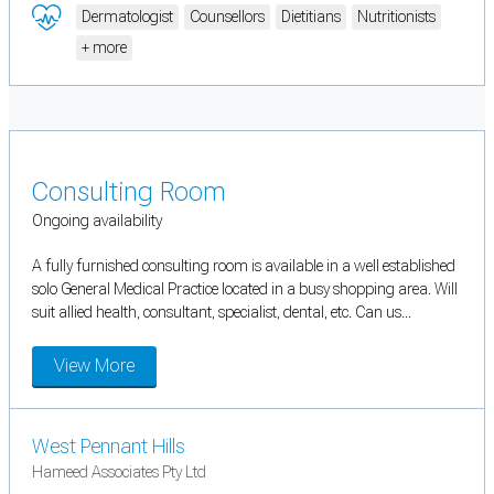
Dermatologist
Counsellors
Dietitians
Nutritionists
+ more
Consulting Room
Ongoing availability
A fully furnished consulting room is available in a well established
solo General Medical Practice located in a busy shopping area. Will
suit allied health, consultant, specialist, dental, etc. Can us...
View More
West Pennant Hills
Hameed Associates Pty Ltd