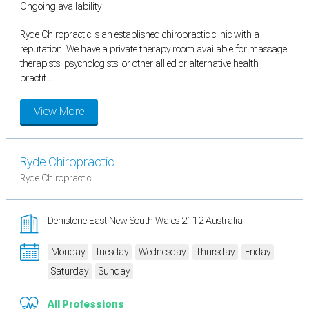
Ongoing availability
Ryde Chiropractic is an established chiropractic clinic with a
reputation. We have a private therapy room available for massage
therapists, psychologists, or other allied or alternative health
practit...
View More
Ryde Chiropractic
Ryde Chiropractic
Denistone East New South Wales 2112 Australia
Monday
Tuesday
Wednesday
Thursday
Friday
Saturday
Sunday
All Professions