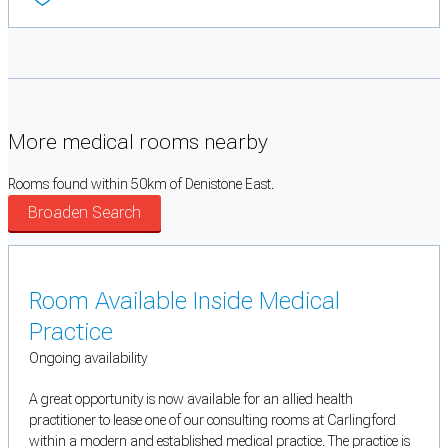
More medical rooms nearby
Rooms found within 50km of Denistone East.
Broaden Search
Room Available Inside Medical
Practice
Ongoing availability
A great opportunity is now available for an allied health
practitioner to lease one of our consulting rooms at Carlingford
within a modern and established medical practice. The practice is