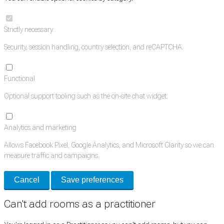
Strictly necessary
Security, session handling, country selection, and reCAPTCHA.
Functional
Optional support tooling such as the on-site chat widget.
Analytics and marketing
Allows Facebook Pixel, Google Analytics, and Microsoft Clarity so we can
measure traffic and campaigns.
Cancel
Save preferences
Can't add rooms as a practitioner