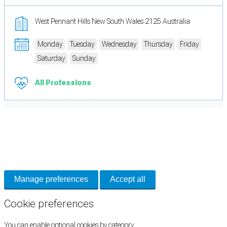
West Pennant Hills New South Wales 2125 Australia
Monday
Tuesday
Wednesday
Thursday
Friday
Saturday
Sunday
All Professions
Cookie Preferences
Necessary cookies keep the site secure. Optional cookies help with analytics
and support tools. See our
Privacy Policy
for details.
Manage preferences
Accept all
Cookie preferences
You can enable optional cookies by category.