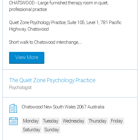
CHATSWOOD - Large furnished therapy room in quiet,
professional practice
Quiet Zone Psychology Practice, Suite 105, Level 1, 781 Pacific
Highway, Chatswood
Short walk to Chatswood interchange,...
View More
The Quiet Zone Psychology Practice
Psychologist
Chatswood New South Wales 2067 Australia
Monday
Tuesday
Wednesday
Thursday
Friday
Saturday
Sunday