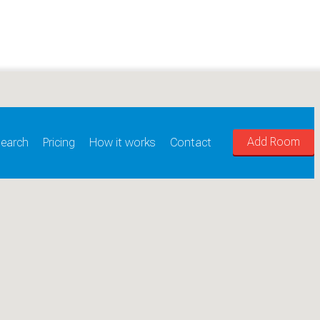
Add Room
earch
Pricing
How it works
Contact