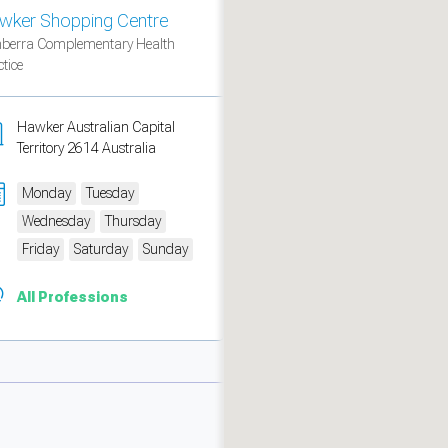
wker Shopping Centre
berra Complementary Health
tice
Hawker Australian Capital
Territory 2614 Australia
Monday
Tuesday
Wednesday
Thursday
Friday
Saturday
Sunday
All Professions
measure traffic and campaigns.
ch for rooms
.