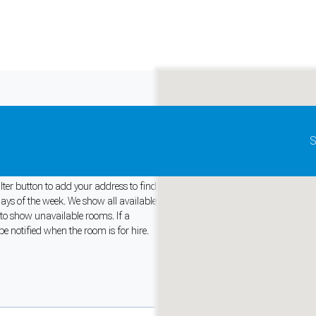
Update map as it moves
S
tralia
lter button to add your address to find
days of the week. We show all available
 to show unavailable rooms. If a
and support tools. See our
Privacy Policy
for details.
e notified when the room is for hire.