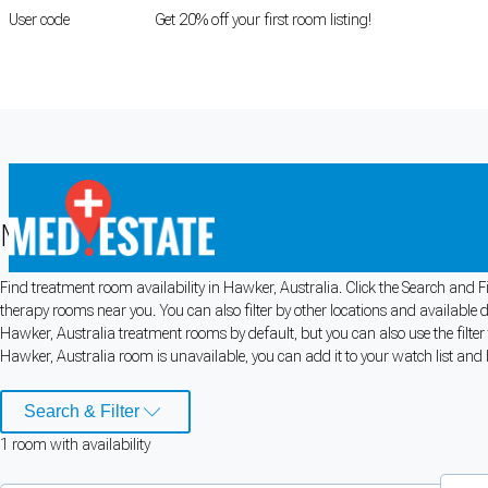
User code
FIRSTROOM
Get 20% off your first room listing!
Login
|
Register
Medical rooms for rent in Hawker, Aus
Find treatment room availability in Hawker, Australia. Click the Search and Fi
Cookie Preferences
therapy rooms near you. You can also filter by other locations and available 
Hawker, Australia treatment rooms by default, but you can also use the filter
Necessary cookies keep the site secure. Optional cookies help with analytics 
Hawker, Australia room is unavailable, you can add it to your watch list and b
Manage preferences
Accept all
Search & Filter
1
room
with availability
Cookie preferences