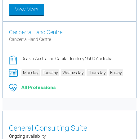
View More
Canberra Hand Centre
Canberra Hand Centre
Deakin Australian Capital Territory 2600 Australia
Monday
Tuesday
Wednesday
Thursday
Friday
All Professions
General Consulting Suite
Ongoing availability