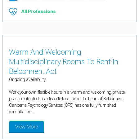
All Professions
Warm And Welcoming
Multidisciplinary Rooms To Rent In
Belconnen, Act
Ongoing availability
Work your own flexible hours in a warm and welcoming private
practice situated in a discrete location in the heart of Belconnen.
Canberra Psychology Services (CPS) has one fully furnished
consultation...
View More