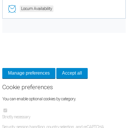
Locum Availability
Cookie Preferences
Necessary cookies keep the site secure. Optional cookies help with analytics
and support tools. See our
Privacy Policy
for details.
Manage preferences
Accept all
Cookie preferences
You can enable optional cookies by category.
Strictly necessary
Security, session handling, country selection, and reCAPTCHA.