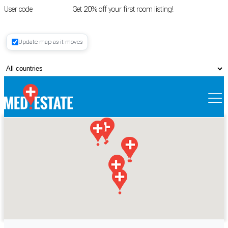
User code
FIRSTROOM
Get 20% off your first room listing!
Login
|
Update map as it moves
Register