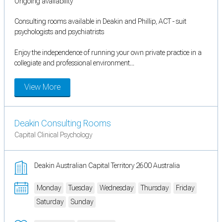
Ongoing availability
Consulting rooms available in Deakin and Phillip, ACT - suit
psychologists and psychiatrists
Enjoy the independence of running your own private practice in a
collegiate and professional environment...
View More
Deakin Consulting Rooms
Capital Clinical Psychology
Deakin Australian Capital Territory 2600 Australia
Monday
Tuesday
Wednesday
Thursday
Friday
Saturday
Sunday