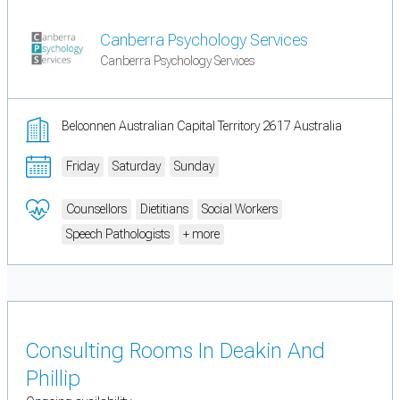
Canberra Psychology Services
Canberra Psychology Services
Belconnen Australian Capital Territory 2617 Australia
Friday
Saturday
Sunday
Counsellors
Dietitians
Social Workers
Speech Pathologists
+ more
Consulting Rooms In Deakin And
Phillip