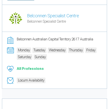
Belconnen Specialist Centre
Belconnen Specialist Centre
Belconnen Australian Capital Territory 2617 Australia
Monday
Tuesday
Wednesday
Thursday
Friday
Saturday
Sunday
All Professions
Locum Availability