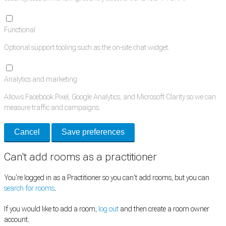
Functional
Optional support tooling such as the on-site chat widget.
Analytics and marketing
Allows Facebook Pixel, Google Analytics, and Microsoft Clarity so we can
measure traffic and campaigns.
Cancel
Save preferences
Can't add rooms as a practitioner
You're logged in as a Practitioner so you can't add rooms, but you can
search for rooms
.
If you would like to add a room,
log out
and then create a room owner
account.