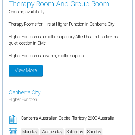
Therapy Room And Group Room
Ongoing availability
Therapy Rooms for Hire at Higher Function in Canberra City
Higher Function is a multidisciplinary Allied health Practice in a
quiet location in Civic.
Higher Function is a warm, multidisciplina...
View More
Canberra City
Higher Function
Canberra Australian Capital Territory 2600 Australia
Monday
Wednesday
Saturday
Sunday