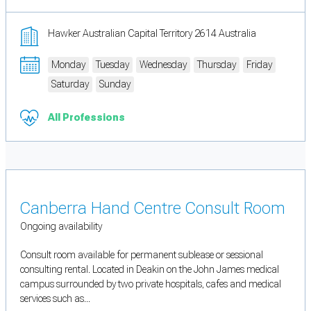
Hawker Australian Capital Territory 2614 Australia
Monday
Tuesday
Wednesday
Thursday
Friday
Saturday
Sunday
All Professions
Canberra Hand Centre Consult Room
Ongoing availability
Consult room available for permanent sublease or sessional
consulting rental. Located in Deakin on the John James medical
campus surrounded by two private hospitals, cafes and medical
services such as...