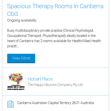
Spacious Therapy Rooms In Canberra
Cbd
Ongoing availability
Busy multidisciplinary private practice (Clinical Psychologist,
Occupational Therapist, Physiotherapist) ideally located in the
heart of Canberra has 2 rooms available for Health/Allied Health
practit...
View More
Hobart Place
The Happy Neurons Company Pty Ltd
Canberra Australian Capital Territory 2601 Australia