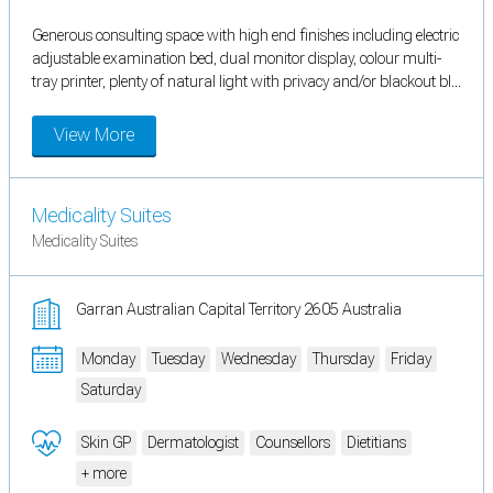
Generous consulting space with high end finishes including electric
adjustable examination bed, dual monitor display, colour multi-
tray printer, plenty of natural light with privacy and/or blackout bl...
View More
Medicality Suites
Medicality Suites
Garran Australian Capital Territory 2605 Australia
Monday
Tuesday
Wednesday
Thursday
Friday
Saturday
Skin GP
Dermatologist
Counsellors
Dietitians
+ more