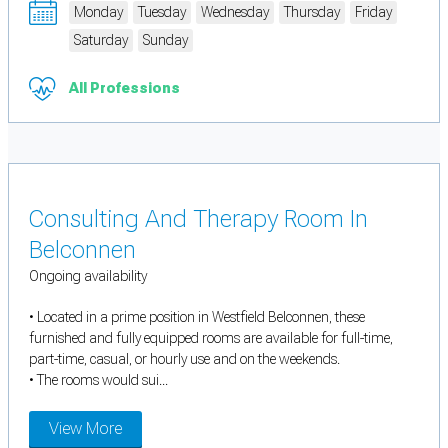
Monday
Tuesday
Wednesday
Thursday
Friday
Saturday
Sunday
All Professions
Consulting And Therapy Room In
Belconnen
Ongoing availability
• Located in a prime position in Westfield Belconnen, these
furnished and fully equipped rooms are available for full-time,
part-time, casual, or hourly use and on the weekends.
• The rooms would sui...
View More