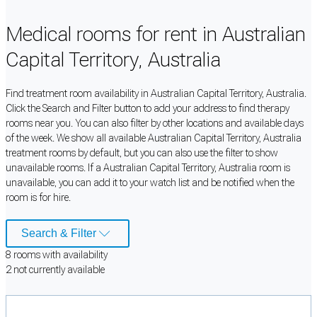
Medical rooms for rent in Australian
Capital Territory, Australia
Find treatment room availability in Australian Capital Territory, Australia.
Click the Search and Filter button to add your address to find therapy
rooms near you. You can also filter by other locations and available days
of the week. We show all available Australian Capital Territory, Australia
treatment rooms by default, but you can also use the filter to show
unavailable rooms. If a Australian Capital Territory, Australia room is
unavailable, you can add it to your watch list and be notified when the
room is for hire.
Search & Filter
8
room
s
with availability
2
not currently available