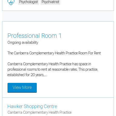
Psychologist
Psychiatrist
Professional Room 1
Ongoing availability
The Canberra Complementary Health Practice Room For Rent
Canberra Complementary Health Practice has space in
professional rooms to rent at reasonable rates. This practice,
established for 20 years,...
View More
Hawker Shopping Centre
Canberra Complementary Health Practice