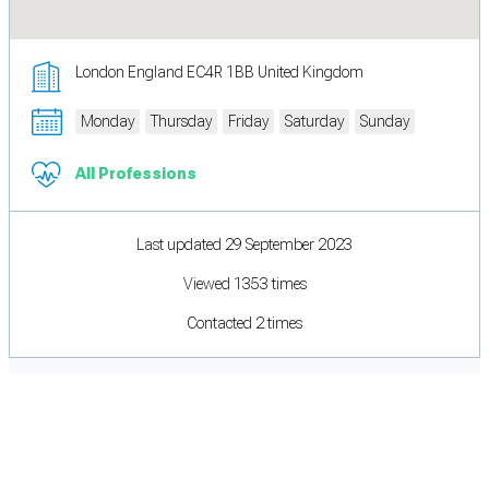
London England EC4R 1BB United Kingdom
Monday
Thursday
Friday
Saturday
Sunday
All Professions
Last updated 29 September 2023
Viewed 1353 times
Contacted 2 times
Cookie Preferences
Necessary cookies keep the site secure. Optional cookies help with analytics
and support tools. See our
Privacy Policy
for details.