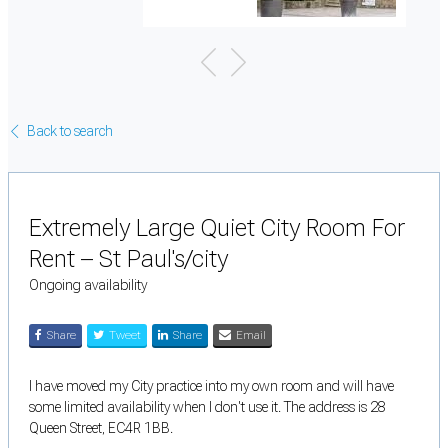
Back to search
Extremely Large Quiet City Room For
Rent – St Paul's/city
Ongoing availability
Share
Tweet
Share
Email
I have moved my City practice into my own room and will have
some limited availability when I don't use it. The address is 28
Queen Street, EC4R 1BB.