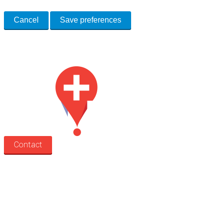
Cancel
Save preferences
Med Estate is a global directory of independent medical rooms available
for lease.
Contact
Search
Treatment rooms
Rooms by profession
Rooms by location
Rooms by type