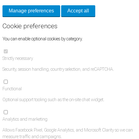
Manage preferences
Accept all
Cookie preferences
You can enable optional cookies by category.
Strictly necessary
Security, session handling, country selection, and reCAPTCHA.
Functional
Optional support tooling such as the on-site chat widget.
Analytics and marketing
Allows Facebook Pixel, Google Analytics, and Microsoft Clarity so we can
measure traffic and campaigns.