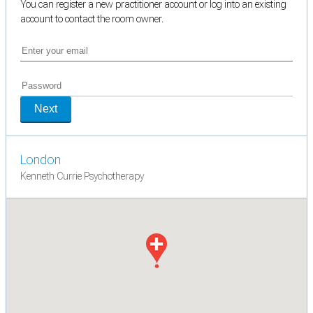
You can register a new practitioner account or log into an existing
account to contact the room owner.
Next
London
Kenneth Currie Psychotherapy