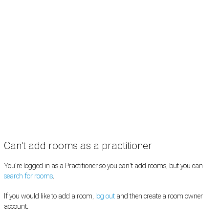
Practitioners
Information
Pricing
How it works
FAQ
News
Terms
Privacy
Manage cookies
Copyright © 2026 Med Estate (ABN 36 633 190 708). All rights reserved.
Can't add rooms as a practitioner
You're logged in as a Practitioner so you can't add rooms, but you can
search for rooms
.
If you would like to add a room,
log out
and then create a room owner
account.