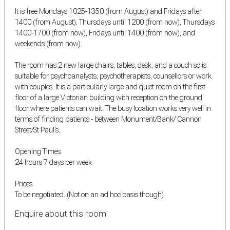
It is free Mondays 1025-1350 (from August) and Fridays after
1400 (from August), Thursdays until 1200 (from now), Thursdays
1400-1700 (from now), Fridays until 1400 (from now), and
weekends (from now).
The room has 2 new large chairs, tables, desk, and a couch so is
suitable for psychoanalysts, psychotherapists, counsellors or work
with couples. It is a particularly large and quiet room on the first
floor of a large Victorian building with reception on the ground
floor where patients can wait. The busy location works very well in
terms of finding patients - between Monument/Bank/ Cannon
Street/St Paul's.
Opening Times
24 hours 7 days per week
Prices
To be negotiated. (Not on an ad hoc basis though)
Enquire about this room