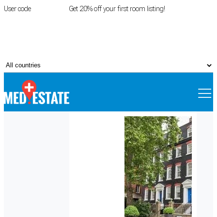
User code
FIRSTROOM
Get 20% off your first room listing!
Login
|
Register