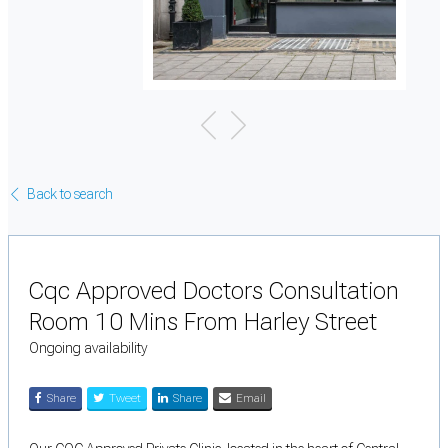
Back to search
Cqc Approved Doctors Consultation
Room 10 Mins From Harley Street
Ongoing availability
Share
Tweet
Share
Email