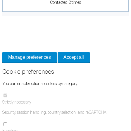
Contacted 2 times
Cookie Preferences
Necessary cookies keep the site secure. Optional cookies help with analytics
and support tools. See our
Privacy Policy
for details.
Manage preferences
Accept all
Cookie preferences
You can enable optional cookies by category.
Strictly necessary
Security, session handling, country selection, and reCAPTCHA.
Functional