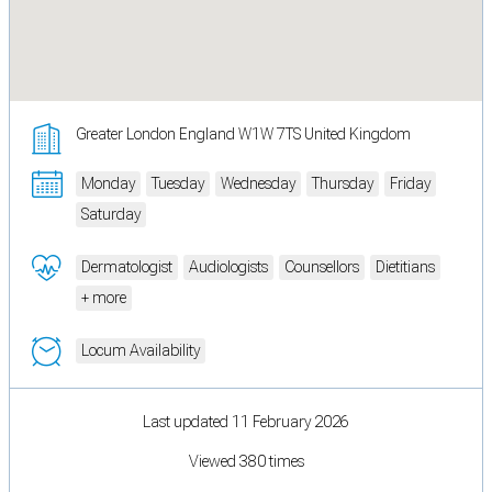
Greater London England W1W 7TS United Kingdom
Monday
Tuesday
Wednesday
Thursday
Friday
Saturday
Dermatologist
Audiologists
Counsellors
Dietitians
+ more
Locum Availability
Last updated 11 February 2026
Viewed 380 times