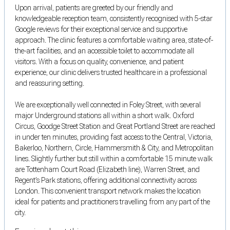
Upon arrival, patients are greeted by our friendly and
knowledgeable reception team, consistently recognised with 5-star
Google reviews for their exceptional service and supportive
approach. The clinic features a comfortable waiting area, state-of-
the-art facilities, and an accessible toilet to accommodate all
visitors. With a focus on quality, convenience, and patient
experience, our clinic delivers trusted healthcare in a professional
and reassuring setting.
We are exceptionally well connected in Foley Street, with several
major Underground stations all within a short walk. Oxford
Circus, Goodge Street Station and Great Portland Street are reached
in under ten minutes, providing fast access to the Central, Victoria,
Bakerloo, Northern, Circle, Hammersmith & City, and Metropolitan
lines. Slightly further but still within a comfortable 15 minute walk
are Tottenham Court Road (Elizabeth line), Warren Street, and
Regent’s Park stations, offering additional connectivity across
London. This convenient transport network makes the location
ideal for patients and practitioners travelling from any part of the
city.