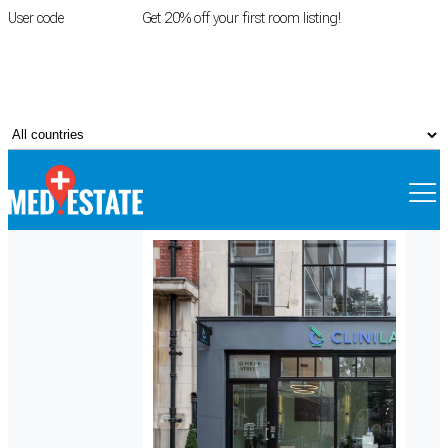
User code
FIRSTROOM
Get 20% off your first room listing!
Login
|
Register