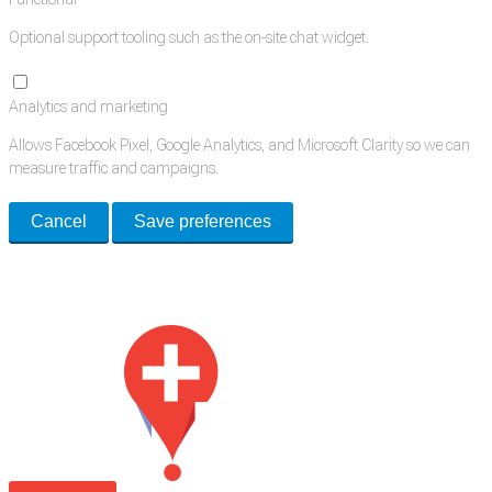
Optional support tooling such as the on-site chat widget.
Analytics and marketing
Allows Facebook Pixel, Google Analytics, and Microsoft Clarity so we can
measure traffic and campaigns.
Cancel
Save preferences
Med Estate is a global directory of independent medical rooms available
for lease.