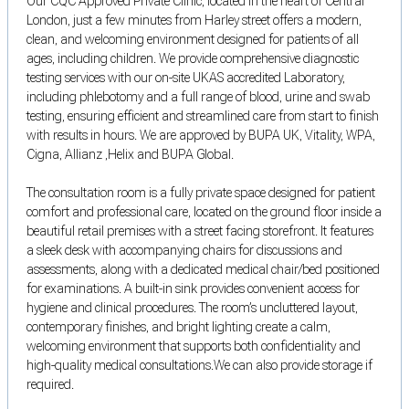
Our CQC Approved Private Clinic, located in the heart of Central
London, just a few minutes from Harley street offers a modern,
clean, and welcoming environment designed for patients of all
ages, including children. We provide comprehensive diagnostic
testing services with our on-site UKAS accredited Laboratory,
including phlebotomy and a full range of blood, urine and swab
testing, ensuring efficient and streamlined care from start to finish
with results in hours. We are approved by BUPA UK, Vitality, WPA,
Cigna, Allianz ,Helix and BUPA Global.
The consultation room is a fully private space designed for patient
comfort and professional care, located on the ground floor inside a
beautiful retail premises with a street facing storefront. It features
a sleek desk with accompanying chairs for discussions and
assessments, along with a dedicated medical chair/bed positioned
for examinations. A built-in sink provides convenient access for
hygiene and clinical procedures. The room’s uncluttered layout,
contemporary finishes, and bright lighting create a calm,
welcoming environment that supports both confidentiality and
high-quality medical consultations.We can also provide storage if
required.