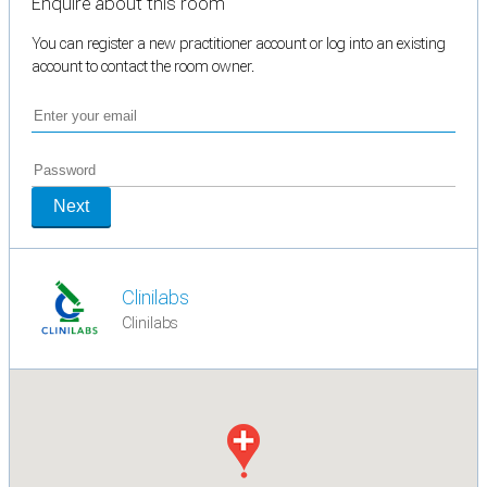
Enquire about this room
You can register a new practitioner account or log into an existing
account to contact the room owner.
Next
Clinilabs
Clinilabs