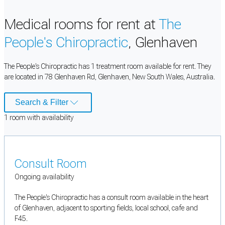
Medical rooms for rent at
The
People's Chiropractic
, Glenhaven
The People's Chiropractic has 1 treatment room available for rent. They
are located in 78 Glenhaven Rd, Glenhaven, New South Wales, Australia.
Search & Filter
1
room
with availability
Consult Room
Ongoing availability
The People's Chiropractic has a consult room available in the heart
of Glenhaven, adjacent to sporting fields, local school, cafe and
F45.