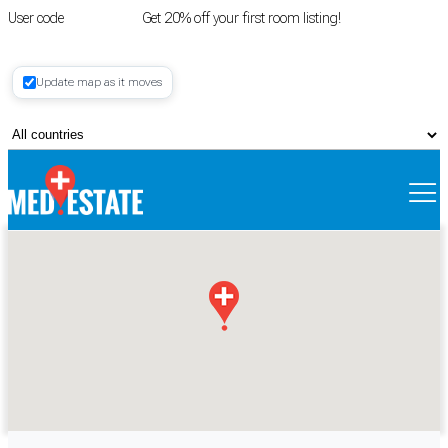
User code
FIRSTROOM
Get 20% off your first room listing!
Login
|
Update map as it moves
Register