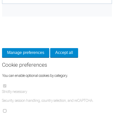
Cookie Preferences
Necessary cookies keep the site secure. Optional cookies help with analytics
and support tools. See our
Privacy Policy
for details.
Manage preferences
Accept all
Cookie preferences
You can enable optional cookies by category.
Strictly necessary
Security, session handling, country selection, and reCAPTCHA.