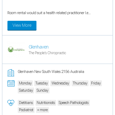
Room rental would suit a health related practitioner I.e...
View More
Glenhaven
The People's Chiropractic
Glenhaven New South Wales 2156 Australia
Monday
Tuesday
Wednesday
Thursday
Friday
Saturday
Sunday
Dietitians
Nutritionists
Speech Pathologists
Podiatrist
+ more