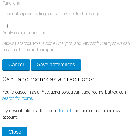
Functional
Optional support tooling such as the on-site chat widget.
Analytics and marketing
Allows Facebook Pixel, Google Analytics, and Microsoft Clarity so we can
measure traffic and campaigns.
Cancel
Save preferences
Can't add rooms as a practitioner
You're logged in as a Practitioner so you can't add rooms, but you can
search for rooms
.
If you would like to add a room,
log out
and then create a room owner
account.
Close