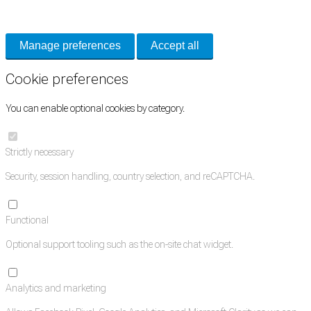
and support tools. See our
Privacy Policy
for details.
Manage preferences
Accept all
Cookie preferences
You can enable optional cookies by category.
Strictly necessary
Security, session handling, country selection, and reCAPTCHA.
Functional
Optional support tooling such as the on-site chat widget.
Analytics and marketing