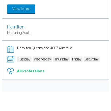
View More
Hamilton
Nurturing Souls
Hamilton Queensland 4007 Australia
Tuesday
Wednesday
Thursday
Friday
Saturday
All Professions
Cookie Preferences
Necessary cookies keep the site secure. Optional cookies help with analytics