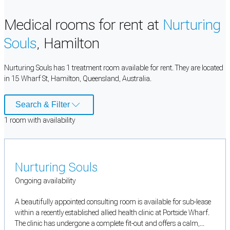
Medical rooms for rent at
Nurturing
Souls
, Hamilton
Nurturing Souls has 1 treatment room available for rent. They are located
in 15 Wharf St, Hamilton, Queensland, Australia.
Search & Filter
1
room
with availability
Nurturing Souls
Ongoing availability
A beautifully appointed consulting room is available for sub-lease
within a recently established allied health clinic at Portside Wharf.
The clinic has undergone a complete fit-out and offers a calm,...