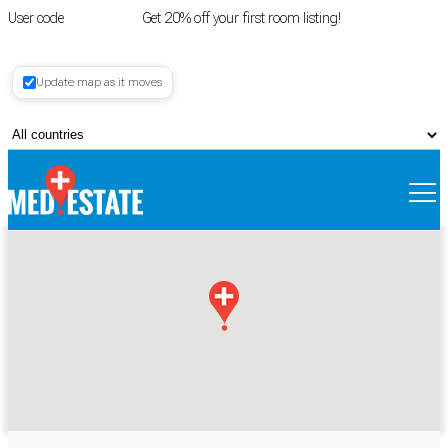
User code
FIRSTROOM
Get 20% off your first room listing!
Login
|
Update map as it moves
Register