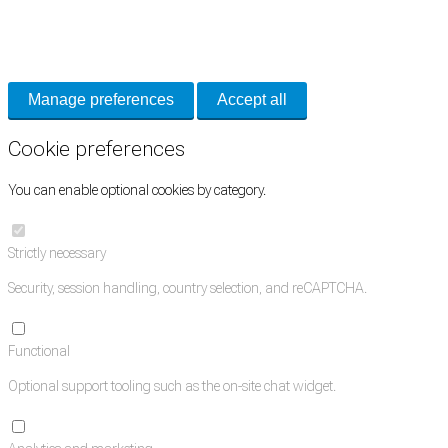
Necessary cookies keep the site secure. Optional cookies help with analytics
and support tools. See our
Privacy Policy
for details.
Manage preferences
Accept all
Cookie preferences
You can enable optional cookies by category.
Strictly necessary
Security, session handling, country selection, and reCAPTCHA.
Functional
Optional support tooling such as the on-site chat widget.