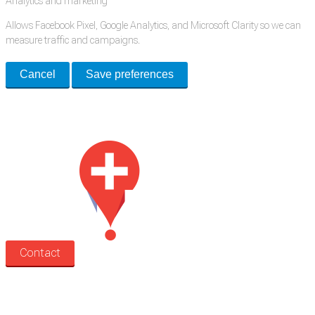
Analytics and marketing
Allows Facebook Pixel, Google Analytics, and Microsoft Clarity so we can
measure traffic and campaigns.
Cancel
Save preferences
Med Estate is a global directory of independent medical rooms available
for lease.
Contact
Search
Treatment rooms