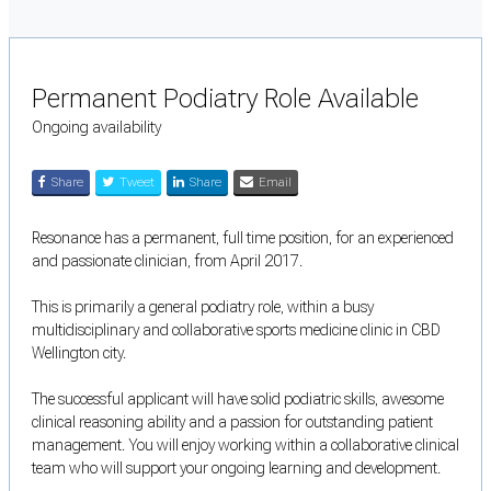
Permanent Podiatry Role Available
Ongoing availability
Share
Tweet
Share
Email
Resonance has a permanent, full time position, for an experienced
and passionate clinician, from April 2017.
This is primarily a general podiatry role, within a busy
multidisciplinary and collaborative sports medicine clinic in CBD
Wellington city.
The successful applicant will have solid podiatric skills, awesome
clinical reasoning ability and a passion for outstanding patient
management. You will enjoy working within a collaborative clinical
team who will support your ongoing learning and development.