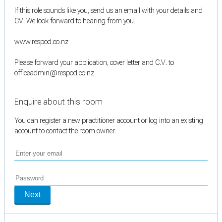
If this role sounds like you, send us an email with your details and
CV. We look forward to hearing from you.
www.respod.co.nz
Please forward your application, cover letter and C.V. to
officeadmin@respod.co.nz
Enquire about this room
You can register a new practitioner account or log into an existing
account to contact the room owner.
Next