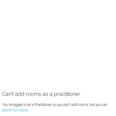
Rooms by profession
Rooms by location
Rooms by type
Practitioners
Information
Pricing
How it works
FAQ
News
Terms
Privacy
Manage cookies
Copyright © 2026 Med Estate (ABN 36 633 190 708). All rights reserved.
Can't add rooms as a practitioner
You're logged in as a Practitioner so you can't add rooms, but you can
search for rooms
.