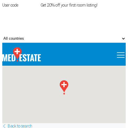
User code
FIRSTROOM
Get 20% off your first room listing!
Login
|
Register
Back to search