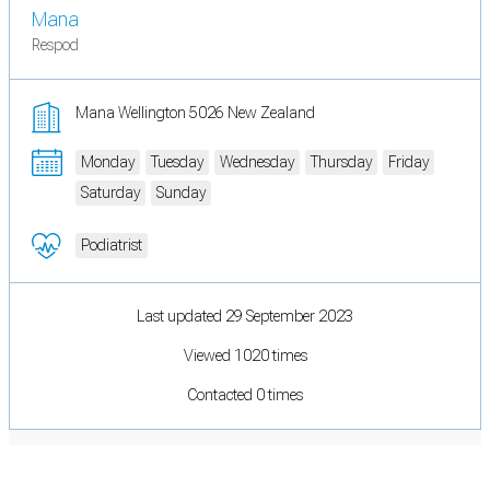
Mana
Respod
Mana Wellington 5026 New Zealand
Monday
Tuesday
Wednesday
Thursday
Friday
Saturday
Sunday
Podiatrist
Last updated 29 September 2023
Viewed 1020 times
Contacted 0 times
Cookie Preferences