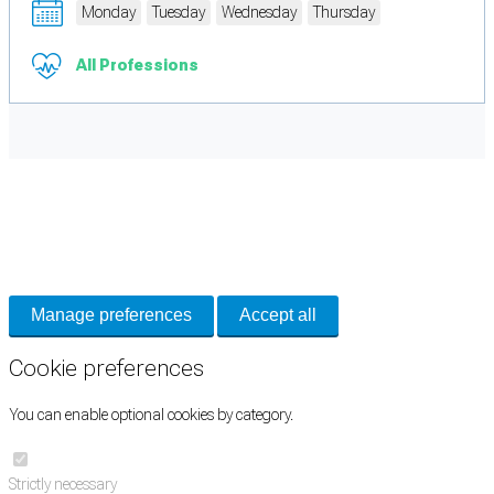
Monday
Tuesday
Wednesday
Thursday
All Professions
Cookie Preferences
Necessary cookies keep the site secure. Optional cookies help with analytics
and support tools. See our
Privacy Policy
for details.
Manage preferences
Accept all
Cookie preferences
You can enable optional cookies by category.
Strictly necessary