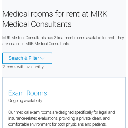
Medical rooms for rent at MRK
Medical Consultants
MRK Medical Consultants has 2 treatment rooms available for rent. They
are located in MRK Medical Consultants.
Search & Filter
2
room
s
with availability
Exam Rooms
Ongoing availability
Our medical exam rooms are designed specifically for legal and
insurance-related evaluations, providing a private, clean, and
comfortable environment for both physicians and patients.