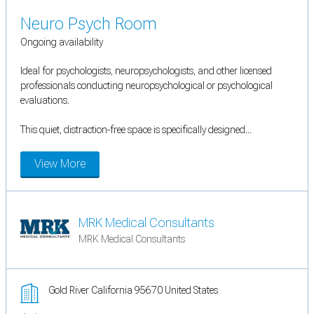
Neuro Psych Room
Ongoing availability
Ideal for psychologists, neuropsychologists, and other licensed
professionals conducting neuropsychological or psychological
evaluations.
This quiet, distraction-free space is specifically designed...
View More
MRK Medical Consultants
MRK Medical Consultants
Gold River California 95670 United States