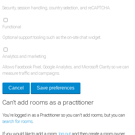
Security, session handling, country selection, and reCAPTCHA.
Functional
Optional support tooling such as the on-site chat widget.
Analytics and marketing
Allows Facebook Pixel, Google Analytics, and Microsoft Clarity so we can
measure traffic and campaigns.
Cancel
Save preferences
Can't add rooms as a practitioner
You're logged in as a Practitioner so you can't add rooms, but you can
search for rooms
.
If you would like to add a room,
log out
and then create a room owner