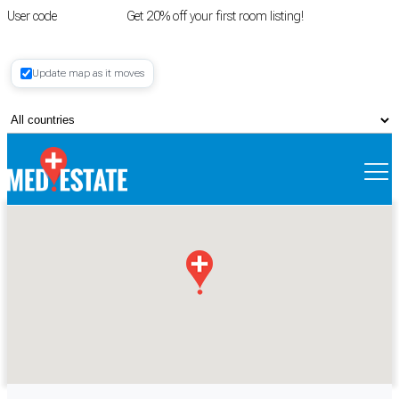
User code
FIRSTROOM
Get 20% off your first room listing!
Login
|
Update map as it moves
Register