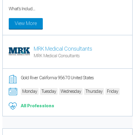
What’s Includ...
View More
MRK Medical Consultants
MRK Medical Consultants
Gold River California 95670 United States
Monday
Tuesday
Wednesday
Thursday
Friday
All Professions