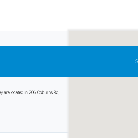
Update map as it moves
S
cise Physiology
hey are located in 206 Coburns Rd,
and support tools. See our
Privacy Policy
for details.