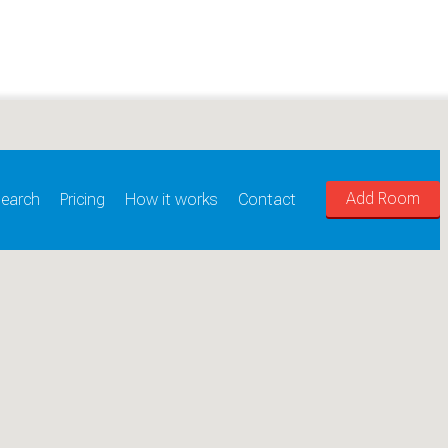
Add Room
earch
Pricing
How it works
Contact