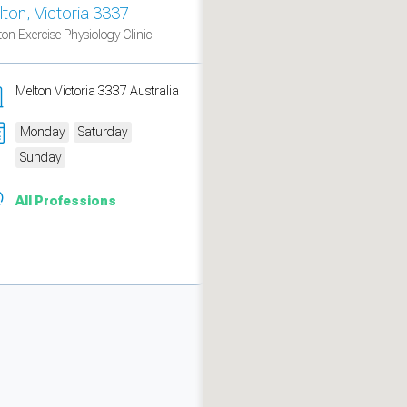
lton, Victoria 3337
ton Exercise Physiology Clinic
Melton Victoria 3337 Australia
Monday
Saturday
Sunday
All Professions
measure traffic and campaigns.
ch for rooms
.