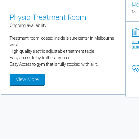
Me
You can enable optional cookies by category.
Mel
Physio Treatment Room
Strictly necessary
Ongoing availability
Security, session handling, country selection, and reCAPTCHA.
Treatment room located inside leisure center in Melbourne
west
High quality electric adjustable treatment table
Functional
Easy access to hydrotherapy pool
Easy Access to gym that is fully stocked with all t...
Optional support tooling such as the on-site chat widget.
View More
Analytics and marketing
Allows Facebook Pixel, Google Analytics, and Microsoft Clarity so we can 
Cancel
Save preferences
Can't add rooms as a practitioner
You're logged in as a Practitioner so you can't add rooms, but you can
sear