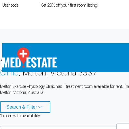
User code
FIRSTROOM
Get 20% off your first room listing!
Login
|
Register
Medical rooms for rent at
Melton Exer
Clinic
, Melton, Victoria 3337
Cookie Preferences
Melton Exercise Physiology Clinic has 1 treatment room available for rent. T
Melton, Victoria, Australia.
Necessary cookies keep the site secure. Optional cookies help with analytics 
Manage preferences
Accept all
Search & Filter
1
room
with availability
Cookie preferences