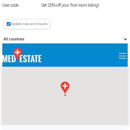
User code
FIRSTROOM
Get 20% off your first room listing!
Login
|
Update map as it moves
Register