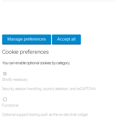
Cookie Preferences
Necessary cookies keep the site secure. Optional cookies help with analytics
and support tools. See our
Privacy Policy
for details.
Manage preferences
Accept all
Cookie preferences
You can enable optional cookies by category.
Strictly necessary
Security, session handling, country selection, and reCAPTCHA.
Functional
Optional support tooling such as the on-site chat widget.