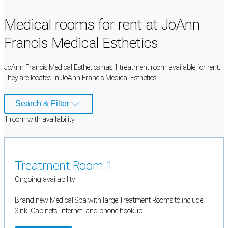
Medical rooms for rent at JoAnn
Francis Medical Esthetics
JoAnn Francis Medical Esthetics has 1 treatment room available for rent.
They are located in JoAnn Francis Medical Esthetics.
Search & Filter
1
room
with availability
Treatment Room 1
Ongoing availability
Brand new Medical Spa with large Treatment Rooms to include
Sink, Cabinets, Internet, and phone hookup