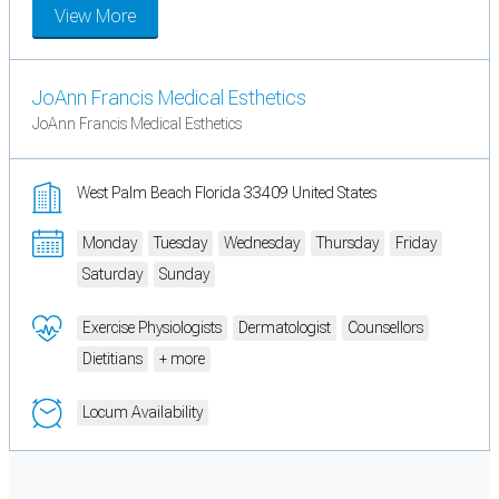
View More
JoAnn Francis Medical Esthetics
JoAnn Francis Medical Esthetics
West Palm Beach Florida 33409 United States
Monday
Tuesday
Wednesday
Thursday
Friday
Saturday
Sunday
Exercise Physiologists
Dermatologist
Counsellors
Dietitians
+ more
Locum Availability