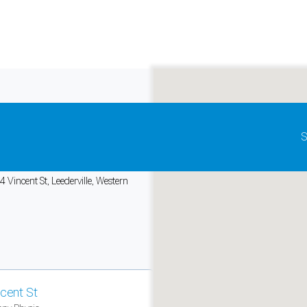
Update map as it moves
S
io
, Vincent St
 Vincent St, Leederville, Western
and support tools. See our
Privacy Policy
for details.
ncent St