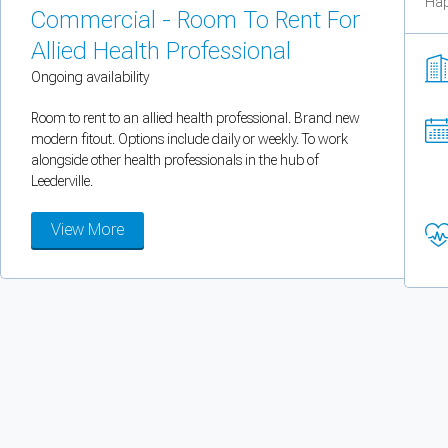
Hap
You can enable optional cookies by category.
Commercial - Room To Rent For
Allied Health Professional
Strictly necessary
Ongoing availability
Security, session handling, country selection, and reCAPTCHA.
Room to rent to an allied health professional. Brand new
modern fitout. Options include daily or weekly. To work
alongside other health professionals in the hub of
Functional
Leederville.
Optional support tooling such as the on-site chat widget.
View More
Analytics and marketing
Allows Facebook Pixel, Google Analytics, and Microsoft Clarity so we can 
Cancel
Save preferences
Can't add rooms as a practitioner
You're logged in as a Practitioner so you can't add rooms, but you can
sear