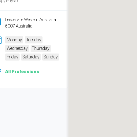
py Physio
Leederville Western Australia
6007 Australia
Monday
Tuesday
Wednesday
Thursday
Friday
Saturday
Sunday
All Professions
measure traffic and campaigns.
ch for rooms
.