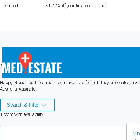
User code
FIRSTROOM
Get 20% off your first room listing!
Login
|
Register
Medical rooms for rent at
Happy Phys
Happy Physio has 1 treatment room available for rent. They are located in 314
Cookie Preferences
Australia, Australia.
Necessary cookies keep the site secure. Optional cookies help with analytics 
Search & Filter
1
room
with availability
Manage preferences
Accept all
Cookie preferences
Vi