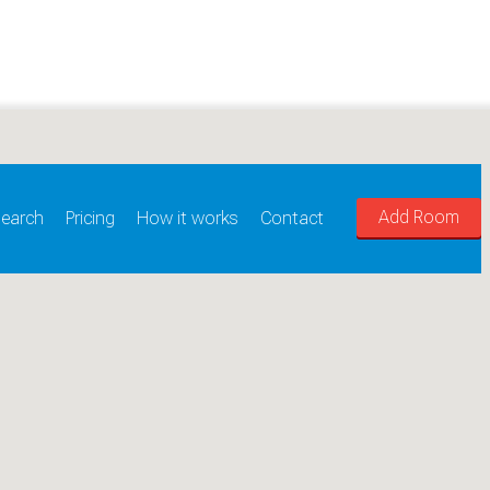
Add Room
earch
Pricing
How it works
Contact