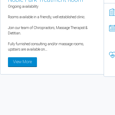
You can enable optional cookies by category.
Ongoing availability
Rooms available in a friendly, well established clinic.
Strictly necessary
Join our team of Chiropractors, Massage Therapist &
Security, session handling, country selection, and reCAPTCHA.
Dietitian.
Fully furnished consulting and/or massage rooms,
Functional
upstairs are available on...
Optional support tooling such as the on-site chat widget.
View More
Analytics and marketing
Allows Facebook Pixel, Google Analytics, and Microsoft Clarity so we can 
Cancel
Save preferences
Can't add rooms as a practitioner
You're logged in as a Practitioner so you can't add rooms, but you can
sear