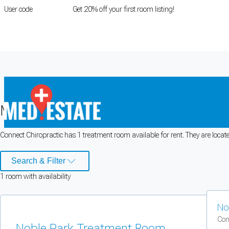
User code
FIRSTROOM
Get 20% off your first room listing!
Login
|
Register
Medical rooms for rent at Connect Ch
Connect Chiropractic has 1 treatment room available for rent. They are locat
Cookie Preferences
Search & Filter
Necessary cookies keep the site secure. Optional cookies help with analytics 
1
room
with availability
Manage preferences
Accept all
No
Cookie preferences
Con
Noble Park Treatment Room