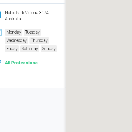
Noble Park Victoria 3174
Australia
Monday
Tuesday
Wednesday
Thursday
Friday
Saturday
Sunday
All Professions
measure traffic and campaigns.
ch for rooms
.