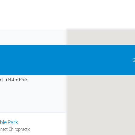
Update map as it moves
S
iropractic
ed in Noble Park.
and support tools. See our
Privacy Policy
for details.
ble Park
nect Chiropractic