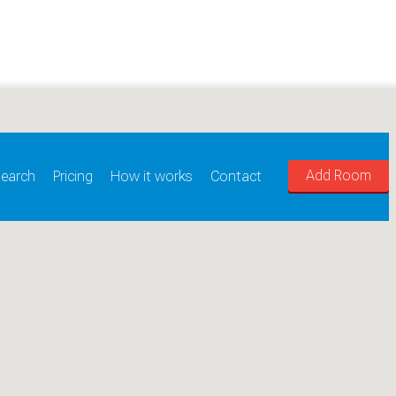
Add Room
earch
Pricing
How it works
Contact