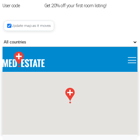
User code
FIRSTROOM
Get 20% off your first room listing!
Login
|
Update map as it moves
Register