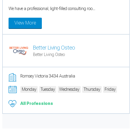
We have a professional, light-filled consulting roo...
View More
Better Living Osteo
Better Living Osteo
Romsey Victoria 3434 Australia
Monday
Tuesday
Wednesday
Thursday
Friday
All Professions