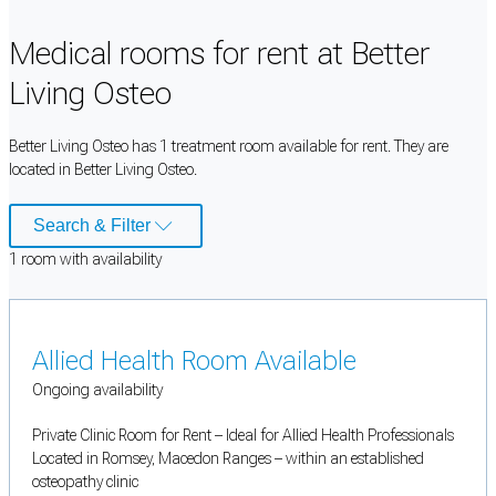
Medical rooms for rent at Better
Living Osteo
Better Living Osteo has 1 treatment room available for rent. They are
located in Better Living Osteo.
Search & Filter
1
room
with availability
Allied Health Room Available
Ongoing availability
Private Clinic Room for Rent – Ideal for Allied Health Professionals
Located in Romsey, Macedon Ranges – within an established
osteopathy clinic