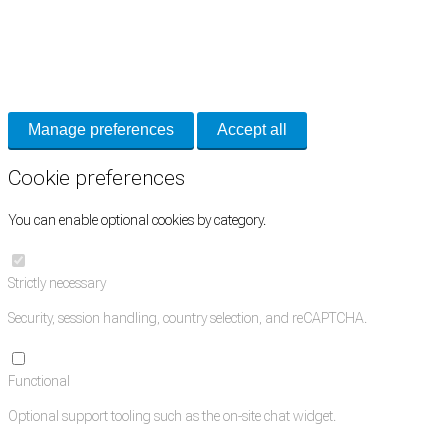
Cookie Preferences
Necessary cookies keep the site secure. Optional cookies help with analytics
and support tools. See our
Privacy Policy
for details.
Manage preferences
Accept all
Cookie preferences
You can enable optional cookies by category.
Strictly necessary
Security, session handling, country selection, and reCAPTCHA.
Functional
Optional support tooling such as the on-site chat widget.