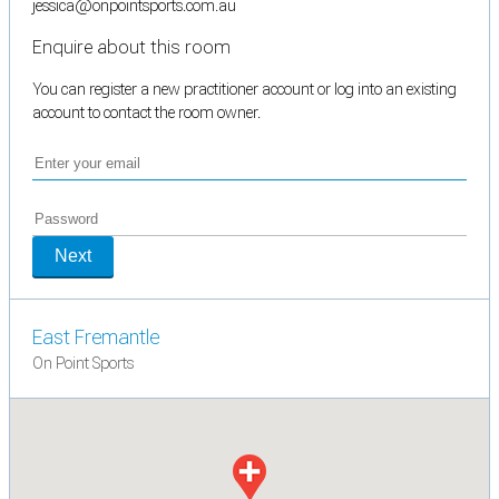
jessica@onpointsports.com.au
Enquire about this room
You can register a new practitioner account or log into an existing
account to contact the room owner.
Next
East Fremantle
On Point Sports