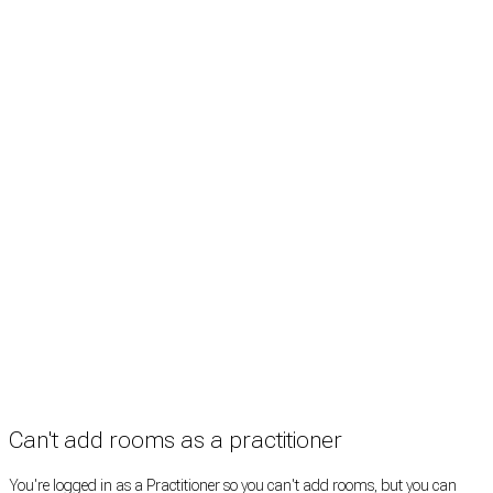
Treatment rooms
Rooms by profession
Rooms by location
Rooms by type
Practitioners
Information
Pricing
How it works
FAQ
News
Terms
Privacy
Manage cookies
Copyright © 2026 Med Estate (ABN 36 633 190 708). All rights reserved.
Can't add rooms as a practitioner
You're logged in as a Practitioner so you can't add rooms, but you can