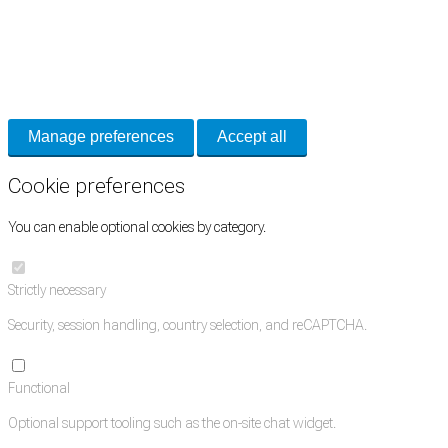
Cookie Preferences
Necessary cookies keep the site secure. Optional cookies help with analytics
and support tools. See our
Privacy Policy
for details.
Manage preferences
Accept all
Cookie preferences
You can enable optional cookies by category.
Strictly necessary
Security, session handling, country selection, and reCAPTCHA.
Functional
Optional support tooling such as the on-site chat widget.