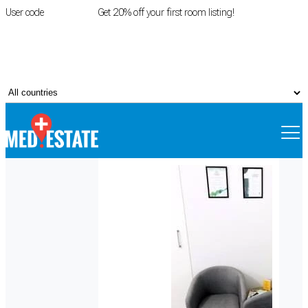
User code
FIRSTROOM
Get 20% off your first room listing!
Login
|
Register