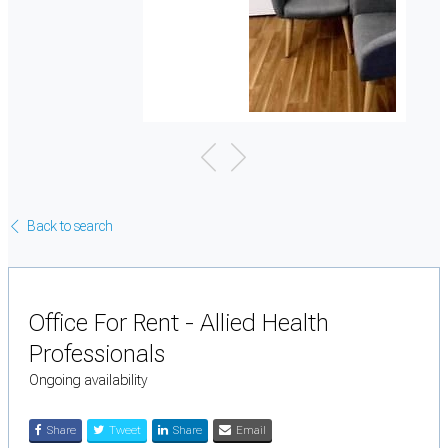
Back to search
Office For Rent - Allied Health
Professionals
Ongoing availability
Share
Tweet
Share
Email