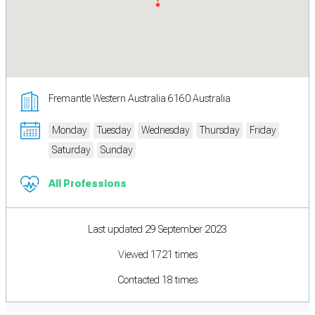
Fremantle Western Australia 6160 Australia
Monday
Tuesday
Wednesday
Thursday
Friday
Saturday
Sunday
All Professions
Last updated 29 September 2023
Viewed 1721 times
Contacted 18 times