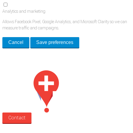
Analytics and marketing
Allows Facebook Pixel, Google Analytics, and Microsoft Clarity so we can
measure traffic and campaigns.
Cancel
Save preferences
Med Estate is a global directory of independent medical rooms available
for lease.
Contact
Search