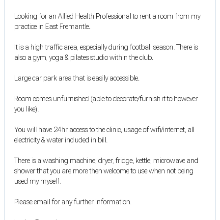
Looking for an Allied Health Professional to rent a room from my
practice in East Fremantle.
It is a high traffic area, especially during football season. There is
also a gym, yoga & pilates studio within the club.
Large car park area that is easily accessible.
Room comes unfurnished (able to decorate/furnish it to however
you like).
You will have 24hr access to the clinic, usage of wifi/internet, all
electricity & water included in bill.
There is a washing machine, dryer, fridge, kettle, microwave and
shower that you are more then welcome to use when not being
used my myself.
Please email for any further information.