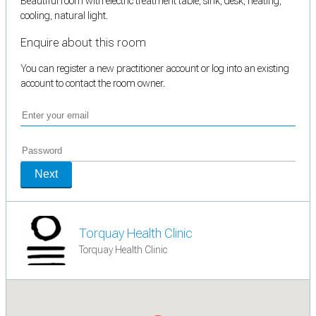
Beautiful room with electric treatment table, sink, desk, heating,
cooling, natural light.
Enquire about this room
You can register a new practitioner account or log into an existing
account to contact the room owner.
Next
Torquay Health Clinic
Torquay Health Clinic