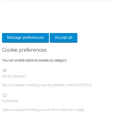
Cookie Preferences
Necessary cookies keep the site secure. Optional cookies help with analytics
and support tools. See our
Privacy Policy
for details.
Manage preferences
Accept all
Cookie preferences
You can enable optional cookies by category.
Strictly necessary
Security, session handling, country selection, and reCAPTCHA.
Functional
Optional support tooling such as the on-site chat widget.