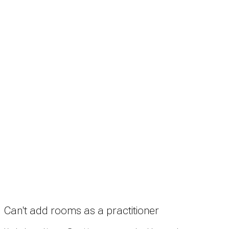
Search
Treatment rooms
Rooms by profession
Rooms by location
Rooms by type
Practitioners
Information
Pricing
How it works
FAQ
News
Terms
Privacy
Manage cookies
Copyright © 2026 Med Estate (ABN 36 633 190 708). All rights reserved.
Can't add rooms as a practitioner