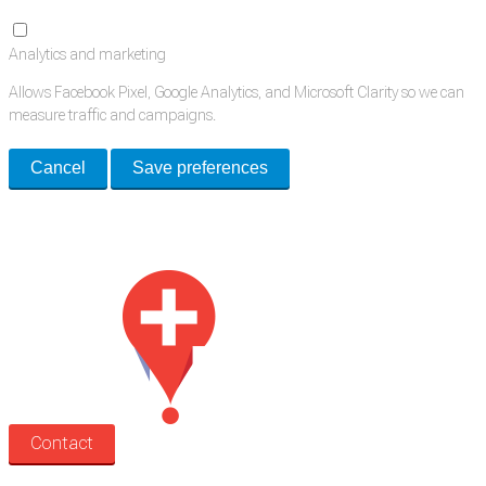
Analytics and marketing
Allows Facebook Pixel, Google Analytics, and Microsoft Clarity so we can
measure traffic and campaigns.
Cancel
Save preferences
Med Estate is a global directory of independent medical rooms available
for lease.
Contact