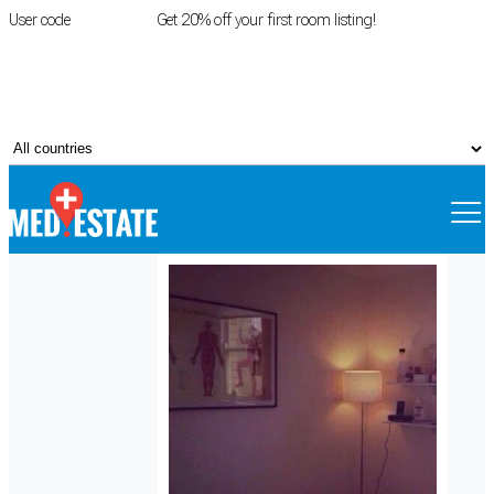
User code
FIRSTROOM
Get 20% off your first room listing!
Login
|
Register