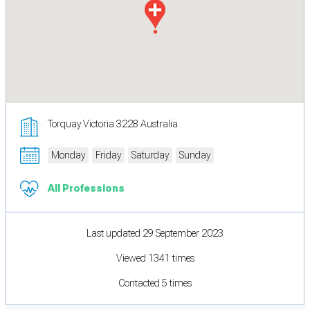
Torquay Victoria 3228 Australia
Monday
Friday
Saturday
Sunday
All Professions
Last updated 29 September 2023
Viewed 1341 times
Contacted 5 times