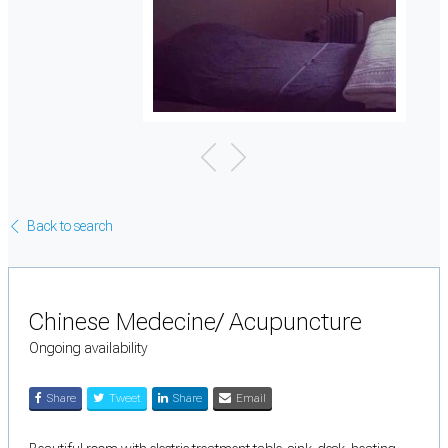
Back to search
Chinese Medecine/ Acupuncture
Ongoing availability
Share
Tweet
Share
Email