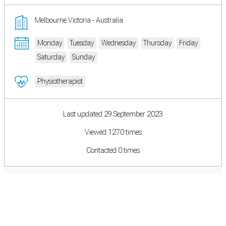
Melbourne Victoria - Australia
Monday
Tuesday
Wednesday
Thursday
Friday
Saturday
Sunday
Physiotherapist
Last updated 29 September 2023
Viewed 1270 times
Contacted 0 times
Cookie Preferences
Necessary cookies keep the site secure. Optional cookies help with analytics
and support tools. See our
Privacy Policy
for details.