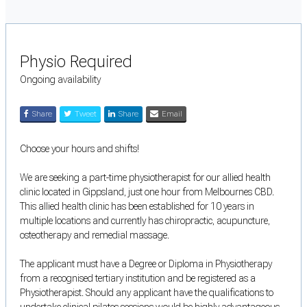
Physio Required
Ongoing availability
Share
Tweet
Share
Email
Choose your hours and shifts!
We are seeking a part-time physiotherapist for our allied health
clinic located in Gippsland, just one hour from Melbournes CBD.
This allied health clinic has been established for 10 years in
multiple locations and currently has chiropractic, acupuncture,
osteotherapy and remedial massage.
The applicant must have a Degree or Diploma in Physiotherapy
from a recognised tertiary institution and be registered as a
Physiotherapist. Should any applicant have the qualifications to
undertake clinical pilates sessions would be highly advantageous