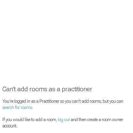
Practitioners
Information
Pricing
How it works
FAQ
News
Terms
Privacy
Manage cookies
Copyright © 2026 Med Estate (ABN 36 633 190 708). All rights reserved.
Can't add rooms as a practitioner
You're logged in as a Practitioner so you can't add rooms, but you can
search for rooms
.
If you would like to add a room,
log out
and then create a room owner
account.