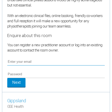
but not essential.
With an electronic clinical files, online booking, friendly co-workers
and full reception it will make a new opportunity for any
physiotherapists joining our team seamless.
Enquire about this room
You can register a new practitioner account or log into an existing
account to contact the room owner.
Next
Gippsland
GSE Health