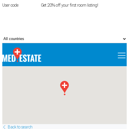
User code
FIRSTROOM
Get 20% off your first room listing!
Login
|
Register
Back to search