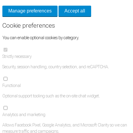
Manage preferences
Accept all
Cookie preferences
You can enable optional cookies by category.
Strictly necessary
Security, session handling, country selection, and reCAPTCHA.
Functional
Optional support tooling such as the on-site chat widget.
Analytics and marketing
Allows Facebook Pixel, Google Analytics, and Microsoft Clarity so we can
measure traffic and campaigns.