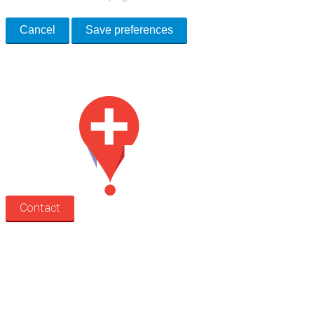
Cancel
Save preferences
Med Estate is a global directory of independent medical rooms available
for lease.
Contact
Search
Treatment rooms
Rooms by profession
Rooms by location
Rooms by type