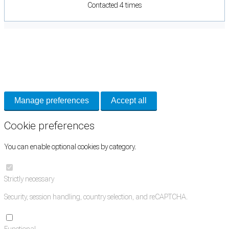
Contacted 4 times
Cookie Preferences
Necessary cookies keep the site secure. Optional cookies help with analytics
and support tools. See our
Privacy Policy
for details.
Manage preferences
Accept all
Cookie preferences
You can enable optional cookies by category.
Strictly necessary
Security, session handling, country selection, and reCAPTCHA.