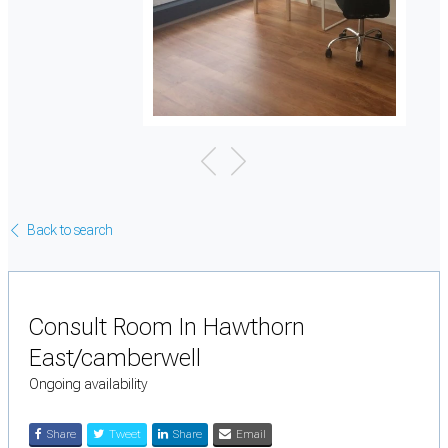
Back to search
Consult Room In Hawthorn
East/camberwell
Ongoing availability
Share
Tweet
Share
Email