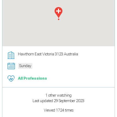
Hawthorn East Victoria 3123 Australia
Sunday
All Professions
1 other watching
Last updated 29 September 2023
Viewed 1724 times