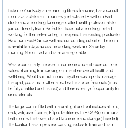
Listen To Your Body, an expanding fitness franchise, has a consult
room available to rent in our newly established Hawthorn East
studio and are looking for energetic allied health professionals to
join our friendly team. Perfect for those that are looking to start
working for themselves or begin to expand their existing practice to
Hawthorn East/Camberwell and surrounding suburbs. The room
is available 5 days across the working week and Saturday
morning. No contract and rates are negotiable.
We are particularly interested in someone who embraces our core
values of aiming to improving our members overall health and
well-being. Would suit nutritionist, myotherapist, sports massage
therapist, podiatrist or other allied health care professionals (must
be fully qualified and insured) and there is plenty of opportunity for
cross referrals.
The large room is filled with natural light and rent includes all bills,
desk, wifi, use of printer, Eftpos facilities (with HICAPS), communal
bathroom with shower, shared kitchenette and storage (if needed).
The location has ample street parking, is close to train and tram