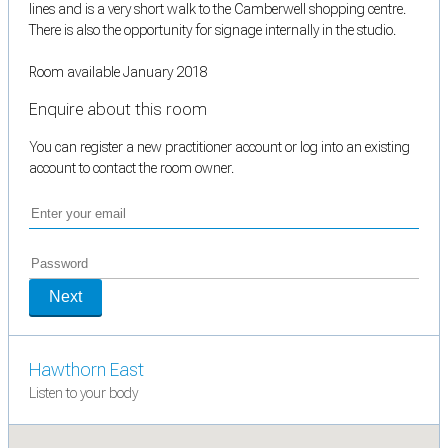
lines and is a very short walk to the Camberwell shopping centre.
There is also the opportunity for signage internally in the studio.
Room available January 2018
Enquire about this room
You can register a new practitioner account or log into an existing
account to contact the room owner.
Next
Hawthorn East
Listen to your body