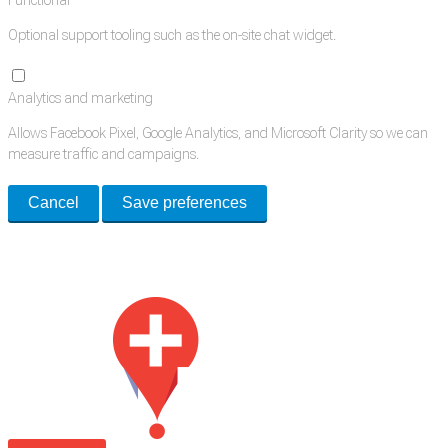
Functional
Optional support tooling such as the on-site chat widget.
Analytics and marketing
Allows Facebook Pixel, Google Analytics, and Microsoft Clarity so we can
measure traffic and campaigns.
Cancel
Save preferences
Med Estate is a global directory of independent medical rooms available
for lease.