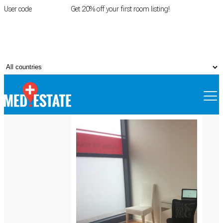
User code
FIRSTROOM
Get 20% off your first room listing!
Login
|
Register