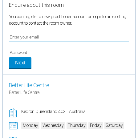
Enquire about this room
You can register a new practitioner account or log into an existing
account to contact the room owner.
Next
Better Life Centre
Better Life Centre
Kedron Queensland 4031 Australia
Monday
Wednesday
Thursday
Friday
Saturday