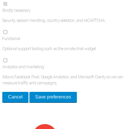
Strictly necessary
Security, session handling, country selection, and reCAPTCHA.
Functional
Optional support tooling such as the on-site chat widget.
Analytics and marketing
Allows Facebook Pixel, Google Analytics, and Microsoft Clarity so we can
measure traffic and campaigns.
Cancel
Save preferences
Med Estate is a global directory of independent medical rooms available
for lease.