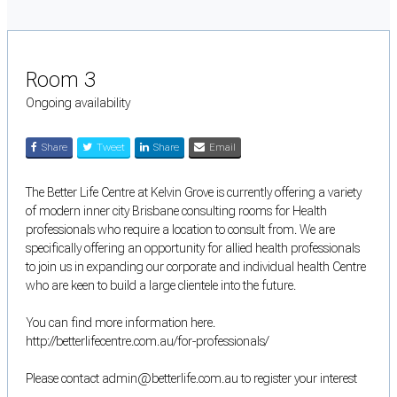
Room 3
Ongoing availability
Share
Tweet
Share
Email
The Better Life Centre at Kelvin Grove is currently offering a variety
of modern inner city Brisbane consulting rooms for Health
professionals who require a location to consult from. We are
specifically offering an opportunity for allied health professionals
to join us in expanding our corporate and individual health Centre
who are keen to build a large clientele into the future.
You can find more information here.
http://betterlifecentre.com.au/for-professionals/
Please contact admin@betterlife.com.au to register your interest