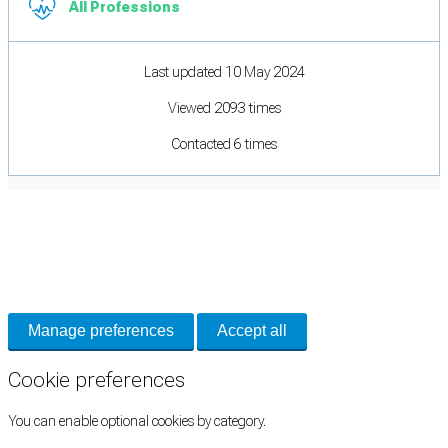
All Professions
Last updated 10 May 2024
Viewed 2093 times
Contacted 6 times
Cookie Preferences
Necessary cookies keep the site secure. Optional cookies help with analytics
and support tools. See our
Privacy Policy
for details.
Manage preferences
Accept all
Cookie preferences
You can enable optional cookies by category.