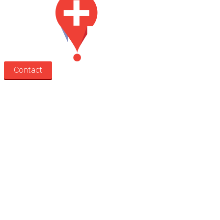
Contact
Search
Treatment rooms
Rooms by profession
Rooms by location
Rooms by type
Practitioners
Information
Pricing
How it works
FAQ