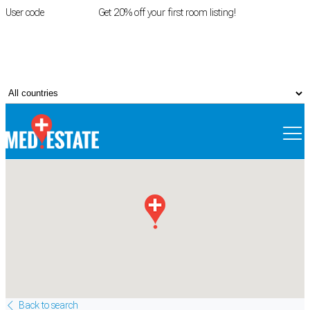
User code
FIRSTROOM
Get 20% off your first room listing!
Login
|
Register
Back to search