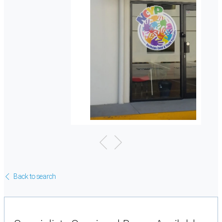
Back to search