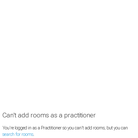
Treatment rooms
Rooms by profession
Rooms by location
Rooms by type
Practitioners
Information
Pricing
How it works
FAQ
News
Terms
Privacy
Manage cookies
Copyright © 2026 Med Estate (ABN 36 633 190 708). All rights reserved.
Can't add rooms as a practitioner
You're logged in as a Practitioner so you can't add rooms, but you can
search for rooms
.