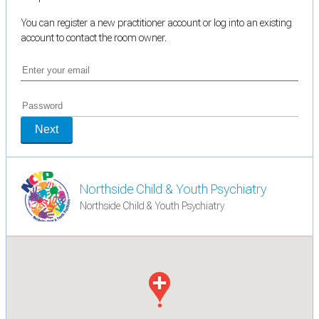
You can register a new practitioner account or log into an existing
account to contact the room owner.
Next
Northside Child & Youth Psychiatry
Northside Child & Youth Psychiatry