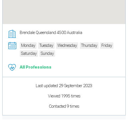
Brendale Queensland 4500 Australia
Monday
Tuesday
Wednesday
Thursday
Friday
Saturday
Sunday
All Professions
Last updated 29 September 2023
Viewed 1995 times
Contacted 9 times
Cookie Preferences