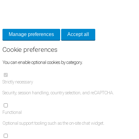
Necessary cookies keep the site secure. Optional cookies help with analytics
and support tools. See our
Privacy Policy
for details.
Manage preferences
Accept all
Cookie preferences
You can enable optional cookies by category.
Strictly necessary
Security, session handling, country selection, and reCAPTCHA.
Functional
Optional support tooling such as the on-site chat widget.