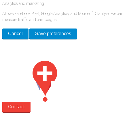
Analytics and marketing
Allows Facebook Pixel, Google Analytics, and Microsoft Clarity so we can
measure traffic and campaigns.
Cancel
Save preferences
Med Estate is a global directory of independent medical rooms available
for lease.
Contact
Search