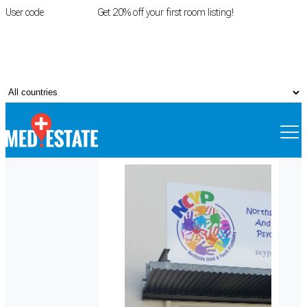
User code
FIRSTROOM
Get 20% off your first room listing!
Login
|
Register