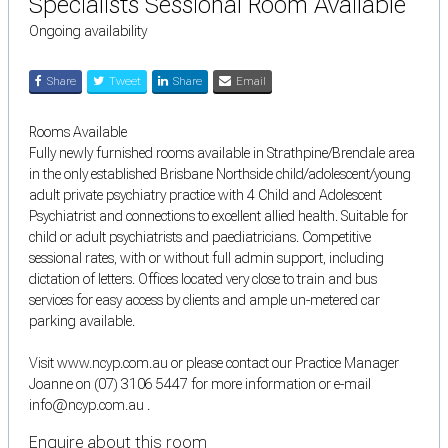
Specialists Sessional Room Available
Ongoing availability
Share
Tweet
Share
Email
Rooms Available
Fully newly furnished rooms available in Strathpine/Brendale area
in the only established Brisbane Northside child/adolescent/young
adult private psychiatry practice with 4 Child and Adolescent
Psychiatrist and connections to excellent allied health. Suitable for
child or adult psychiatrists and paediatricians. Competitive
sessional rates, with or without full admin support, including
dictation of letters. Offices located very close to train and bus
services for easy access by clients and ample un-metered car
parking available.
Visit www.ncyp.com.au or please contact our Practice Manager
Joanne on (07) 3106 5447 for more information or e-mail
info@ncyp.com.au .
Enquire about this room