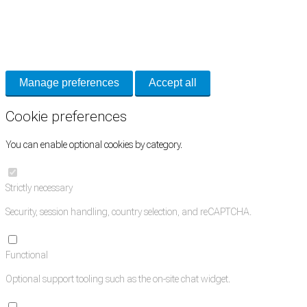
Cookie Preferences
Necessary cookies keep the site secure. Optional cookies help with analytics
and support tools. See our
Privacy Policy
for details.
Manage preferences
Accept all
Cookie preferences
You can enable optional cookies by category.
Strictly necessary
Security, session handling, country selection, and reCAPTCHA.
Functional
Optional support tooling such as the on-site chat widget.