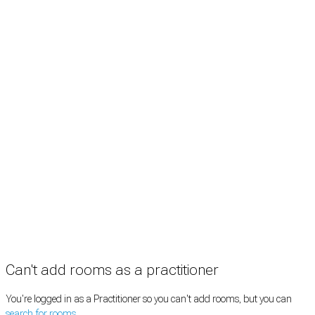
Treatment rooms
Rooms by profession
Rooms by location
Rooms by type
Practitioners
Information
Pricing
How it works
FAQ
News
Terms
Privacy
Manage cookies
Copyright © 2026 Med Estate (ABN 36 633 190 708). All rights reserved.
Can't add rooms as a practitioner
You're logged in as a Practitioner so you can't add rooms, but you can
search for rooms
.