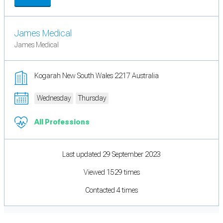
James Medical
James Medical
Kogarah New South Wales 2217 Australia
Wednesday
Thursday
All Professions
Last updated 29 September 2023
Viewed 1529 times
Contacted 4 times