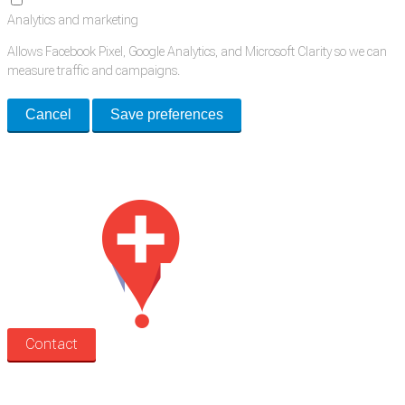
Analytics and marketing
Allows Facebook Pixel, Google Analytics, and Microsoft Clarity so we can
measure traffic and campaigns.
Cancel
Save preferences
Med Estate is a global directory of independent medical rooms available
for lease.
Contact
Search