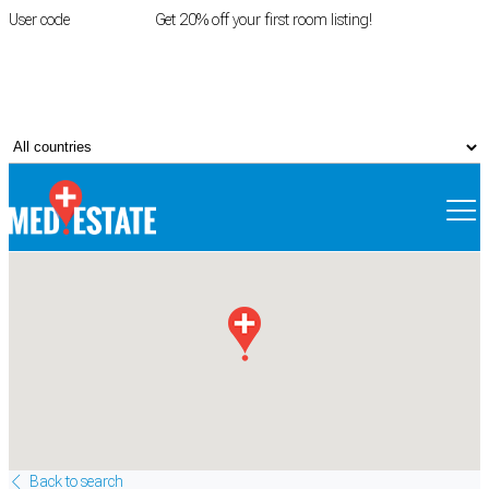
User code
FIRSTROOM
Get 20% off your first room listing!
Login
|
Register
Back to search