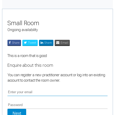
Small Room
Ongoing availability
Share
Tweet
Share
Email
This is a room that is good
Enquire about this room
You can register a new practitioner account or log into an existing
account to contact the room owner.
Next