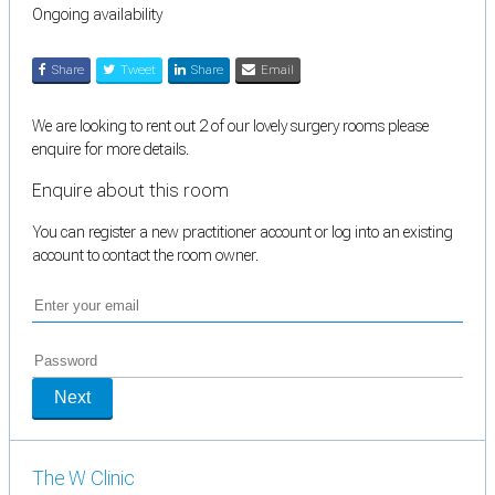
Ongoing availability
Share
Tweet
Share
Email
We are looking to rent out 2 of our lovely surgery rooms please
enquire for more details.
Enquire about this room
You can register a new practitioner account or log into an existing
account to contact the room owner.
Next
The W Clinic