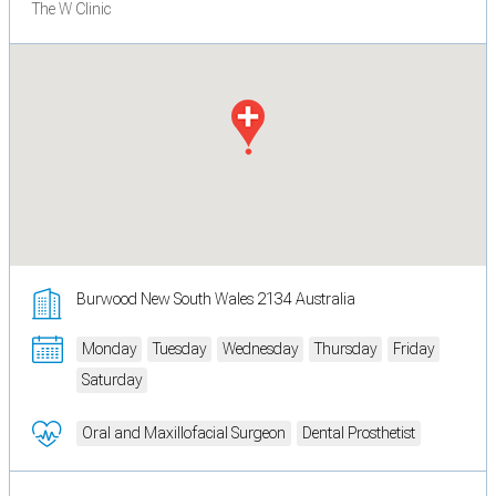
The W Clinic
Burwood New South Wales 2134 Australia
Monday
Tuesday
Wednesday
Thursday
Friday
Saturday
Oral and Maxillofacial Surgeon
Dental Prosthetist