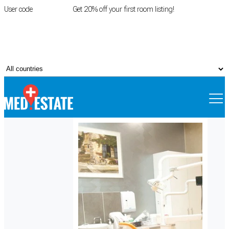
User code
FIRSTROOM
Get 20% off your first room listing!
Login
|
Register