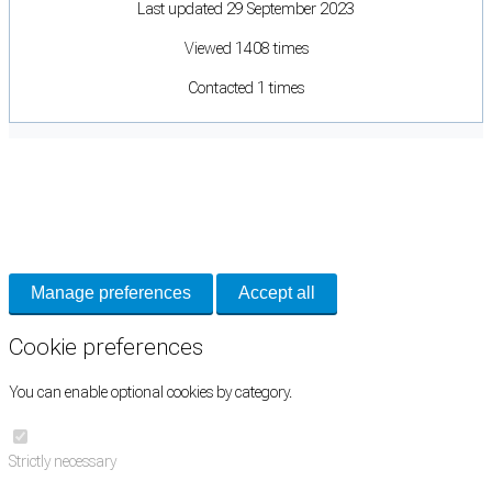
Last updated 29 September 2023
Viewed 1408 times
Contacted 1 times
Cookie Preferences
Necessary cookies keep the site secure. Optional cookies help with analytics
and support tools. See our
Privacy Policy
for details.
Manage preferences
Accept all
Cookie preferences
You can enable optional cookies by category.
Strictly necessary