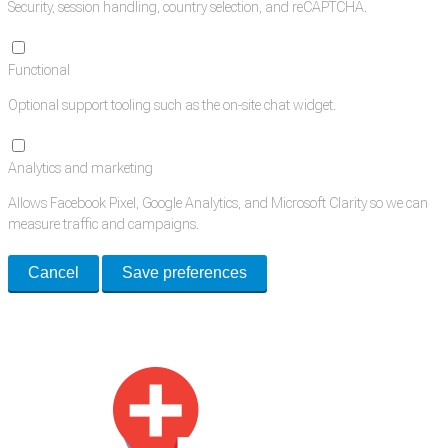
Security, session handling, country selection, and reCAPTCHA.
Functional
Optional support tooling such as the on-site chat widget.
Analytics and marketing
Allows Facebook Pixel, Google Analytics, and Microsoft Clarity so we can
measure traffic and campaigns.
Cancel
Save preferences
Med Estate is a global directory of independent medical rooms available
for lease.