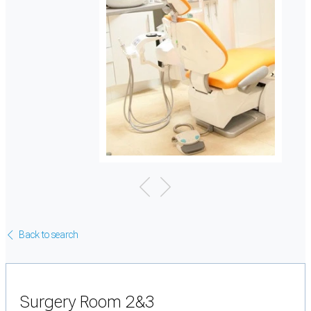
Back to search
Surgery Room 2&3