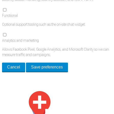
Functional
Optional support tooling such as the on-site chat widget.
Analytics and marketing
Allows Facebook Pixel, Google Analytics, and Microsoft Clarity so we can
measure traffic and campaigns.
Cancel
Save preferences
Med Estate is a global directory of independent medical rooms available
for lease.