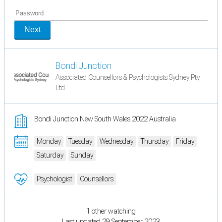
Next
Bondi Junction
Associated Counsellors & Psychologists Sydney Pty
Ltd
Bondi Junction New South Wales 2022 Australia
Monday
Tuesday
Wednesday
Thursday
Friday
Saturday
Sunday
Psychologist
Counsellors
1 other watching
Last updated 29 September 2023