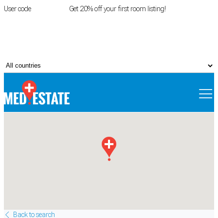
User code
FIRSTROOM
Get 20% off your first room listing!
Login
|
Register
Back to search