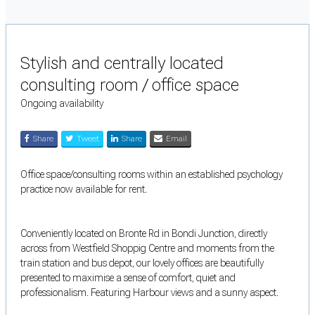
Stylish and centrally located
consulting room / office space
Ongoing availability
Share
Tweet
Share
Email
Office space/consulting rooms within an established psychology
practice now available for rent.
Conveniently located on Bronte Rd in Bondi Junction, directly
across from Westfield Shoppig Centre and moments from the
train station and bus depot, our lovely offices are beautifully
presented to maximise a sense of comfort, quiet and
professionalism. Featuring Harbour views and a sunny aspect.