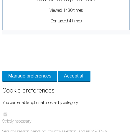
Viewed 1430 times
Contacted 4 times
Cookie Preferences
Necessary cookies keep the site secure. Optional cookies help with analytics
and support tools. See our
Privacy Policy
for details.
Manage preferences
Accept all
Cookie preferences
You can enable optional cookies by category.
Strictly necessary
Security, session handling, country selection, and reCAPTCHA.