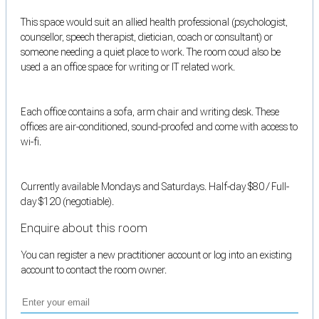
This space would suit an allied health professional (psychologist,
counsellor, speech therapist, dietician, coach or consultant) or
someone needing a quiet place to work. The room coud also be
used a an office space for writing or IT related work.
Each office contains a sofa, arm chair and writing desk. These
offices are air-conditioned, sound-proofed and come with access to
wi-fi.
Currently available Mondays and Saturdays. Half-day $80 / Full-
day $120 (negotiable).
Enquire about this room
You can register a new practitioner account or log into an existing
account to contact the room owner.