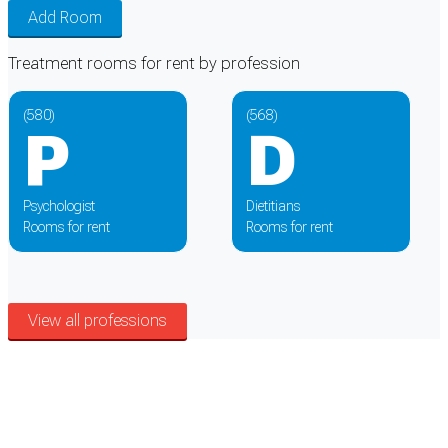
Add Room
Treatment rooms for rent by
profession
(580)
(568)
P
D
Psychologist
Dietitians
Rooms for rent
Rooms for rent
View all professions
Cookie Preferences
Necessary cookies keep the site secure. Optional cookies help with analytics
and support tools. See our
Privacy Policy
for details.