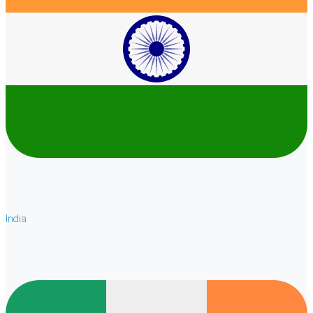
India