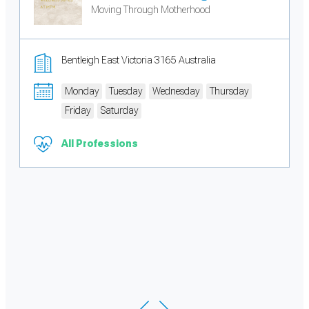
Moving Through Motherhood
Bentleigh East Victoria 3165 Australia
Monday
Tuesday
Wednesday
Thursday
Friday
Saturday
All Professions