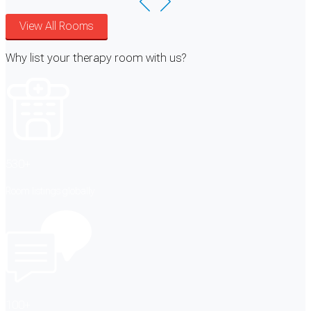
View All Rooms
Why list your therapy room with us?
530+
Room listings globally
100+