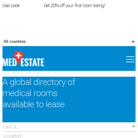
User code
FIRSTROOM
Get 20% off your first room listing!
Login
|
Register
A global directory of
medical rooms
available to lease
Add Room
I am a...
Location