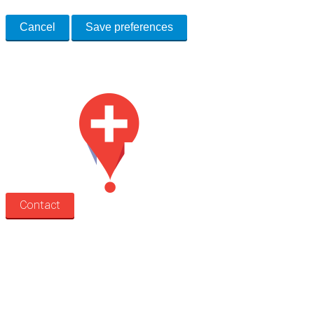
Cancel
Save preferences
Med Estate is a global directory of independent medical rooms available
for lease.
Contact
Search
Treatment rooms
Rooms by profession
Rooms by location
Rooms by type