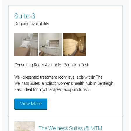
Suite 3
Ongoing availability
Consulting Room Available - Bentleigh East
Well-presented treatment room available within The
Wellness Suites, a holistic women's health hub in Bentleigh
East. Ideal for myotherapies, acupuncturist...
View More
The Wellness Suites @ MTM