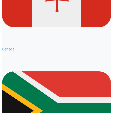
Canada