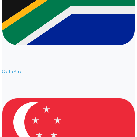
South Africa