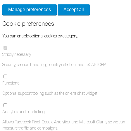
Manage preferences
Accept all
Cookie preferences
You can enable optional cookies by category.
Strictly necessary
Security, session handling, country selection, and reCAPTCHA.
Functional
Optional support tooling such as the on-site chat widget.
Analytics and marketing
Allows Facebook Pixel, Google Analytics, and Microsoft Clarity so we can
measure traffic and campaigns.