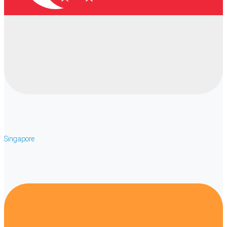
Singapore