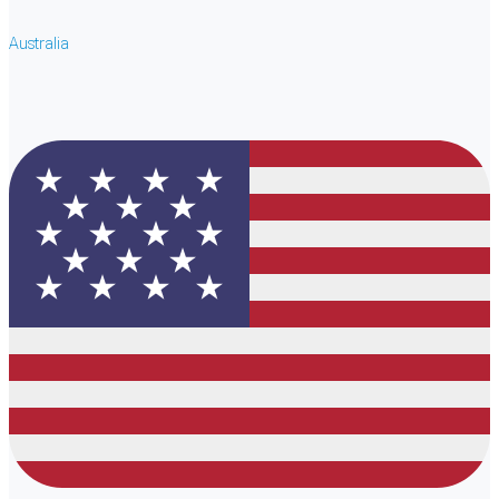
Australia