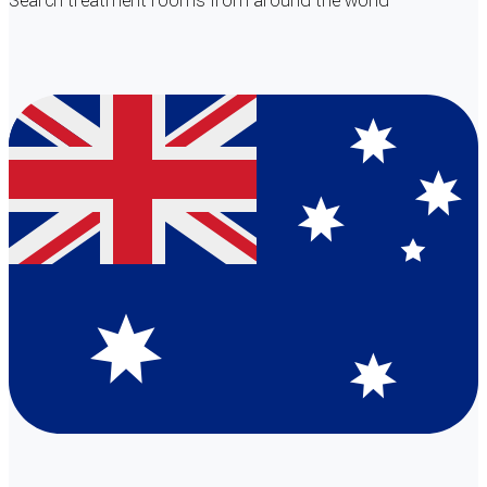
Search
treatment rooms
from around the world