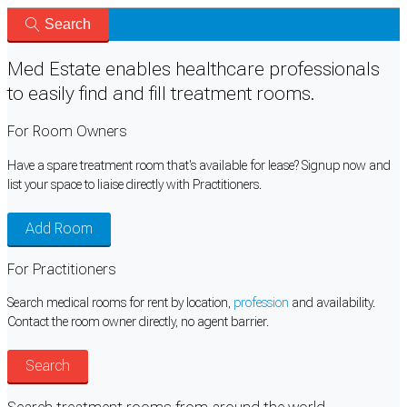
Search
Med Estate enables healthcare professionals
to easily
find
and
fill
treatment rooms.
For Room Owners
Have a spare treatment room that's available for lease? Signup now and
list your space to liaise directly with Practitioners.
Add Room
For Practitioners
Search medical rooms for rent by location,
profession
and availability.
Contact the room owner directly, no agent barrier.
Search