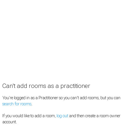
Practitioners
Information
Pricing
How it works
FAQ
News
Terms
Privacy
Manage cookies
Copyright © 2026 Med Estate (ABN 36 633 190 708). All rights reserved.
Can't add rooms as a practitioner
You're logged in as a Practitioner so you can't add rooms, but you can
search for rooms
.
If you would like to add a room,
log out
and then create a room owner
account.