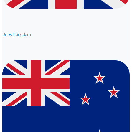
United Kingdom