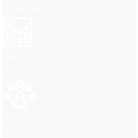
Enquiries per month
3000+
Active users per month
10+
Years of operation