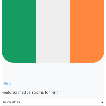
Ireland
Featured
medical rooms
for rent in