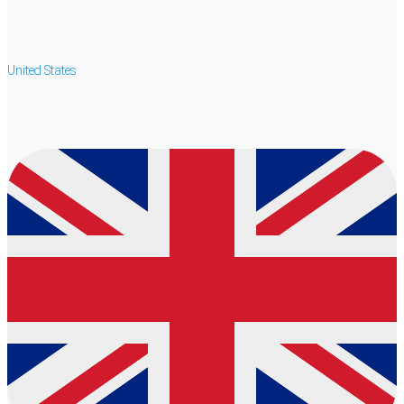
United States