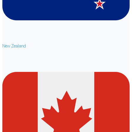
New Zealand