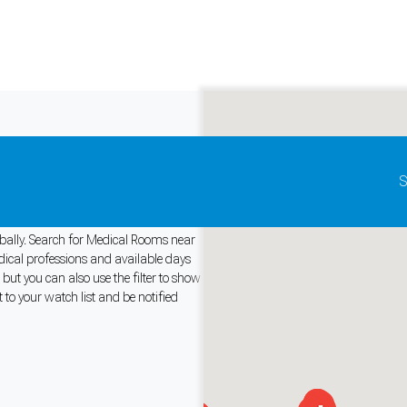
Update map as it moves
S
r Rent
lobally. Search for Medical Rooms near
edical professions and available days
ut you can also use the filter to show
and support tools. See our
Privacy Policy
for details.
 to your watch list and be notified