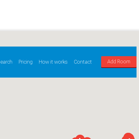
Add Room
earch
Pricing
How it works
Contact