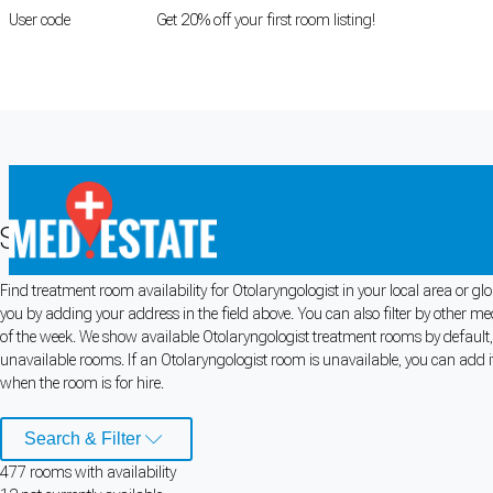
User code
FIRSTROOM
Get 20% off your first room listing!
Login
|
Register
Search for Otolaryngologist Rooms fo
Find treatment room availability for Otolaryngologist in your local area or g
Cookie Preferences
you by adding your address in the field above. You can also filter by other m
of the week. We show available Otolaryngologist treatment rooms by default, b
Necessary cookies keep the site secure. Optional cookies help with analytics 
unavailable rooms. If an Otolaryngologist room is unavailable, you can add it
when the room is for hire.
Manage preferences
Accept all
Search & Filter
Cookie preferences
477
room
s
with availability