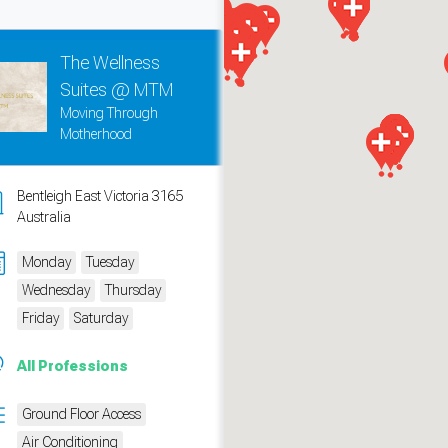
The Wellness
Suites @ MTM
Moving Through
Motherhood
Bentleigh East Victoria 3165
Australia
Monday
Tuesday
Wednesday
Thursday
measure traffic and campaigns.
Friday
Saturday
All Professions
Ground Floor Access
Air Conditioning
ch for rooms
.