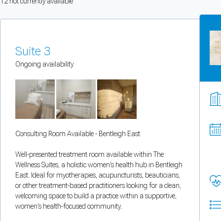
12
not currently available
You can enable optional cookies by category.
Strictly necessary
Suite 3
Security, session handling, country selection, and reCAPTCHA.
Ongoing availability
Functional
Optional support tooling such as the on-site chat widget.
Consulting Room Available - Bentleigh East
Analytics and marketing
Allows Facebook Pixel, Google Analytics, and Microsoft Clarity so we can 
Well-presented treatment room available within The
Wellness Suites, a holistic women's health hub in Bentleigh
Cancel
Save preferences
East. Ideal for myotherapies, acupuncturists, beauticians,
or other treatment-based practitioners looking for a clean,
welcoming space to build a practice within a supportive,
Can't add rooms as a practitioner
women's health-focused community.
You're logged in as a Practitioner so you can't add rooms, but you can
sear