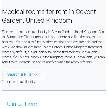
Medical rooms for rent in Covent
Garden, United Kingdom
Find treatment room availability in Covent Garden, United Kingdom. Click
the Search and Filter button to add your address to find therapy rooms
near you. You can also filter by other locations and available days of the
week. We show all available Covent Garden, United Kingdom treatment
rooms by default, but you can also use the filter to show unavailable
rooms. If a Covent Garden, United Kingdom room is unavailable, you can
add it to your watch list and be notified when the room is for hire.
Search & Filter
1
room
with availability
Clinica Fiore