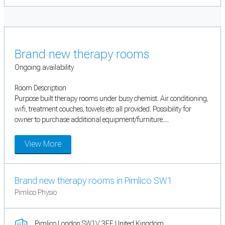
Brand new therapy rooms
Ongoing availability
Room Description
Purpose built therapy rooms under busy chemist. Air conditioning,
wifi, treatment couches, towels etc all provided. Possibility for
owner to purchase additional equipment/furniture....
View More
Brand new therapy rooms in Pimlico SW1
Pimlico Physio
Pimlico London SW1V 3EE United Kingdom