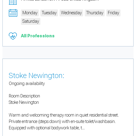
Monday
Tuesday
Wednesday
Thursday
Friday
Saturday
All Professions
Stoke Newington:
Ongoing availability
Room Description
Stoke Newington
Warm and welcoming therapy room in quiet residential street.
Private entrance (steps down) with en-suite toilet/washbasin.
Equipped with optional bodywork table, t...