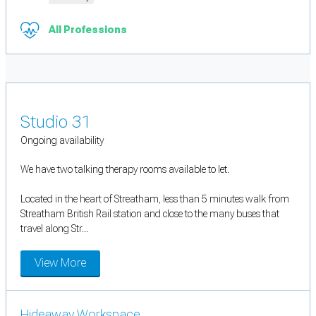
All Professions
Studio 31
Ongoing availability
We have two talking therapy rooms available to let.
Located in the heart of Streatham, less than 5 minutes walk from
Streatham British Rail station and close to the many buses that
travel along Str...
View More
Hideaway Workspace