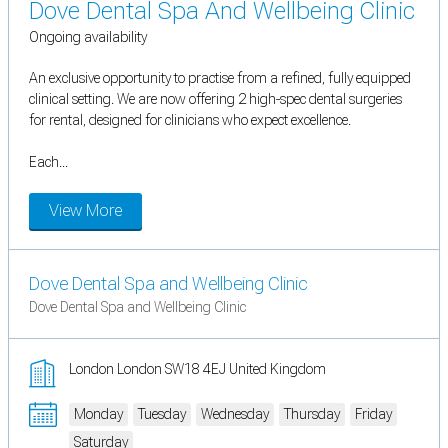
Dove Dental Spa And Wellbeing Clinic
Ongoing availability
An exclusive opportunity to practise from a refined, fully equipped
clinical setting. We are now offering 2 high-spec dental surgeries
for rental, designed for clinicians who expect excellence.
Each...
View More
Dove Dental Spa and Wellbeing Clinic
Dove Dental Spa and Wellbeing Clinic
London London SW18 4EJ United Kingdom
Monday
Tuesday
Wednesday
Thursday
Friday
Saturday