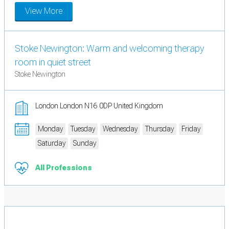
View More
Stoke Newington: Warm and welcoming therapy
room in quiet street
Stoke Newington
London London N16 0DP United Kingdom
Monday
Tuesday
Wednesday
Thursday
Friday
Saturday
Sunday
All Professions