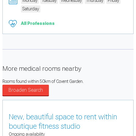
Monday
Tuesday
Wednesday
Thursday
Friday
Saturday
All Professions
More medical rooms nearby
Rooms found within 50km of Covent Garden.
Broaden Search
New, beautiful space to rent within
boutique fitness studio
Ongoing availability