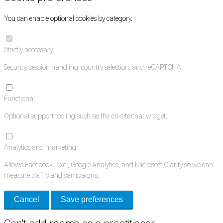
You can enable optional cookies by category.
Strictly necessary
Security, session handling, country selection, and reCAPTCHA.
Functional
Optional support tooling such as the on-site chat widget.
Analytics and marketing
Allows Facebook Pixel, Google Analytics, and Microsoft Clarity so we can
measure traffic and campaigns.
Cancel
Save preferences