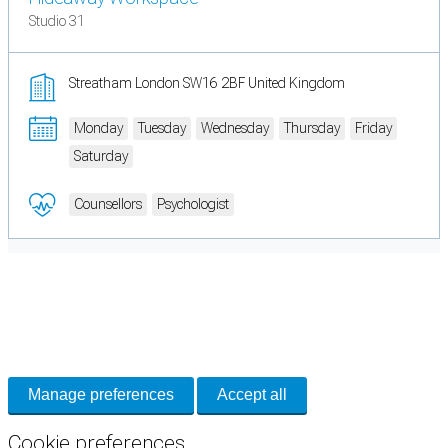
Studio 31
Streatham London SW16 2BF United Kingdom
Monday
Tuesday
Wednesday
Thursday
Friday
Saturday
Counsellors
Psychologist
Cookie Preferences
Necessary cookies keep the site secure. Optional cookies help with analytics
and support tools. See our
Privacy Policy
for details.
Manage preferences
Accept all
Cookie preferences