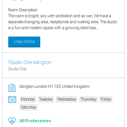
Room Description
The room is bright, airy with ventilation and air con. We have a
separate changing area, receptionist and waiting area. The studio
is a fun and modern space with a growing client bas...
View More
Studio One Islington
Studio One
Islington London N1 1ED United Kingdom
Monday
Tuesday
Wednesday
Thursday
Friday
Saturday
All Professions