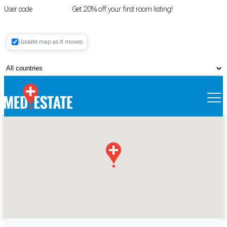
User code
FIRSTROOM
Get 20% off your first room listing!
Login
|
Update map as it moves
Register