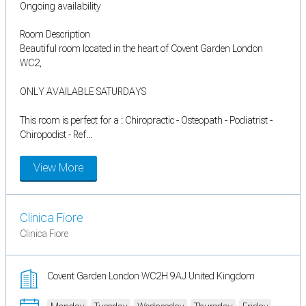
Ongoing availability
Room Description
Beautiful room located in the heart of Covent Garden London
WC2,
ONLY AVAILABLE SATURDAYS
This room is perfect for a : Chiropractic - Osteopath - Podiatrist -
Chiropodist - Ref...
View More
Clinica Fiore
Clinica Fiore
Covent Garden London WC2H 9AJ United Kingdom