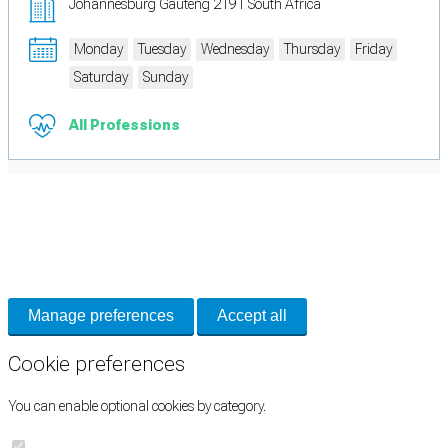
Johannesburg Gauteng 2191 South Africa
Monday
Tuesday
Wednesday
Thursday
Friday
Saturday
Sunday
All Professions
Cookie Preferences
Necessary cookies keep the site secure. Optional cookies help with analytics
and support tools. See our
Privacy Policy
for details.
Manage preferences
Accept all
Cookie preferences
You can enable optional cookies by category.