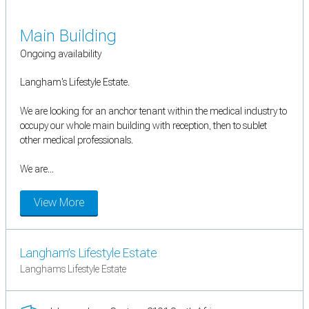
Main Building
Ongoing availability
Langham's Lifestyle Estate.
We are looking for an anchor tenant within the medical industry to
occupy our whole main building with reception, then to sublet
other medical professionals.
We are...
View More
Langham’s Lifestyle Estate
Langhams Lifestyle Estate