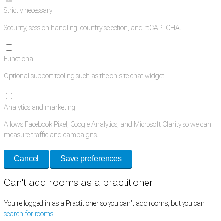
Strictly necessary
Security, session handling, country selection, and reCAPTCHA.
Functional
Optional support tooling such as the on-site chat widget.
Analytics and marketing
Allows Facebook Pixel, Google Analytics, and Microsoft Clarity so we can
measure traffic and campaigns.
Cancel
Save preferences
Can't add rooms as a practitioner
You're logged in as a Practitioner so you can't add rooms, but you can
search for rooms
.