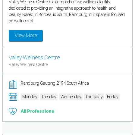
Valley Wellness Centre is a comprehensive wellness facility
dedicated to providing an integrative approach to health and
beauty. Based in Bordeaux South, Randburg, our space is focused
on wellness of...
View More
Valley Wellness Centre
Valley Wellness Centre
Randburg Gauteng 2194 South Africa
Monday
Tuesday
Wednesday
Thursday
Friday
All Professions