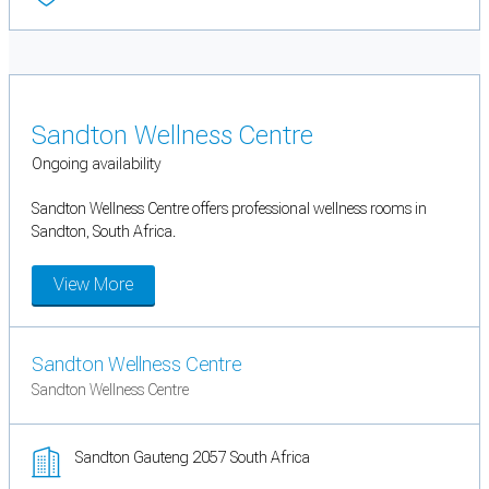
Sandton Wellness Centre
Ongoing availability
Sandton Wellness Centre offers professional wellness rooms in
Sandton, South Africa.
View More
Sandton Wellness Centre
Sandton Wellness Centre
Sandton Gauteng 2057 South Africa