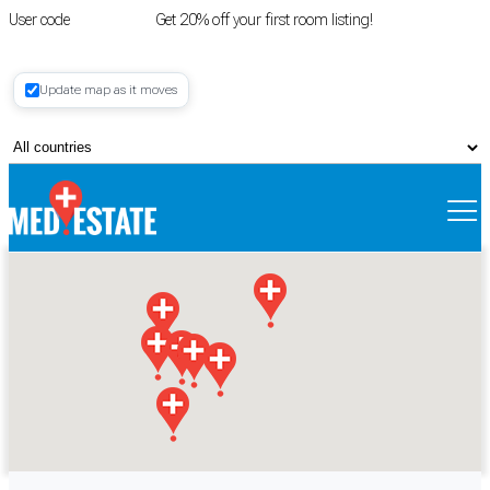
User code
FIRSTROOM
Get 20% off your first room listing!
Login
|
Update map as it moves
Register