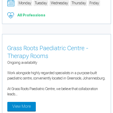
Monday
Tuesday
Wednesday
Thursday
Friday
All Professions
Grass Roots Paediatric Centre -
Therapy Rooms
Ongoing availability
Work alongside highly regarded specialists in a purpose-built
paediatric centre, conveniently located in Greenside, Johannesburg.
At Grass Roots Paediatric Centre, we believe that collaboration
leads...
View More