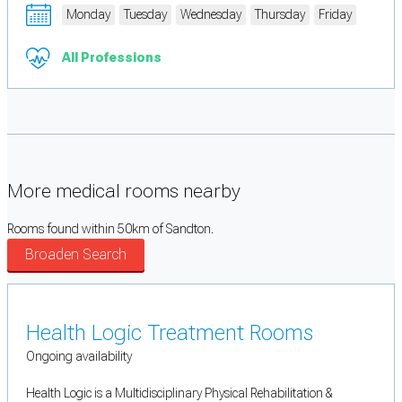
Monday
Tuesday
Wednesday
Thursday
Friday
All Professions
More medical rooms nearby
Rooms found within 50km of Sandton.
Broaden Search
Health Logic Treatment Rooms
Ongoing availability
Health Logic is a Multidisciplinary Physical Rehabilitation &