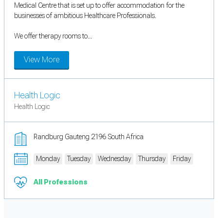
Medical Centre that is set up to offer accommodation for the
businesses of ambitious Healthcare Professionals.
We offer therapy rooms to...
View More
Health Logic
Health Logic
Randburg Gauteng 2196 South Africa
Monday
Tuesday
Wednesday
Thursday
Friday
All Professions