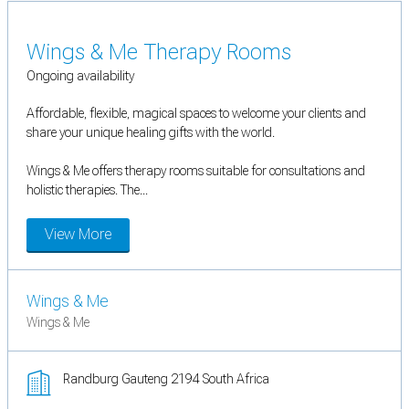
Wings & Me Therapy Rooms
Ongoing availability
Affordable, flexible, magical spaces to welcome your clients and
share your unique healing gifts with the world.
Wings & Me offers therapy rooms suitable for consultations and
holistic therapies. The...
View More
Wings & Me
Wings & Me
Randburg Gauteng 2194 South Africa