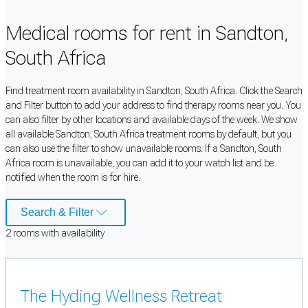
Medical rooms for rent in Sandton,
South Africa
Find treatment room availability in Sandton, South Africa. Click the Search
and Filter button to add your address to find therapy rooms near you. You
can also filter by other locations and available days of the week. We show
all available Sandton, South Africa treatment rooms by default, but you
can also use the filter to show unavailable rooms. If a Sandton, South
Africa room is unavailable, you can add it to your watch list and be
notified when the room is for hire.
Search & Filter
2
room
s
with availability
The Hyding Wellness Retreat