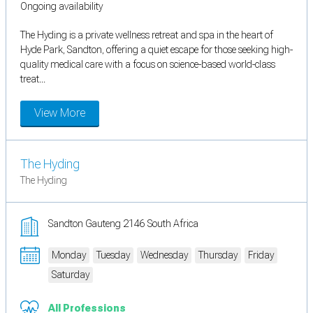
Ongoing availability
The Hyding is a private wellness retreat and spa in the heart of
Hyde Park, Sandton, offering a quiet escape for those seeking high-
quality medical care with a focus on science-based world-class
treat...
View More
The Hyding
The Hyding
Sandton Gauteng 2146 South Africa
Monday
Tuesday
Wednesday
Thursday
Friday
Saturday
All Professions