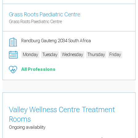
Grass Roots Paediatric Centre
Grass Roots Paediatric Centre
Randburg Gauteng 2034 South Africa
Monday
Tuesday
Wednesday
Thursday
Friday
All Professions
Valley Wellness Centre Treatment
Rooms
Ongoing availability