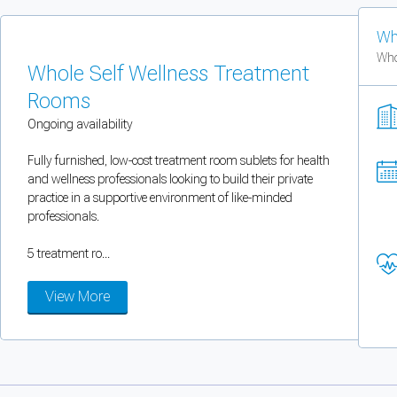
You can enable optional cookies by category.
Wh
Who
Strictly necessary
Whole Self Wellness Treatment
Rooms
Security, session handling, country selection, and reCAPTCHA.
Ongoing availability
Functional
Fully furnished, low-cost treatment room sublets for health
and wellness professionals looking to build their private
Optional support tooling such as the on-site chat widget.
practice in a supportive environment of like-minded
professionals.
Analytics and marketing
5 treatment ro...
Allows Facebook Pixel, Google Analytics, and Microsoft Clarity so we can 
View More
Cancel
Save preferences
Can't add rooms as a practitioner
You're logged in as a Practitioner so you can't add rooms, but you can
sear