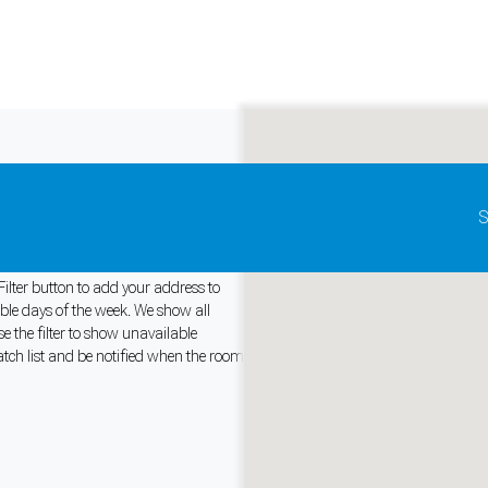
Update map as it moves
S
 Canada
ilter button to add your address to
able days of the week. We show all
 the filter to show unavailable
and support tools. See our
Privacy Policy
for details.
tch list and be notified when the room