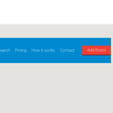
Add Room
earch
Pricing
How it works
Contact