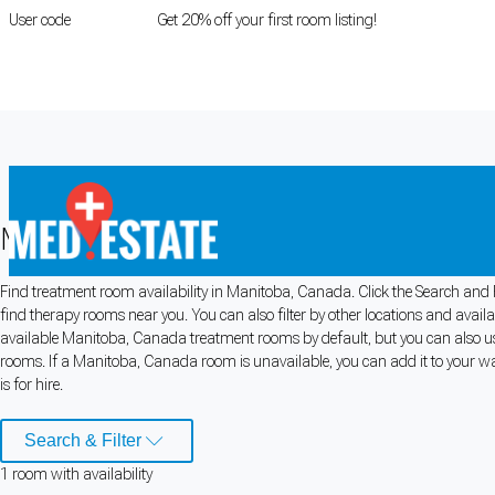
User code
FIRSTROOM
Get 20% off your first room listing!
Login
|
Register
Medical rooms for rent in Manitoba,
Find treatment room availability in Manitoba, Canada. Click the Search and F
Cookie Preferences
find therapy rooms near you. You can also filter by other locations and avail
available Manitoba, Canada treatment rooms by default, but you can also use
Necessary cookies keep the site secure. Optional cookies help with analytics 
rooms. If a Manitoba, Canada room is unavailable, you can add it to your wa
is for hire.
Manage preferences
Accept all
Search & Filter
Cookie preferences
1
room
with availability