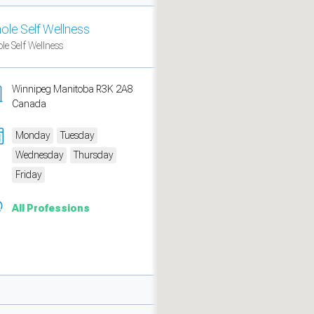
ole Self Wellness
le Self Wellness
Winnipeg Manitoba R3K 2A8
Canada
Monday
Tuesday
Wednesday
Thursday
Friday
All Professions
measure traffic and campaigns.
ch for rooms
.