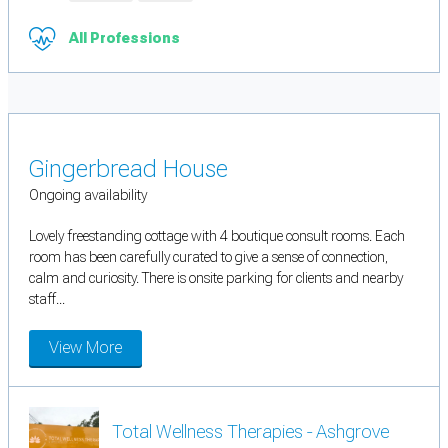
All Professions
Gingerbread House
Ongoing availability
Lovely freestanding cottage with 4 boutique consult rooms. Each
room has been carefully curated to give a sense of connection,
calm and curiosity. There is onsite parking for clients and nearby
staff...
View More
Total Wellness Therapies - Ashgrove