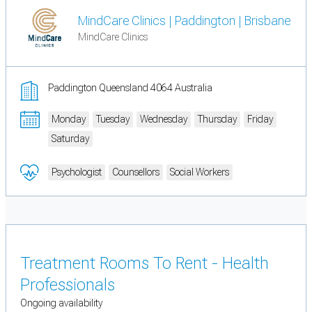
MindCare Clinics | Paddington | Brisbane
MindCare Clinics
Paddington Queensland 4064 Australia
Monday
Tuesday
Wednesday
Thursday
Friday
Saturday
Psychologist
Counsellors
Social Workers
Treatment Rooms To Rent - Health
Professionals
Ongoing availability