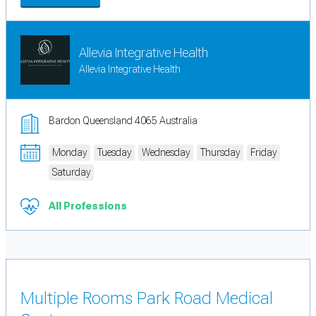
Allevia Integrative Health
Allevia Integrative Health
Bardon Queensland 4065 Australia
Monday
Tuesday
Wednesday
Thursday
Friday
Saturday
All Professions
Multiple Rooms Park Road Medical