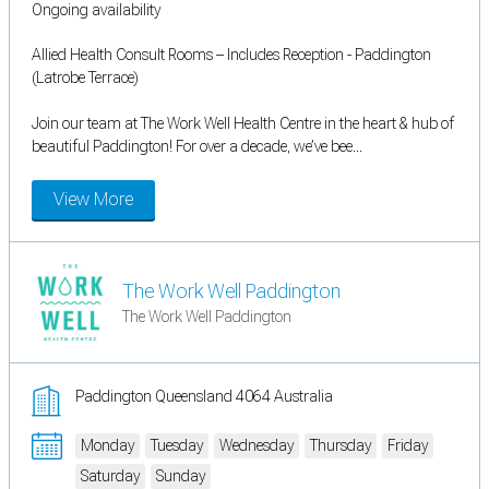
Ongoing availability
Allied Health Consult Rooms – Includes Reception - Paddington
(Latrobe Terrace)
Join our team at The Work Well Health Centre in the heart & hub of
beautiful Paddington! For over a decade, we’ve bee...
View More
The Work Well Paddington
The Work Well Paddington
Paddington Queensland 4064 Australia
Monday
Tuesday
Wednesday
Thursday
Friday
Saturday
Sunday