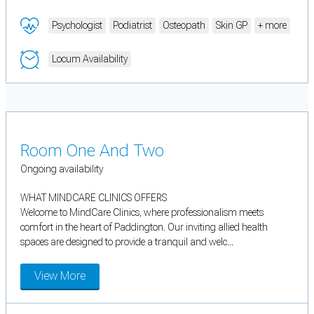
Psychologist
Podiatrist
Osteopath
Skin GP
+ more
Locum Availability
Room One And Two
Ongoing availability
WHAT MINDCARE CLINICS OFFERS
Welcome to MindCare Clinics, where professionalism meets
comfort in the heart of Paddington. Our inviting allied health
spaces are designed to provide a tranquil and welc...
View More