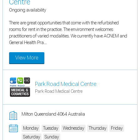
Centre
Ongoing availability
There are great opportunities that come with the refurbished
rooms for rent in the practice. The environment welcomes
practitioners of varied modalities. We currently have ACNEM and
General Health Pra...
View More
Park Road Medical Centre
Park Road Medical Centre
Milton Queensland 4064 Australia
Monday
Tuesday
Wednesday
Thursday
Friday
Saturday
Sunday