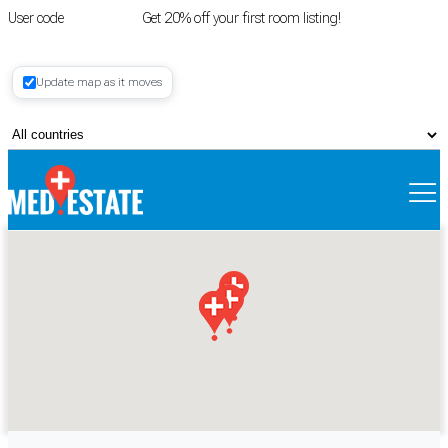
User code
FIRSTROOM
Get 20% off your first room listing!
Login
|
Update map as it moves
Register