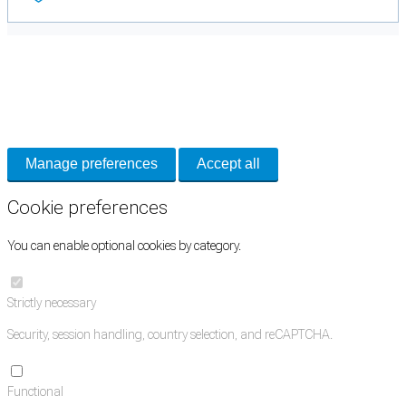
Cookie Preferences
Necessary cookies keep the site secure. Optional cookies help with analytics
and support tools. See our
Privacy Policy
for details.
Manage preferences
Accept all
Cookie preferences
You can enable optional cookies by category.
Strictly necessary
Security, session handling, country selection, and reCAPTCHA.
Functional