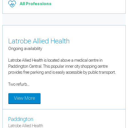
All Professions
Latrobe Allied Health
Ongoing availability
Latrobe Allied Health is located above a medical centre in
Paddington Central. This popular inner city shopping centre
provides free parking and is easily accessible by public transport.
Two refurb...
View More
Paddington
Latrobe Allied Health