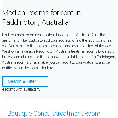
Medical rooms for rent in
Paddington, Australia
Find treatment room availability in Paddington, Australia. Click the
Search and Filter button to add your address to find therapy rooms near
you. You can also filter by other locations and available days of the week.
We show all available Paddington, Australia treatment rooms by default,
but you can also use the filter to show unavailable rooms. If a Paddington,
Australia room is unavailable, you can add it to your watch list and be
notified when the room is for hire.
Search & Filter
4
room
s
with availability
Boutique Consult/treatment Room