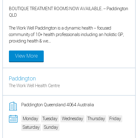
BOUTIQUE TREATMENT ROOMS NOW AVAILABLE. – Paddington
QLD
The Work Well Paddington is a dynamic health – focused
community of 10+ health professionals including an holistic GP,
providing health & we...
View More
Paddington
The Work Well Health Centre
Paddington Queensland 4064 Australia
Monday
Tuesday
Wednesday
Thursday
Friday
Saturday
Sunday