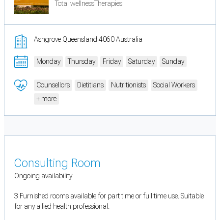
Total wellnessTherapies
Ashgrove Queensland 4060 Australia
Monday
Thursday
Friday
Saturday
Sunday
Counsellors
Dietitians
Nutritionists
Social Workers
+ more
Consulting Room
Ongoing availability
3 Furnished rooms available for part time or full time use. Suitable
for any allied health professional.