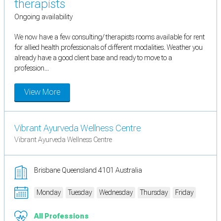
therapists
Ongoing availability
We now have a few consulting/ therapists rooms available for rent
for allied health professionals of different modalities. Weather you
already have a good client base and ready to move to a
profession...
View More
Vibrant Ayurveda Wellness Centre
Vibrant Ayurveda Wellness Centre
Brisbane Queensland 4101 Australia
Monday
Tuesday
Wednesday
Thursday
Friday
All Professions