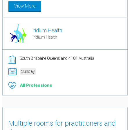
View More
Iridium Health
Iridium Health
South Brisbane Queensland 4101 Australia
Sunday
All Professions
Multiple rooms for practitioners and