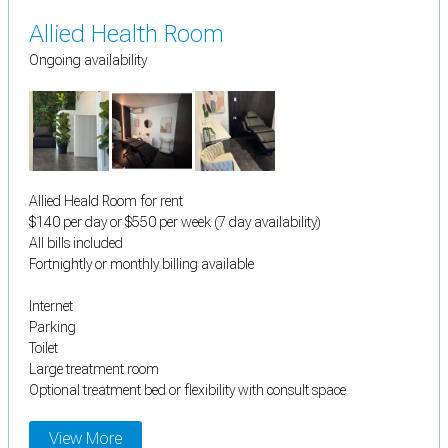
Allied Health Room
Ongoing availability
Allied Heald Room for rent
$140 per day or $550 per week (7 day availability)
All bills included
Fortnightly or monthly billing available
Internet
Parking
Toilet
Large treatment room
Optional treatment bed or flexibility with consult space
View More