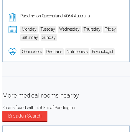
Paddington Queensland 4064 Australia
Monday
Tuesday
Wednesday
Thursday
Friday
Saturday
Sunday
Counsellors
Dietitians
Nutritionists
Psychologist
More medical rooms nearby
Rooms found within 50km of Paddington.
Broaden Search