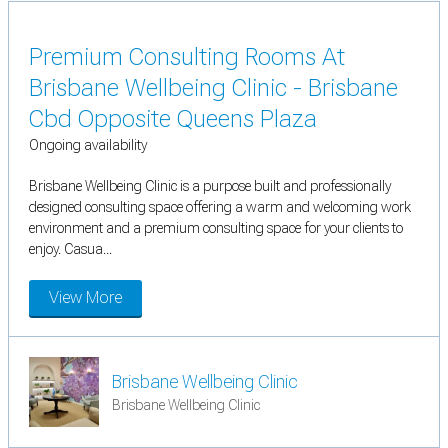
Premium Consulting Rooms At
Brisbane Wellbeing Clinic - Brisbane
Cbd Opposite Queens Plaza
Ongoing availability
Brisbane Wellbeing Clinic is a purpose built and professionally
designed consulting space offering a warm and welcoming work
environment and a premium consulting space for your clients to
enjoy. Casua...
View More
Brisbane Wellbeing Clinic
Brisbane Wellbeing Clinic