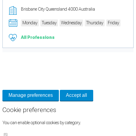
Brisbane City Queensland 4000 Australia
Monday
Tuesday
Wednesday
Thursday
Friday
All Professions
Cookie Preferences
Necessary cookies keep the site secure. Optional cookies help with analytics
and support tools. See our
Privacy Policy
for details.
Manage preferences
Accept all
Cookie preferences
You can enable optional cookies by category.