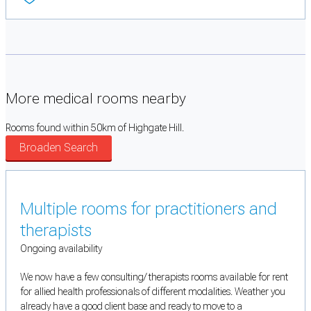
More medical rooms nearby
Rooms found within 50km of Highgate Hill.
Broaden Search
Multiple rooms for practitioners and
therapists
Ongoing availability
We now have a few consulting/ therapists rooms available for rent
for allied health professionals of different modalities. Weather you
already have a good client base and ready to move to a