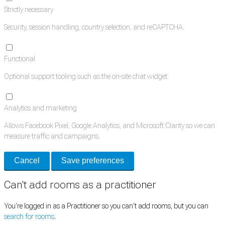
Strictly necessary
Security, session handling, country selection, and reCAPTCHA.
Functional
Optional support tooling such as the on-site chat widget.
Analytics and marketing
Allows Facebook Pixel, Google Analytics, and Microsoft Clarity so we can
measure traffic and campaigns.
Cancel
Save preferences
Can't add rooms as a practitioner
You're logged in as a Practitioner so you can't add rooms, but you can
search for rooms
.