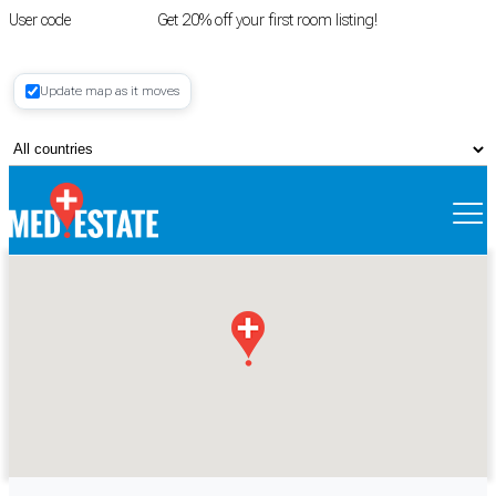
User code
FIRSTROOM
Get 20% off your first room listing!
Login
|
Update map as it moves
Register