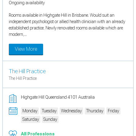
Ongoing availability
Rooms available in Highgate Hill in Brisbane. Would suit an
independent psychologist or allied health clinician with an already
established practice. Newly renovated rooms available which are
modern,...
View More
The Hill Practice
The Hill Practice
Highgate Hill Queensland 4101 Australia
Monday
Tuesday
Wednesday
Thursday
Friday
Saturday
Sunday
All Professions