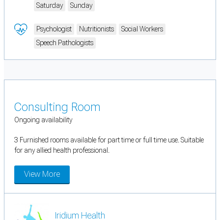
Saturday
Sunday
Psychologist
Nutritionists
Social Workers
Speech Pathologists
Consulting Room
Ongoing availability
3 Furnished rooms available for part time or full time use. Suitable
for any allied health professional.
View More
Iridium Health