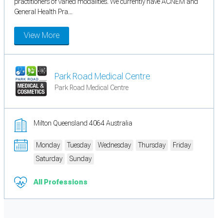
practitioners of varied modalities. We currently have ACNEM and
General Health Pra...
View More
Park Road Medical Centre
Park Road Medical Centre
Milton Queensland 4064 Australia
Monday
Tuesday
Wednesday
Thursday
Friday
Saturday
Sunday
All Professions