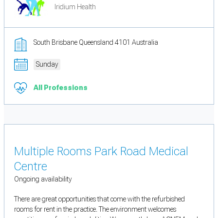
Iridium Health
South Brisbane Queensland 4101 Australia
Sunday
All Professions
Multiple Rooms Park Road Medical
Centre
Ongoing availability
There are great opportunities that come with the refurbished
rooms for rent in the practice. The environment welcomes