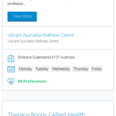
profession...
View More
Vibrant Ayurveda Wellness Centre
Vibrant Ayurveda Wellness Centre
Brisbane Queensland 4101 Australia
Monday
Tuesday
Wednesday
Thursday
Friday
All Professions
Therapy Room / Allied Health