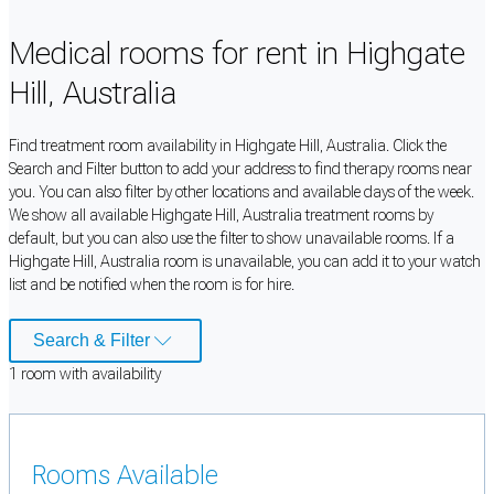
Medical rooms for rent in Highgate
Hill, Australia
Find treatment room availability in Highgate Hill, Australia. Click the
Search and Filter button to add your address to find therapy rooms near
you. You can also filter by other locations and available days of the week.
We show all available Highgate Hill, Australia treatment rooms by
default, but you can also use the filter to show unavailable rooms. If a
Highgate Hill, Australia room is unavailable, you can add it to your watch
list and be notified when the room is for hire.
Search & Filter
1
room
with availability
Rooms Available