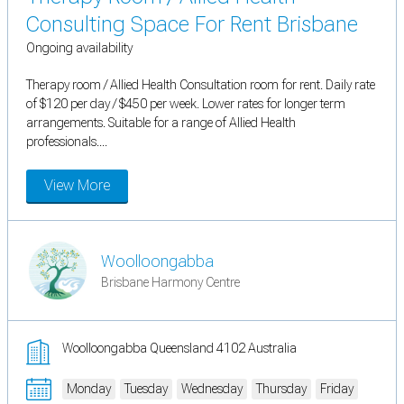
Consulting Space For Rent Brisbane
Ongoing availability
Therapy room / Allied Health Consultation room for rent. Daily rate
of $120 per day / $450 per week. Lower rates for longer term
arrangements. Suitable for a range of Allied Health
professionals....
View More
Woolloongabba
Brisbane Harmony Centre
Woolloongabba Queensland 4102 Australia
Monday
Tuesday
Wednesday
Thursday
Friday