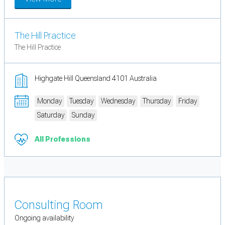
The Hill Practice
The Hill Practice
Highgate Hill Queensland 4101 Australia
Monday
Tuesday
Wednesday
Thursday
Friday
Saturday
Sunday
All Professions
Consulting Room
Ongoing availability