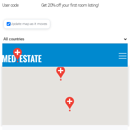
User code
FIRSTROOM
Get 20% off your first room listing!
Login
|
Update map as it moves
Register