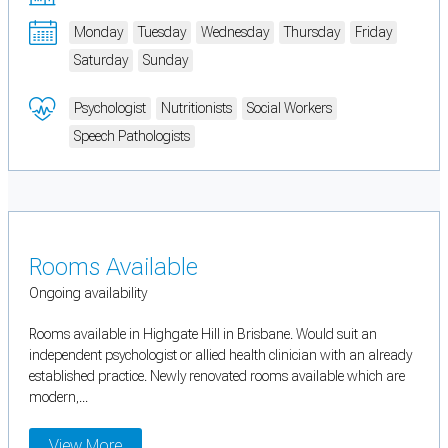
Monday
Tuesday
Wednesday
Thursday
Friday
Saturday
Sunday
Psychologist
Nutritionists
Social Workers
Speech Pathologists
Rooms Available
Ongoing availability
Rooms available in Highgate Hill in Brisbane. Would suit an
independent psychologist or allied health clinician with an already
established practice. Newly renovated rooms available which are
modern,...
View More