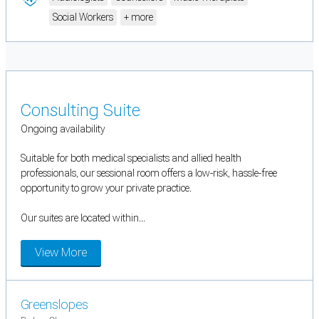
Social Workers
+ more
Consulting Suite
Ongoing availability
Suitable for both medical specialists and allied health
professionals, our sessional room offers a low-risk, hassle-free
opportunity to grow your private practice.
Our suites are located within...
View More
Greenslopes