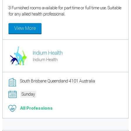
3 Furnished rooms available for part time or full time use. Suitable
for any allied health professional.
View More
Iridium Health
Iridium Health
South Brisbane Queensland 4101 Australia
Sunday
All Professions