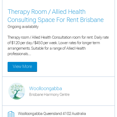
Therapy Room / Allied Health
Consulting Space For Rent Brisbane
Ongoing availability
Therapy room / Allied Health Consultation room for rent. Daily rate
of $120 per day / $450 per week. Lower rates for longer term
arrangements. Suitable for a range of Allied Health
professionals....
View More
Woolloongabba
Brisbane Harmony Centre
Woolloongabba Queensland 4102 Australia