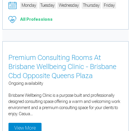
Monday
Tuesday
Wednesday
Thursday
Friday
All Professions
Premium Consulting Rooms At
Brisbane Wellbeing Clinic - Brisbane
Cbd Opposite Queens Plaza
Ongoing availability
Brisbane Wellbeing Clinic is a purpose built and professionally
designed consulting space offering a warm and welcoming work
environment and a premium consulting space for your clients to
enjoy. Casua...
View More