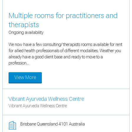
Multiple rooms for practitioners and
therapists
Ongoing availability
We now have a few consulting/ therapists rooms available for rent
for allied health professionals of different modalities. Weather you
already have a good client base and ready to move to a
profession...
View More
Vibrant Ayurveda Wellness Centre
Vibrant Ayurveda Wellness Centre
Brisbane Queensland 4101 Australia