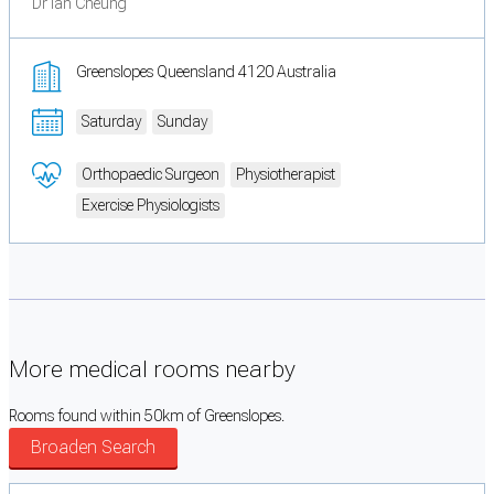
Dr Ian Cheung
Greenslopes Queensland 4120 Australia
Saturday
Sunday
Orthopaedic Surgeon
Physiotherapist
Exercise Physiologists
More medical rooms nearby
Rooms found within 50km of Greenslopes.
Broaden Search