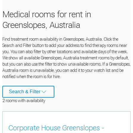
Medical rooms for rent in
Greenslopes, Australia
Find treatment room availability in Greenslopes, Australia. Click the
Search and Filter button to add your address to find therapy rooms near
you. You can also filter by other locations and available days of the week.
We show all available Greenslopes, Australia treatment rooms by default,
but you can also use the filter to show unavailable rooms. If a Greenslopes,
Australia room is unavailable, you can add it to your watch list and be
notified when the room is for hire.
Search & Filter
2
room
s
with availability
Corporate House Greenslopes -