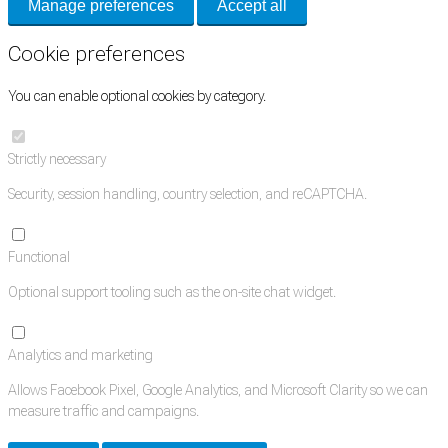
Manage preferences
Accept all
Cookie preferences
You can enable optional cookies by category.
Strictly necessary
Security, session handling, country selection, and reCAPTCHA.
Functional
Optional support tooling such as the on-site chat widget.
Analytics and marketing
Allows Facebook Pixel, Google Analytics, and Microsoft Clarity so we can
measure traffic and campaigns.