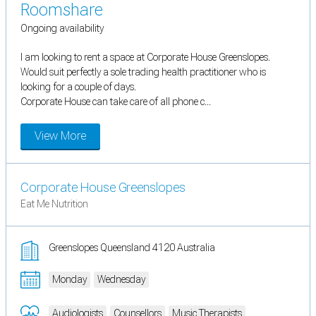
Roomshare
Ongoing availability
I am looking to rent a space at Corporate House Greenslopes.
Would suit perfectly a sole trading health practitioner who is
looking for a couple of days.
Corporate House can take care of all phone c...
View More
Corporate House Greenslopes
Eat Me Nutrition
Greenslopes Queensland 4120 Australia
Monday
Wednesday
Audiologists
Counsellors
Music Therapists