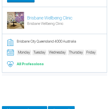
Brisbane Wellbeing Clinic
Brisbane Wellbeing Clinic
Brisbane City Queensland 4000 Australia
Monday
Tuesday
Wednesday
Thursday
Friday
All Professions
Cookie Preferences
Necessary cookies keep the site secure. Optional cookies help with analytics
and support tools. See our
Privacy Policy
for details.