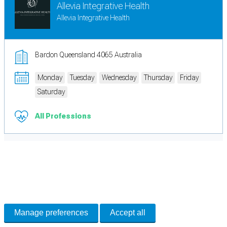
Allevia Integrative Health
Allevia Integrative Health
Bardon Queensland 4065 Australia
Monday
Tuesday
Wednesday
Thursday
Friday
Saturday
All Professions
Cookie Preferences
Necessary cookies keep the site secure. Optional cookies help with analytics
and support tools. See our
Privacy Policy
for details.
Manage preferences
Accept all