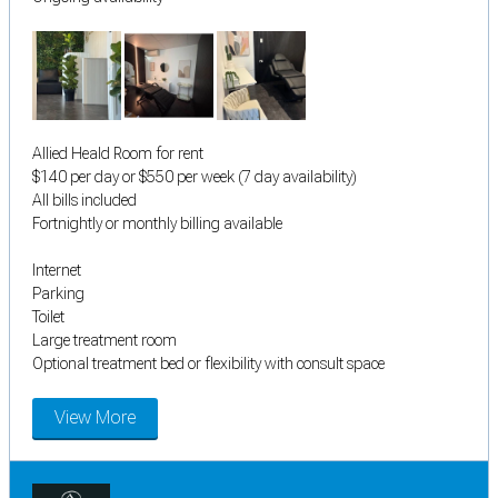
Allied Heald Room for rent
$140 per day or $550 per week (7 day availability)
All bills included
Fortnightly or monthly billing available
Internet
Parking
Toilet
Large treatment room
Optional treatment bed or flexibility with consult space
View More