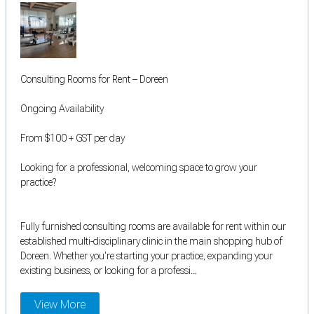
Consulting Rooms for Rent – Doreen
Ongoing Availability
From $100 + GST per day
Looking for a professional, welcoming space to grow your
practice?
Fully furnished consulting rooms are available for rent within our
established multi-disciplinary clinic in the main shopping hub of
Doreen. Whether you're starting your practice, expanding your
existing business, or looking for a professi...
View More