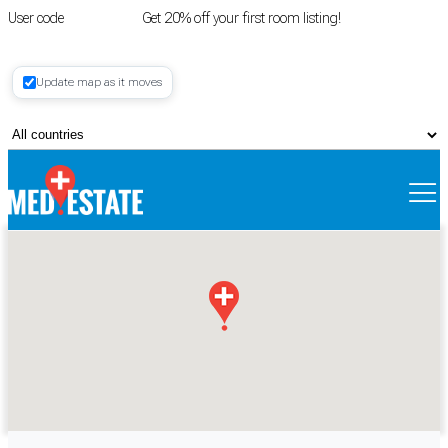
User code
FIRSTROOM
Get 20% off your first room listing!
Login
|
Update map as it moves
Register