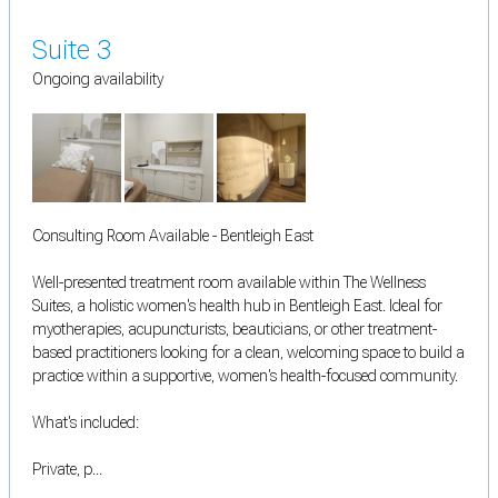
Suite 3
Ongoing availability
Consulting Room Available - Bentleigh East
Well-presented treatment room available within The Wellness
Suites, a holistic women's health hub in Bentleigh East. Ideal for
myotherapies, acupuncturists, beauticians, or other treatment-
based practitioners looking for a clean, welcoming space to build a
practice within a supportive, women's health-focused community.
What's included:
Private, p...