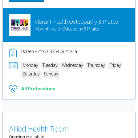
Vibrant Health Osteopathy & Pilates
Vibrant Health Osteopathy & Pilates
Doreen Victoria 3754 Australia
Monday
Tuesday
Wednesday
Thursday
Friday
Saturday
Sunday
All Professions
Allied Health Room
Ongoing availability