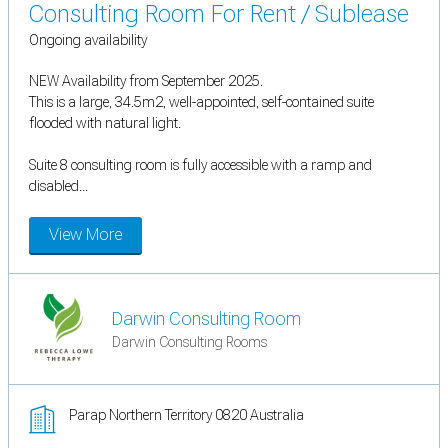
Consulting Room For Rent / Sublease
Ongoing availability
NEW Availability from September 2025.
This is a large, 34.5m2, well-appointed, self-contained suite
flooded with natural light.
Suite 8 consulting room is fully accessible with a ramp and
disabled...
View More
Darwin Consulting Room
Darwin Consulting Rooms
Parap Northern Territory 0820 Australia