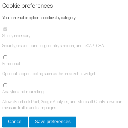
Cookie preferences
You can enable optional cookies by category.
Strictly necessary
Security, session handling, country selection, and reCAPTCHA.
Functional
Optional support tooling such as the on-site chat widget.
Analytics and marketing
Allows Facebook Pixel, Google Analytics, and Microsoft Clarity so we can
measure traffic and campaigns.
Cancel
Save preferences