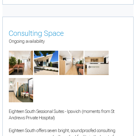
Consulting Space
Ongoing availability
Eighteen South Sessional Suites - Ipswich (moments from St
Andrews Private Hospital)
Eighteen South offers seven bright, soundproofed consulting