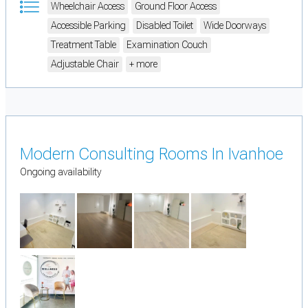
Wheelchair Access
Ground Floor Access
Accessible Parking
Disabled Toilet
Wide Doorways
Treatment Table
Examination Couch
Adjustable Chair
+ more
Modern Consulting Rooms In Ivanhoe
Ongoing availability