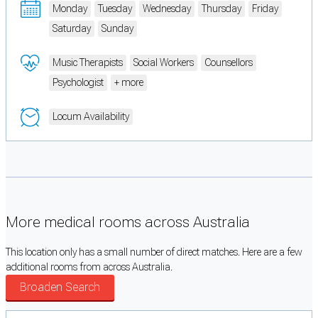
Monday
Tuesday
Wednesday
Thursday
Friday
Saturday
Sunday
Music Therapists
Social Workers
Counsellors
Psychologist
+ more
Locum Availability
More medical rooms across Australia
This location only has a small number of direct matches. Here are a few
additional rooms from across Australia.
Broaden Search