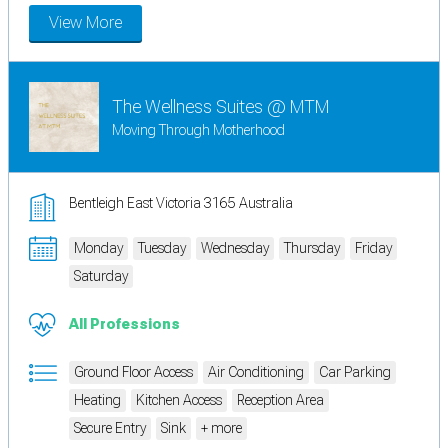
View More
The Wellness Suites @ MTM
Moving Through Motherhood
Bentleigh East Victoria 3165 Australia
Monday
Tuesday
Wednesday
Thursday
Friday
Saturday
All Professions
Ground Floor Access
Air Conditioning
Car Parking
Heating
Kitchen Access
Reception Area
Secure Entry
Sink
+ more