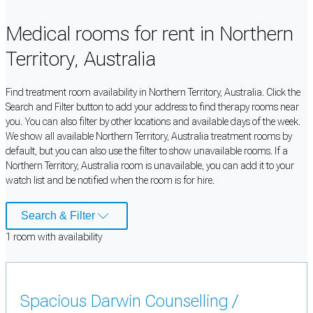
Medical rooms for rent in Northern
Territory, Australia
Find treatment room availability in Northern Territory, Australia. Click the
Search and Filter button to add your address to find therapy rooms near
you. You can also filter by other locations and available days of the week.
We show all available Northern Territory, Australia treatment rooms by
default, but you can also use the filter to show unavailable rooms. If a
Northern Territory, Australia room is unavailable, you can add it to your
watch list and be notified when the room is for hire.
Search & Filter
1
room
with availability
Spacious Darwin Counselling /