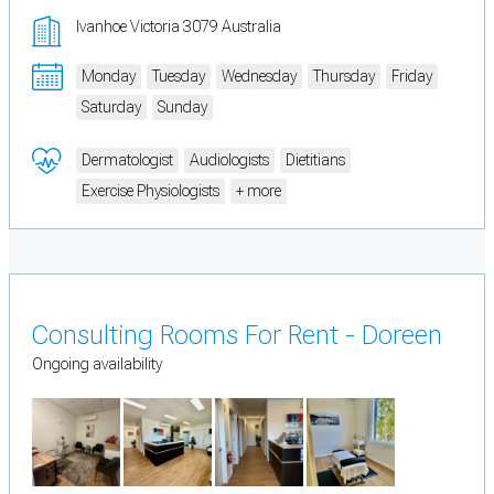
Ivanhoe Victoria 3079 Australia
Monday
Tuesday
Wednesday
Thursday
Friday
Saturday
Sunday
Dermatologist
Audiologists
Dietitians
Exercise Physiologists
+ more
Consulting Rooms For Rent - Doreen
Ongoing availability