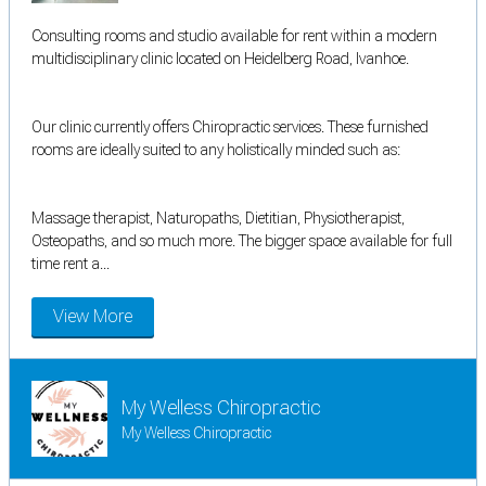
Consulting rooms and studio available for rent within a modern
multidisciplinary clinic located on Heidelberg Road, Ivanhoe.
Our clinic currently offers Chiropractic services. These furnished
rooms are ideally suited to any holistically minded such as:
Massage therapist, Naturopaths, Dietitian, Physiotherapist,
Osteopaths, and so much more. The bigger space available for full
time rent a...
View More
My Welless Chiropractic
My Welless Chiropractic