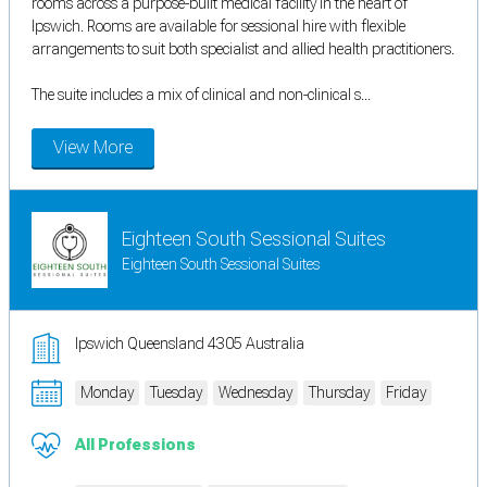
rooms across a purpose-built medical facility in the heart of
Ipswich. Rooms are available for sessional hire with flexible
arrangements to suit both specialist and allied health practitioners.
The suite includes a mix of clinical and non-clinical s...
View More
Eighteen South Sessional Suites
Eighteen South Sessional Suites
Ipswich Queensland 4305 Australia
Monday
Tuesday
Wednesday
Thursday
Friday
All Professions