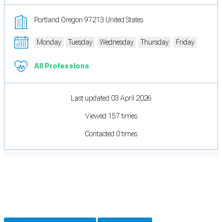
Portland Oregon 97213 United States
Monday
Tuesday
Wednesday
Thursday
Friday
All Professions
Last updated 03 April 2026
Viewed 157 times
Contacted 0 times
Cookie Preferences
Necessary cookies keep the site secure. Optional cookies help with analytics
and support tools. See our
Privacy Policy
for details.