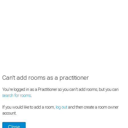
Information
Pricing
How it works
FAQ
News
Terms
Privacy
Manage cookies
Copyright © 2026 Med Estate (ABN 36 633 190 708). All rights reserved.
Can't add rooms as a practitioner
You're logged in as a Practitioner so you can't add rooms, but you can
search for rooms
.
If you would like to add a room,
log out
and then create a room owner
account.
Close