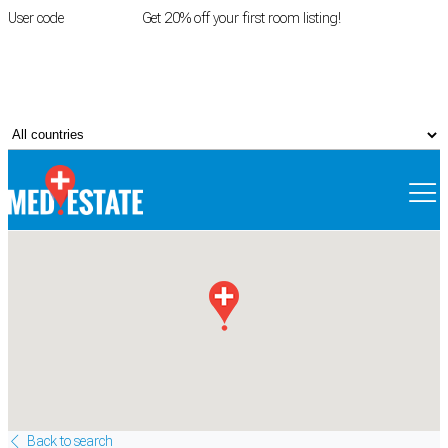
User code
FIRSTROOM
Get 20% off your first room listing!
Login
|
Register
Back to search