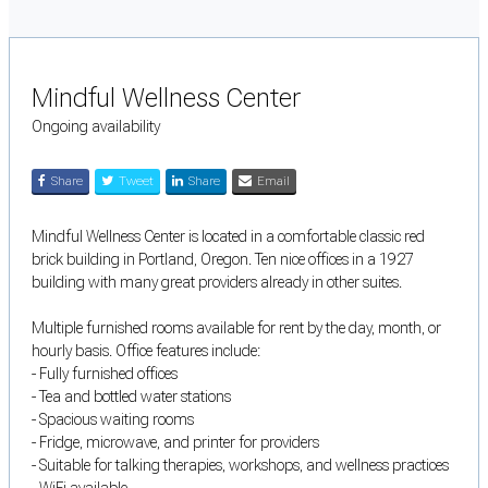
Mindful Wellness Center
Ongoing availability
Share
Tweet
Share
Email
Mindful Wellness Center is located in a comfortable classic red
brick building in Portland, Oregon. Ten nice offices in a 1927
building with many great providers already in other suites.
Multiple furnished rooms available for rent by the day, month, or
hourly basis. Office features include:
- Fully furnished offices
- Tea and bottled water stations
- Spacious waiting rooms
- Fridge, microwave, and printer for providers
- Suitable for talking therapies, workshops, and wellness practices
- WiFi available