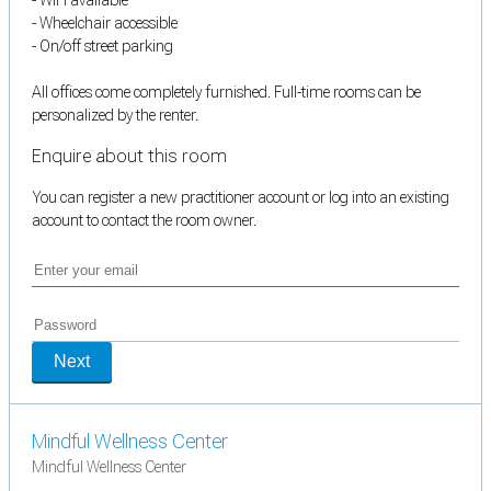
- Wheelchair accessible
- On/off street parking
All offices come completely furnished. Full-time rooms can be
personalized by the renter.
Enquire about this room
You can register a new practitioner account or log into an existing
account to contact the room owner.
Next
Mindful Wellness Center
Mindful Wellness Center