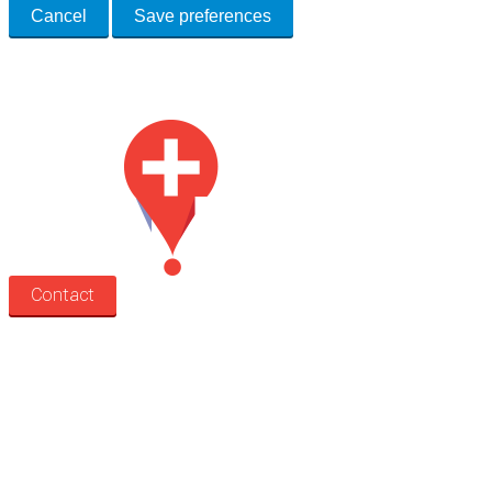
Cancel
Save preferences
Med Estate is a global directory of independent medical rooms available
for lease.
Contact
Search
Treatment rooms
Rooms by profession
Rooms by location
Rooms by type
Practitioners