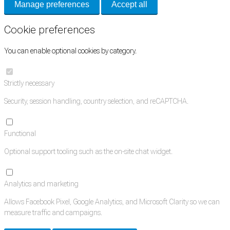
Manage preferences
Accept all
Cookie preferences
You can enable optional cookies by category.
Strictly necessary
Security, session handling, country selection, and reCAPTCHA.
Functional
Optional support tooling such as the on-site chat widget.
Analytics and marketing
Allows Facebook Pixel, Google Analytics, and Microsoft Clarity so we can
measure traffic and campaigns.