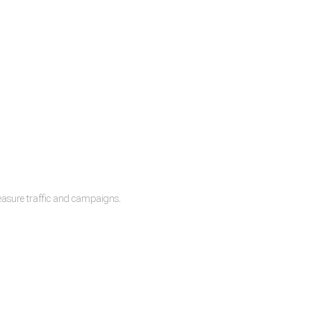
measure traffic and campaigns.
lease.