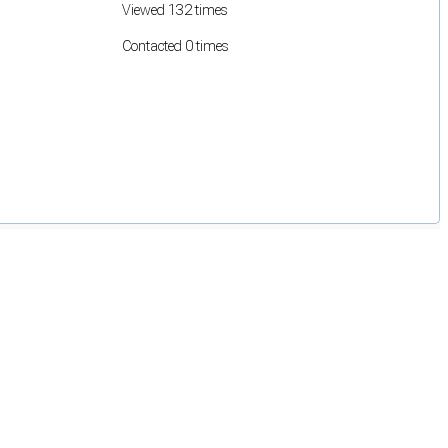
Viewed 132 times
Contacted 0 times