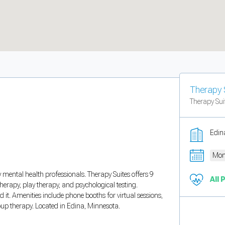
Therapy 
Therapy Sui
Edin
Mon
y mental health professionals. Therapy Suites offers 9
All 
therapy, play therapy, and psychological testing.
. Amenities include phone booths for virtual sessions,
up therapy. Located in Edina, Minnesota.