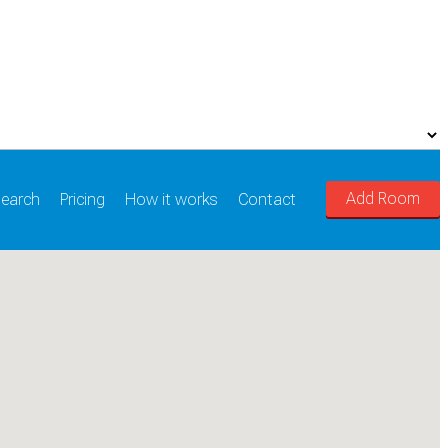
Add Room
earch
Pricing
How it works
Contact