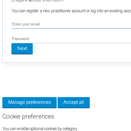
You can register a new practitioner account or log into an existing ac
Next
Cookie Preferences
Necessary cookies keep the site secure. Optional cookies help with analytics 
Manage preferences
Accept all
Cookie preferences
You can enable optional cookies by category.