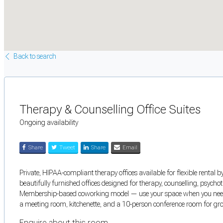
Back to search
Therapy & Counselling Office Suites
Ongoing availability
Share
Tweet
Share
Email
Private, HIPAA-compliant therapy offices available for flexible rental b
beautifully furnished offices designed for therapy, counselling, psycho
Membership-based coworking model — use your space when you need it
a meeting room, kitchenette, and a 10-person conference room for gro
Enquire about this room