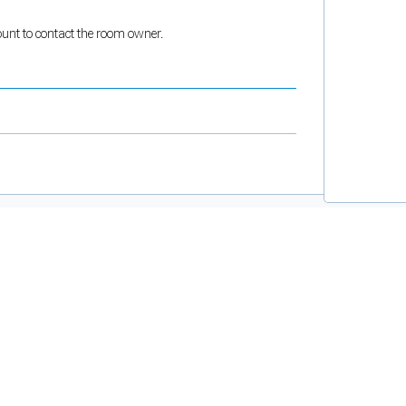
count to contact the room owner.
and support tools. See our
Privacy Policy
for details.