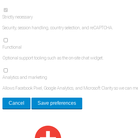
Strictly necessary
Security, session handling, country selection, and reCAPTCHA.
Functional
Optional support tooling such as the on-site chat widget.
Analytics and marketing
Allows Facebook Pixel, Google Analytics, and Microsoft Clarity so we can 
Cancel
Save preferences
Med Estate is a global directory of independent medical rooms available for 