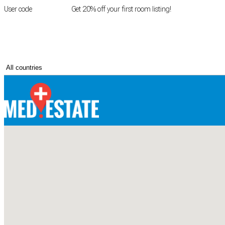
User code
FIRSTROOM
Get 20% off your first room listing!
Login
|
Register