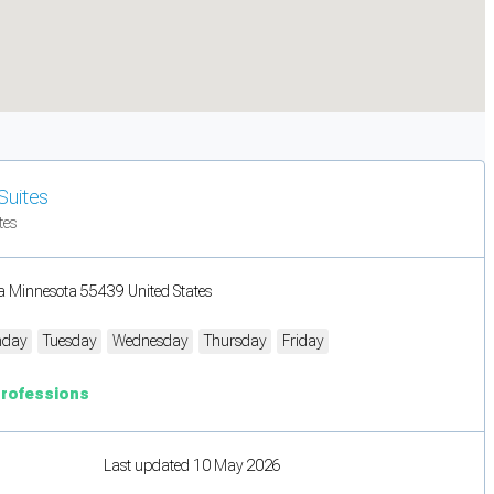
Suites
tes
a Minnesota 55439 United States
day
Tuesday
Wednesday
Thursday
Friday
Professions
Last updated 10 May 2026