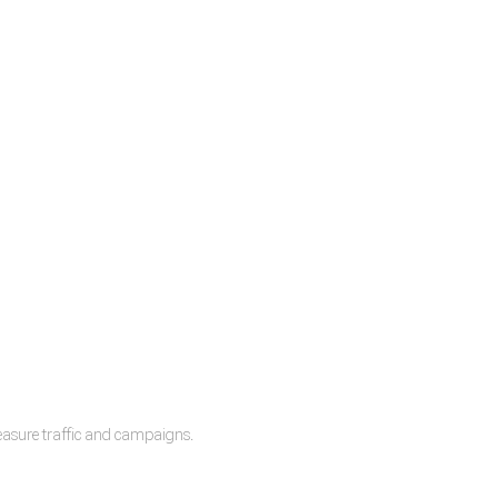
measure traffic and campaigns.