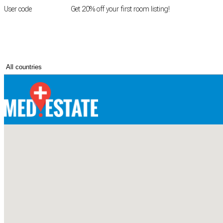
User code
FIRSTROOM
Get 20% off your first room listing!
Login
|
Register