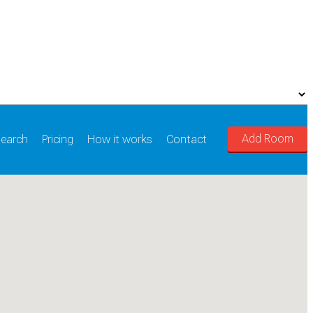
Add Room
earch
Pricing
How it works
Contact