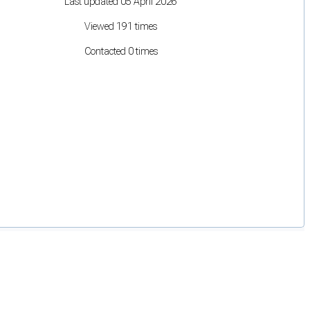
Last updated 05 April 2026
Viewed 191 times
Contacted 0 times