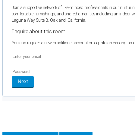
Join a supportive network of like-minded professionals in our nurturing
comfortable furnishings, and shared amenities including an indoor wai
Laguna Way, Suite B, Oakland, California.
Enquire about this room
You can register a new practitioner account or log into an existing ac
Next
Cookie Preferences
Necessary cookies keep the site secure. Optional cookies help with analytics 