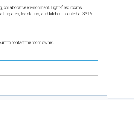
, collaborative environment. Light-filled rooms,
ting area, tea station, and kitchen. Located at 3316
count to contact the room owner.
and support tools. See our
Privacy Policy
for details.