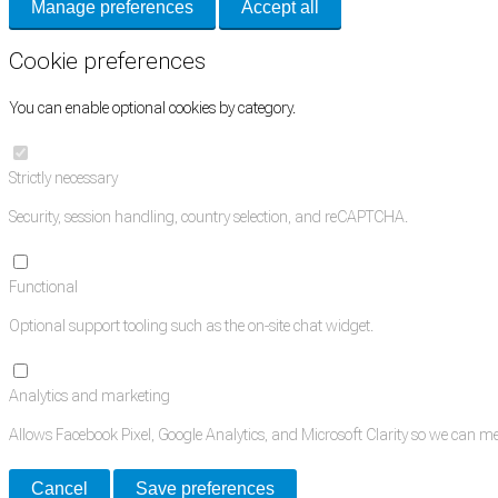
Manage preferences
Accept all
Cookie preferences
You can enable optional cookies by category.
Strictly necessary
Security, session handling, country selection, and reCAPTCHA.
Functional
Optional support tooling such as the on-site chat widget.
Analytics and marketing
Allows Facebook Pixel, Google Analytics, and Microsoft Clarity so we can 
Cancel
Save preferences