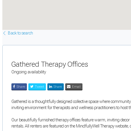
Back to search
Gathered Therapy Offices
Ongoing availability
Share
Tweet
Share
Email
Gathered is a thoughtfully designed collective space where community 
inviting environment for therapists and wellness practitioners to host t
Our beautifully furnished therapy offices feature warm, inviting decor 
rentals. All renters are featured on the MindfullyWell Therapy website, 