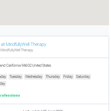
at MindfullyWell Therapy
 MindfullyWell Therapy
and California 94602 United States
day
Tuesday
Wednesday
Thursday
Friday
Saturday
day
Professions