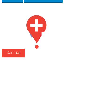
Med Estate is a global directory of independent medical rooms available for 
Contact
Search
Treatment rooms
Rooms by profession
Rooms by location
Rooms by type
Practitioners
Information