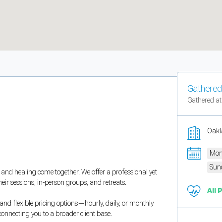
Gathered 
Gathered at
Oakl
Mon
Sun
and healing come together. We offer a professional yet
heir sessions, in-person groups, and retreats.
All 
and flexible pricing options—hourly, daily, or monthly
connecting you to a broader client base.