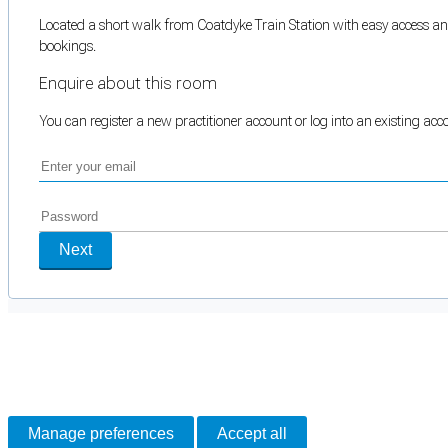
Located a short walk from Coatdyke Train Station with easy access and 
bookings.
Enquire about this room
You can register a new practitioner account or log into an existing ac
Next
Cookie Preferences
Necessary cookies keep the site secure. Optional cookies help with analytics 
Manage preferences
Accept all