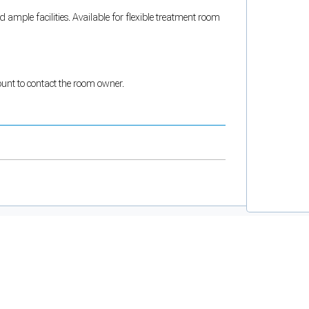
ample facilities. Available for flexible treatment room
count to contact the room owner.
and support tools. See our
Privacy Policy
for details.