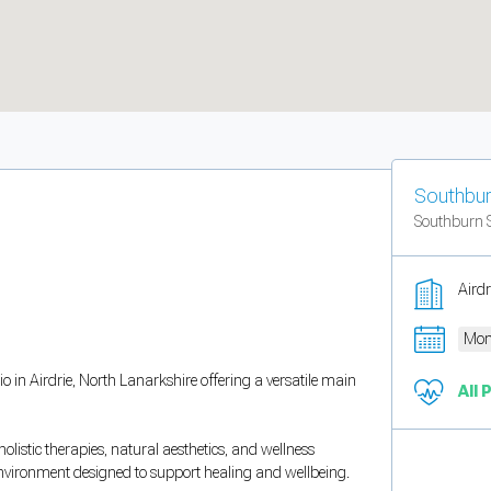
Southbur
Southburn 
Aird
Mon
 in Airdrie, North Lanarkshire offering a versatile main
All 
listic therapies, natural aesthetics, and wellness
environment designed to support healing and wellbeing.