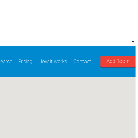
Add Room
earch
Pricing
How it works
Contact