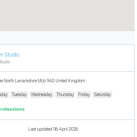
n Studio
Studio
rie North Lanarkshire ML6 9AD United Kingdom
day
Tuesday
Wednesday
Thursday
Friday
Saturday
Professions
Last updated 06 April 2026