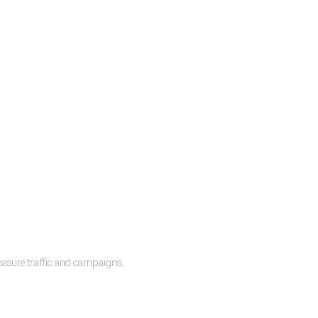
measure traffic and campaigns.