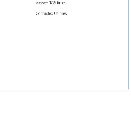
Viewed 186 times
Contacted 0 times