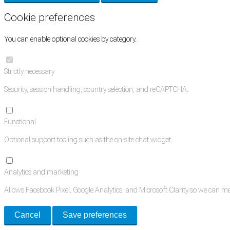
Cookie preferences
You can enable optional cookies by category.
Strictly necessary
Security, session handling, country selection, and reCAPTCHA.
Functional
Optional support tooling such as the on-site chat widget.
Analytics and marketing
Allows Facebook Pixel, Google Analytics, and Microsoft Clarity so we can 
Cancel
Save preferences