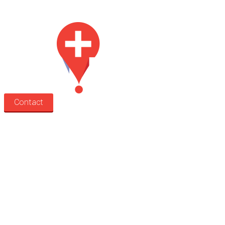
Med Estate is a global directory of independent medical rooms available for 
Contact
Search
Treatment rooms
Rooms by profession
Rooms by location
Rooms by type
Practitioners
Information