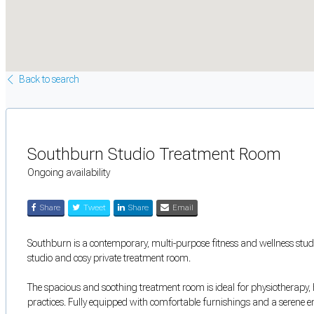
Back to search
Southburn Studio Treatment Room
Ongoing availability
Share
Tweet
Share
Email
Southburn is a contemporary, multi-purpose fitness and wellness studio
studio and cosy private treatment room.
The spacious and soothing treatment room is ideal for physiotherapy, ho
practices. Fully equipped with comfortable furnishings and a serene 