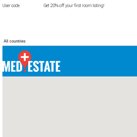
User code
FIRSTROOM
Get 20% off your first room listing!
Login
|
Register